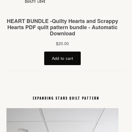
EXPANDING STARS QUILT PATTERN