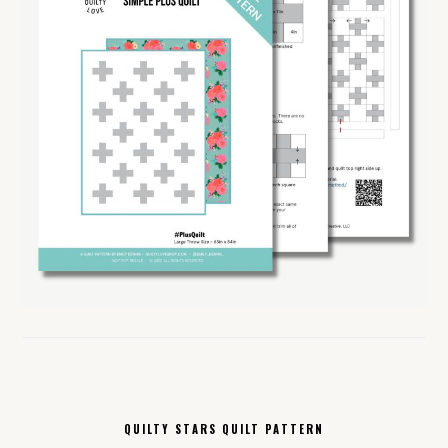
QUILTY STARS QUILT PATTERN