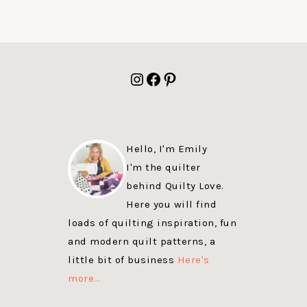
FOOTER
Instagram
Facebook
Pinterest
Hello, I'm Emily
I'm the quilter
behind Quilty Love.
Here you will find
loads of quilting inspiration, fun
and modern quilt patterns, a
little bit of business
Here's
more…