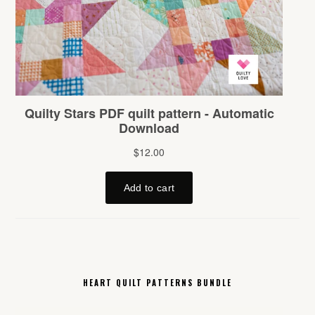
HEART QUILT PATTERNS BUNDLE