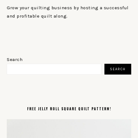
Grow your quilting business by hosting a successful
and profitable quilt along.
PRIMARY
SIDEBAR
Search
SEARCH
FREE JELLY ROLL SQUARE QUILT PATTERN!