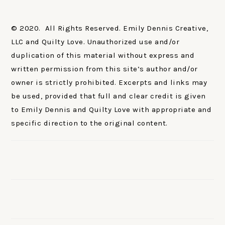
© 2020. All Rights Reserved. Emily Dennis Creative,
LLC and Quilty Love. Unauthorized use and/or
duplication of this material without express and
written permission from this site’s author and/or
owner is strictly prohibited. Excerpts and links may
be used, provided that full and clear credit is given
to Emily Dennis and Quilty Love with appropriate and
specific direction to the original content.