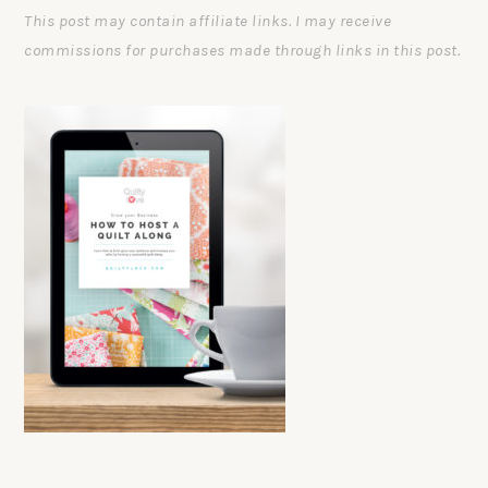
This post may contain affiliate links. I may receive
commissions for purchases made through links in this post.