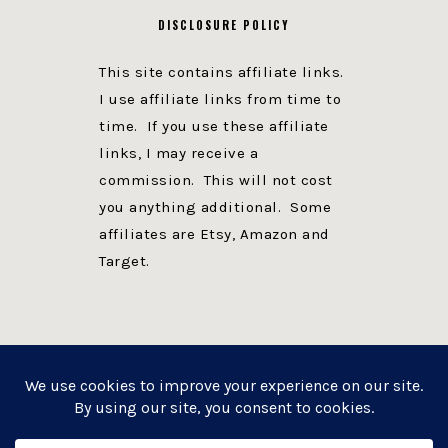
DISCLOSURE POLICY
This site contains affiliate links.
I use affiliate links from time to
time. If you use these affiliate
links, I may receive a
commission. This will not cost
you anything additional. Some
affiliates are Etsy, Amazon and
Target.
PRIVACY POLICY
DISCLOSURE
WEBSITE POWERED BY GENESIS + foodie pro