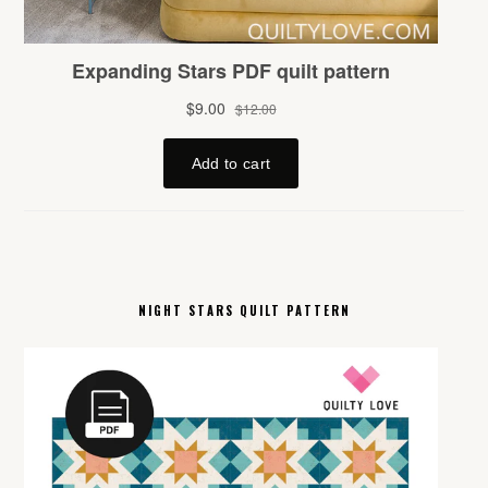
NIGHT STARS QUILT PATTERN