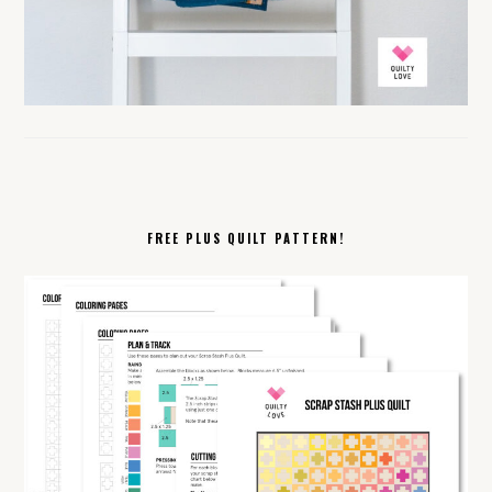
FREE PLUS QUILT PATTERN!