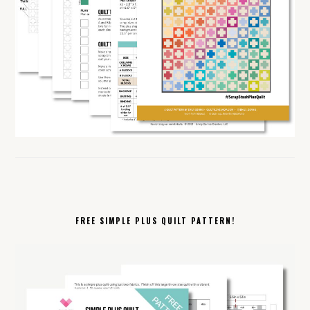
FREE SIMPLE PLUS QUILT PATTERN!