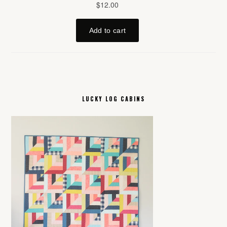
LUCKY LOG CABINS