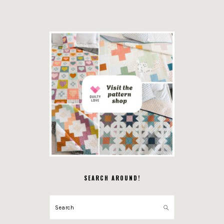
SEARCH AROUND!
Search