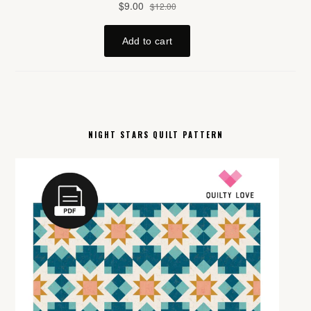
NIGHT STARS QUILT PATTERN