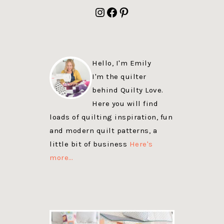
FOOTER
Instagram
Facebook
Pinterest
Hello, I'm Emily
I'm the quilter
behind Quilty Love.
Here you will find
loads of quilting inspiration, fun
and modern quilt patterns, a
little bit of business
Here's
more…