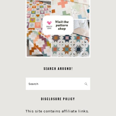
SEARCH AROUND!
Search
DISCLOSURE POLICY
This site contains affiliate links.