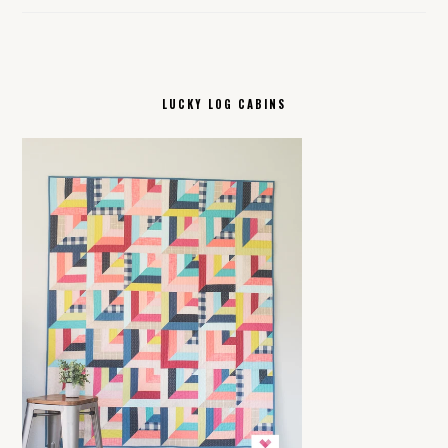
LUCKY LOG CABINS