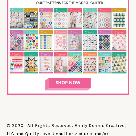
© 2020. All Rights Reserved. Emily Dennis Creative,
LLC and Quilty Love. Unauthorized use and/or