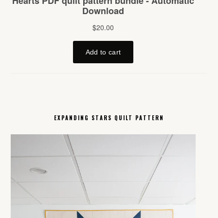
EXPANDING STARS QUILT PATTERN