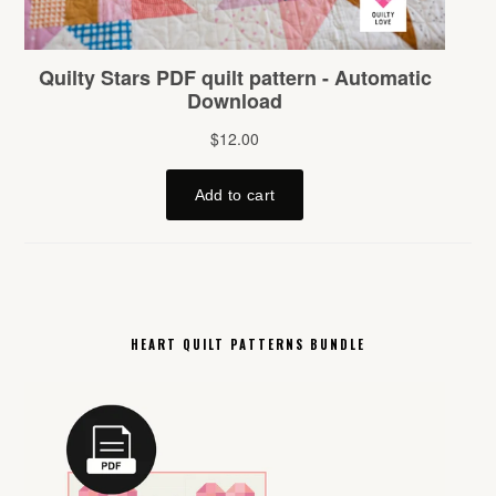
HEART QUILT PATTERNS BUNDLE