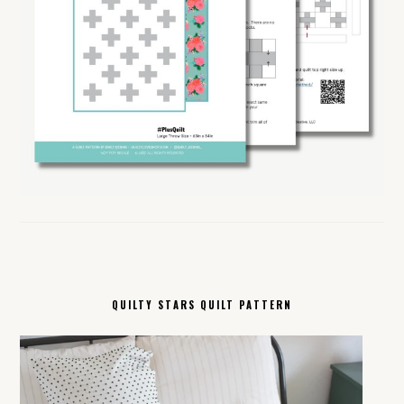
QUILTY STARS QUILT PATTERN