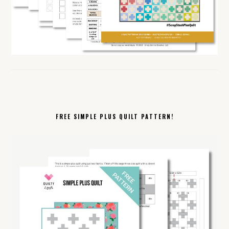
FREE SIMPLE PLUS QUILT PATTERN!