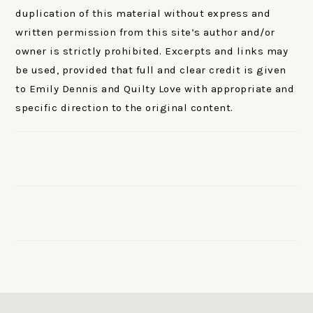
duplication of this material without express and
written permission from this site’s author and/or
owner is strictly prohibited. Excerpts and links may
be used, provided that full and clear credit is given
to Emily Dennis and Quilty Love with appropriate and
specific direction to the original content.