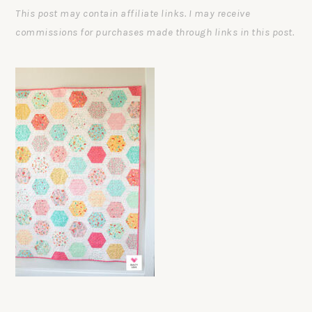
This post may contain affiliate links. I may receive
commissions for purchases made through links in this post.