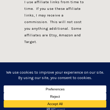
I use affiliate links from time to
time. If you use these affiliate
links, I may receive a
commission. This will not cost
you anything additional. Some
affiliates are Etsy, Amazon and
Target.
PRIVACY POLICY
DISCLOSURE
WEBSITE POWERED BY GENESIS + foodie pro
COPYRIGHT © 2026 ·
FOODIE PRO THEME
ON
GENESIS FRAMEWORK
·
WORDPRESS
·
LOG IN