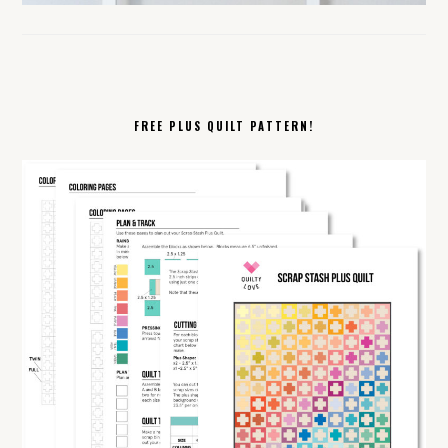
FREE PLUS QUILT PATTERN!