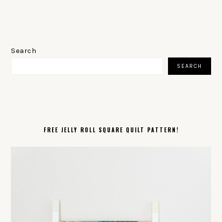
PRIMARY
SIDEBAR
Search
SEARCH
FREE JELLY ROLL SQUARE QUILT PATTERN!