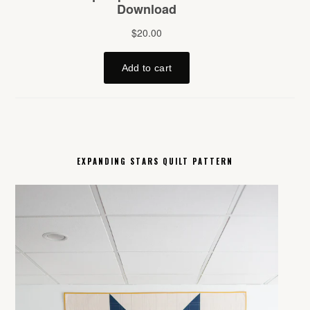
EXPANDING STARS QUILT PATTERN