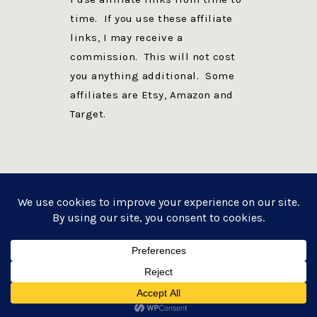
time. If you use these affiliate
links, I may receive a
commission. This will not cost
you anything additional. Some
affiliates are Etsy, Amazon and
Target.
PRIVACY POLICY
DISCLOSURE
WEBSITE POWERED BY GENESIS + foodie pro
COPYRIGHT © 2026 ·
FOODIE PRO THEME
ON
GENESIS FRAMEWORK
·
WORDPRESS
·
LOG IN