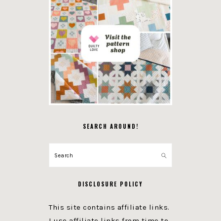
SEARCH AROUND!
Search
DISCLOSURE POLICY
This site contains affiliate links.
I use affiliate links from time to