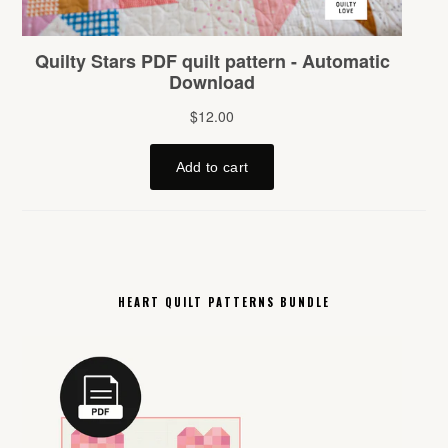
HEART QUILT PATTERNS BUNDLE