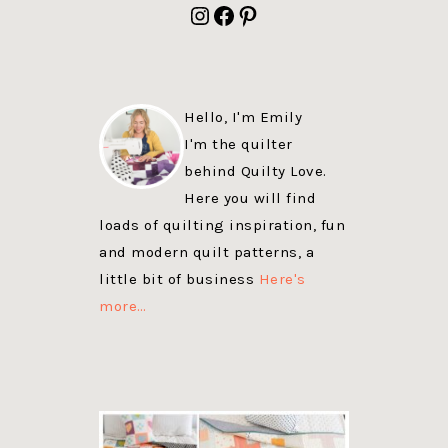
Instagram
Facebook
Pinterest
Hello, I'm Emily
I'm the quilter
behind Quilty Love.
Here you will find
loads of quilting inspiration, fun
and modern quilt patterns, a
little bit of business
Here's
more…