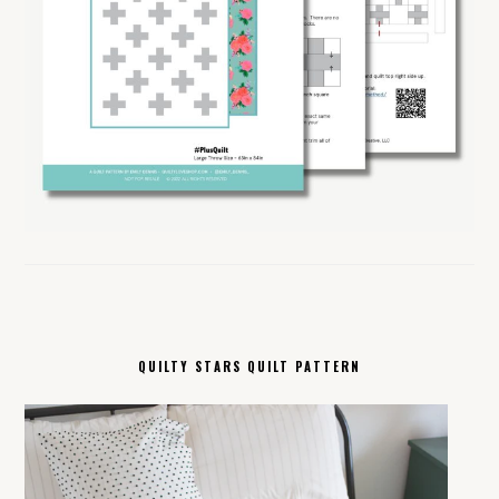
QUILTY STARS QUILT PATTERN