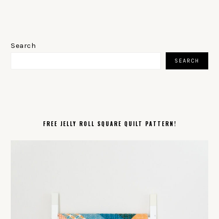
PRIMARY
SIDEBAR
Search
SEARCH
FREE JELLY ROLL SQUARE QUILT PATTERN!