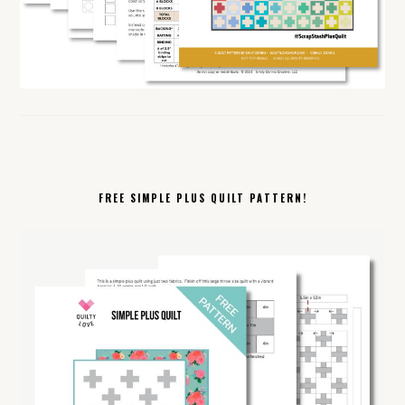
FREE SIMPLE PLUS QUILT PATTERN!