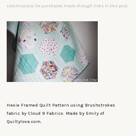
commissions for purchases made through links in this post.
Hexie Framed Quilt Pattern using Brushstrokes
fabric by Cloud 9 Fabrics. Made by Emily of
Quiltylove.com.