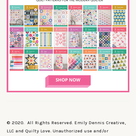
© 2020. All Rights Reserved. Emily Dennis Creative,
LLC and Quilty Love. Unauthorized use and/or