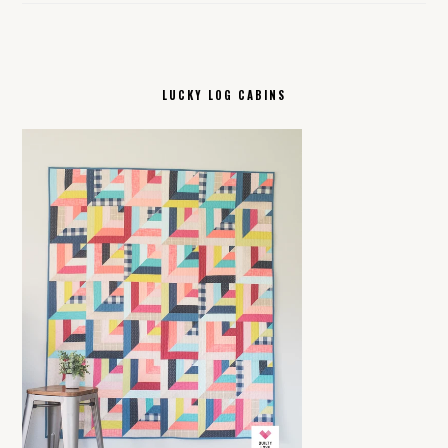
LUCKY LOG CABINS