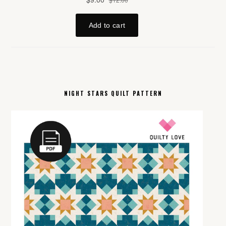
NIGHT STARS QUILT PATTERN