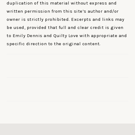
duplication of this material without express and
written permission from this site’s author and/or
owner is strictly prohibited. Excerpts and links may
be used, provided that full and clear credit is given
to Emily Dennis and Quilty Love with appropriate and
specific direction to the original content.
FOOTER