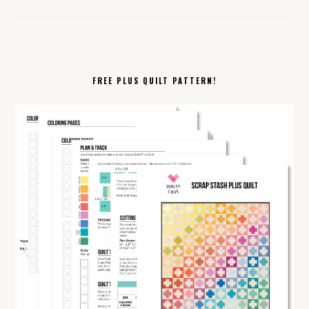
FREE PLUS QUILT PATTERN!