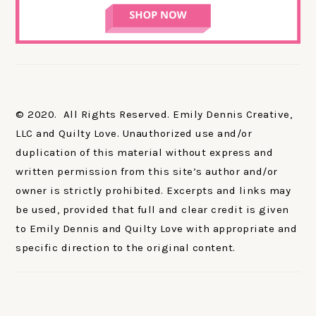
© 2020. All Rights Reserved. Emily Dennis Creative,
LLC and Quilty Love. Unauthorized use and/or
duplication of this material without express and
written permission from this site’s author and/or
owner is strictly prohibited. Excerpts and links may
be used, provided that full and clear credit is given
to Emily Dennis and Quilty Love with appropriate and
specific direction to the original content.