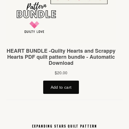
EXPANDING STARS QUILT PATTERN