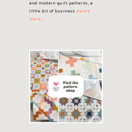
and modern quilt patterns, a
little bit of business
Here's
more…