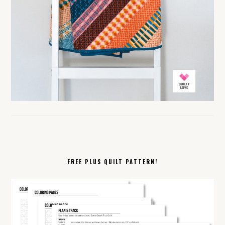
FREE PLUS QUILT PATTERN!