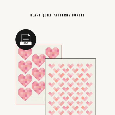
HEART QUILT PATTERNS BUNDLE