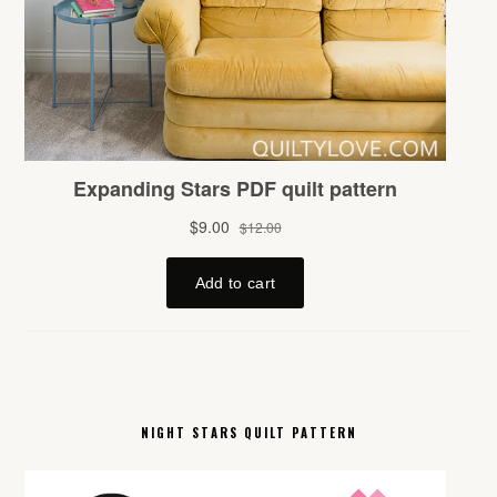
NIGHT STARS QUILT PATTERN