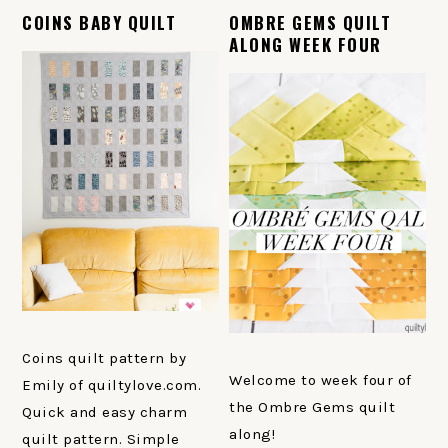
COINS BABY QUILT
OMBRE GEMS QUILT
ALONG WEEK FOUR
Coins quilt pattern by
Welcome to week four of
Emily of quiltylove.com.
the Ombre Gems quilt
Quick and easy charm
along!
quilt pattern. Simple