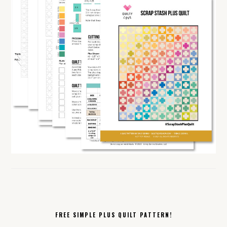
FREE SIMPLE PLUS QUILT PATTERN!