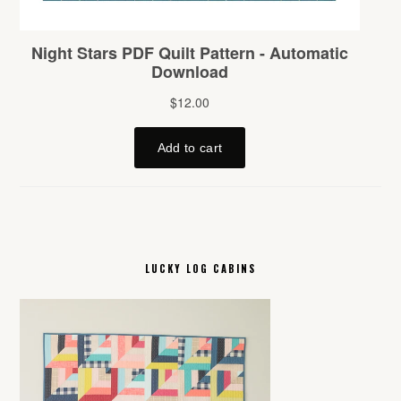
LUCKY LOG CABINS