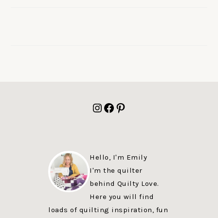
FOOTER
Instagram
Facebook
Pinterest
Hello, I'm Emily
I'm the quilter
behind Quilty Love.
Here you will find
loads of quilting inspiration, fun