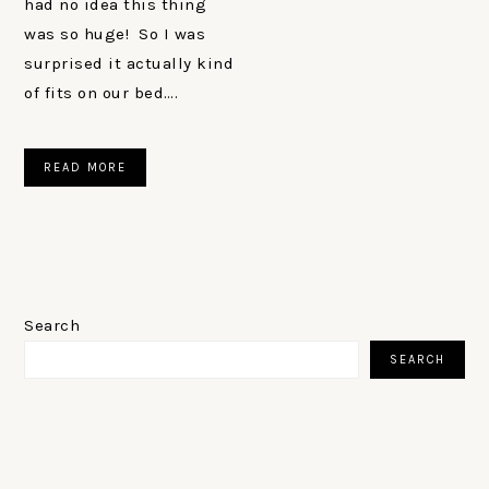
had no idea this thing
was so huge! So I was
surprised it actually kind
of fits on our bed….
READ MORE
PRIMARY
SIDEBAR
Search
SEARCH