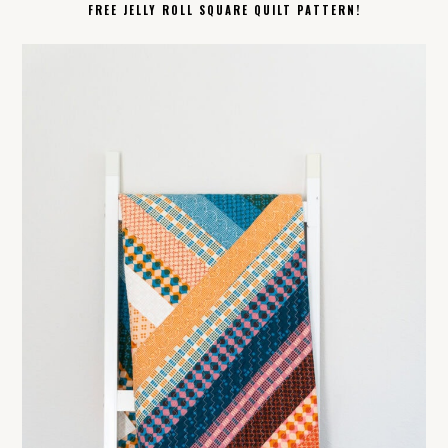
FREE JELLY ROLL SQUARE QUILT PATTERN!