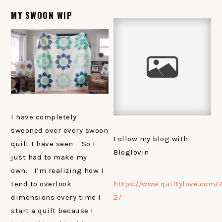
MY SWOON WIP
I have completely
swooned over every swoon
Follow my blog with
quilt I have seen. So I
Bloglovin
just had to make my
own. I’m realizing how I
https://www.quiltylove.com/7
tend to overlook
2/
dimensions every time I
start a quilt because I