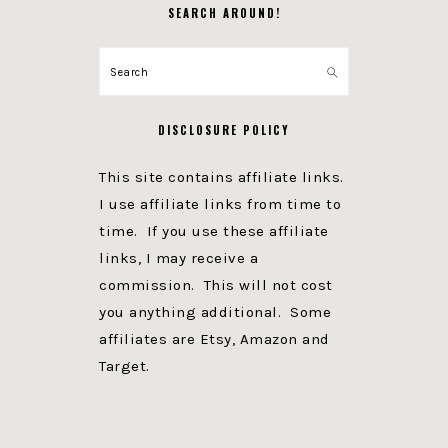
SEARCH AROUND!
Search
DISCLOSURE POLICY
This site contains affiliate links.
I use affiliate links from time to
time. If you use these affiliate
links, I may receive a
commission. This will not cost
you anything additional. Some
affiliates are Etsy, Amazon and
Target.