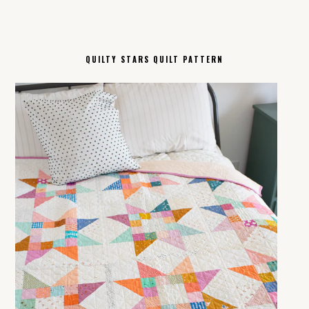
QUILTY STARS QUILT PATTERN