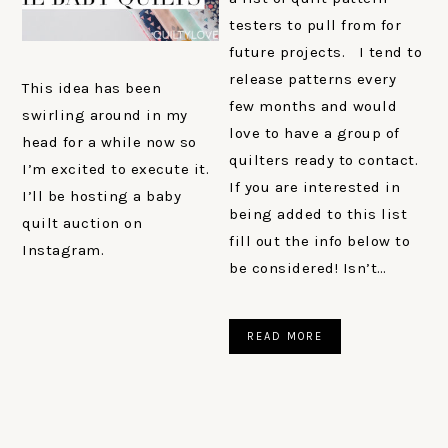
testers to pull from for
future projects. I tend to
release patterns every
This idea has been
few months and would
swirling around in my
love to have a group of
head for a while now so
quilters ready to contact.
I’m excited to execute it.
If you are interested in
I’ll be hosting a baby
being added to this list
quilt auction on
fill out the info below to
Instagram.
be considered! Isn’t…
READ MORE