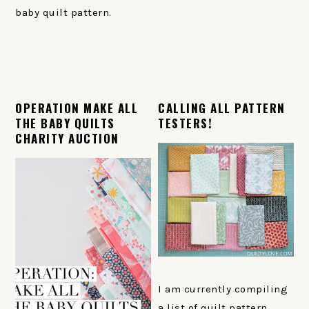
baby quilt pattern.
OPERATION MAKE ALL
CALLING ALL PATTERN
THE BABY QUILTS
TESTERS!
CHARITY AUCTION
I am currently compiling
a list of quilt pattern