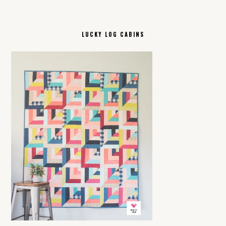
LUCKY LOG CABINS