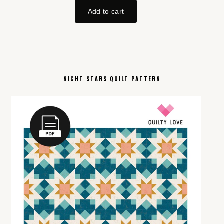
NIGHT STARS QUILT PATTERN