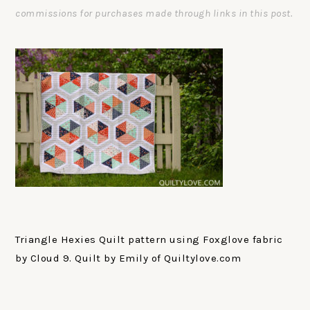
commissions for purchases made through links in this post.
Triangle Hexies Quilt pattern using Foxglove fabric
by Cloud 9. Quilt by Emily of Quiltylove.com