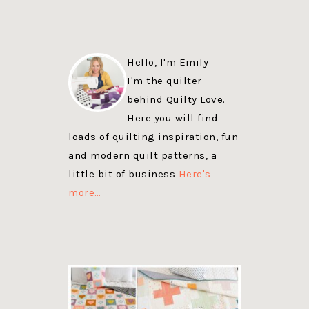
Hello, I'm Emily
I'm the quilter
behind Quilty Love.
Here you will find
loads of quilting inspiration, fun
and modern quilt patterns, a
little bit of business
Here's
more…