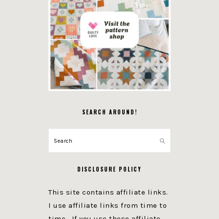
SEARCH AROUND!
Search
DISCLOSURE POLICY
This site contains affiliate links.
I use affiliate links from time to
time. If you use these affiliate