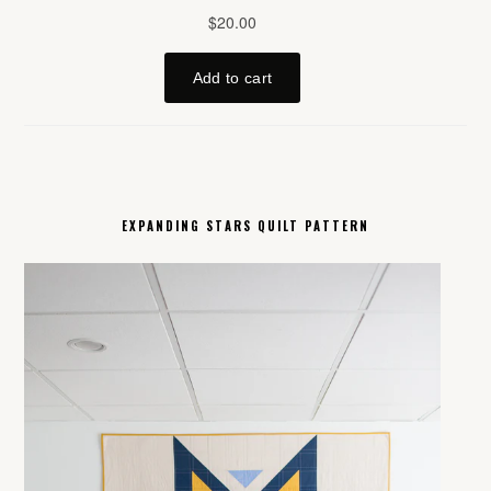
EXPANDING STARS QUILT PATTERN