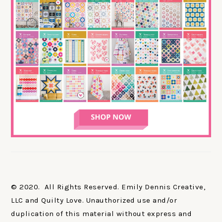
© 2020. All Rights Reserved. Emily Dennis Creative,
LLC and Quilty Love. Unauthorized use and/or
duplication of this material without express and