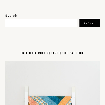
PRIMARY
SIDEBAR
Search
SEARCH
FREE JELLY ROLL SQUARE QUILT PATTERN!