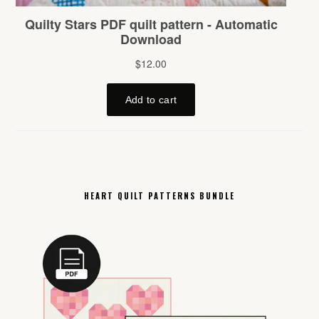
HEART QUILT PATTERNS BUNDLE