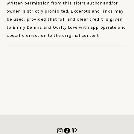
written permission from this site’s author and/or
owner is strictly prohibited. Excerpts and links may
be used, provided that full and clear credit is given
to Emily Dennis and Quilty Love with appropriate and
specific direction to the original content.
FOOTER
Instagram
Facebook
Pinterest