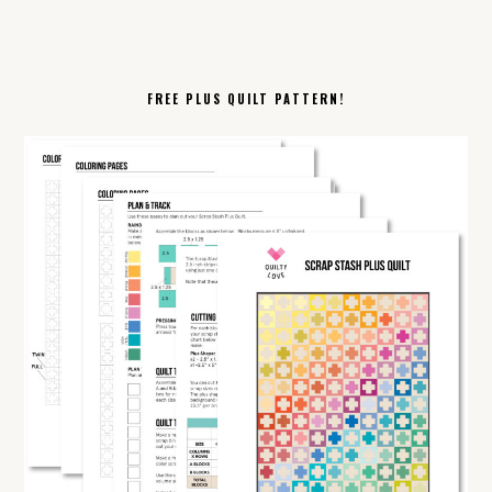
FREE PLUS QUILT PATTERN!