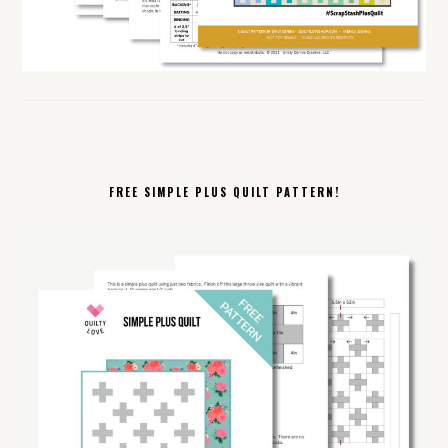
FREE SIMPLE PLUS QUILT PATTERN!