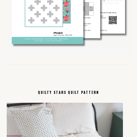
QUILTY STARS QUILT PATTERN