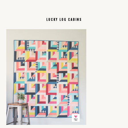
LUCKY LOG CABINS