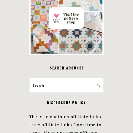
SEARCH AROUND!
Search
DISCLOSURE POLICY
This site contains affiliate links.
I use affiliate links from time to
time. If you use these affiliate