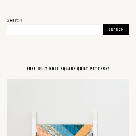
PRIMARY
SIDEBAR
Search
SEARCH
FREE JELLY ROLL SQUARE QUILT PATTERN!