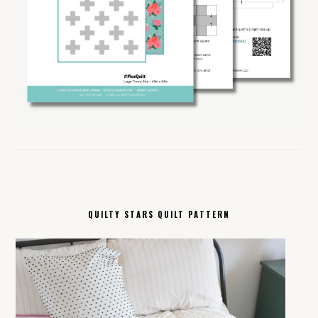
QUILTY STARS QUILT PATTERN