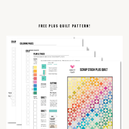
FREE PLUS QUILT PATTERN!