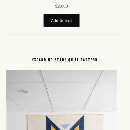
EXPANDING STARS QUILT PATTERN