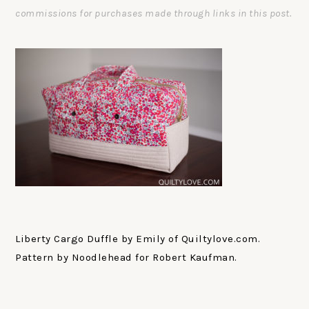
commissions for purchases made through links in this post.
Liberty Cargo Duffle by Emily of Quiltylove.com.
Pattern by Noodlehead for Robert Kaufman.