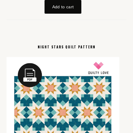
NIGHT STARS QUILT PATTERN