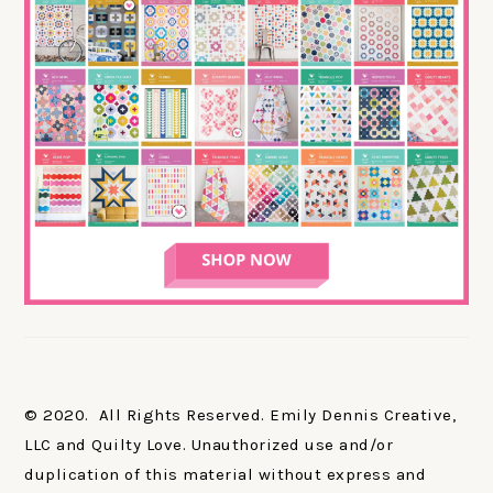
© 2020. All Rights Reserved. Emily Dennis Creative,
LLC and Quilty Love. Unauthorized use and/or
duplication of this material without express and