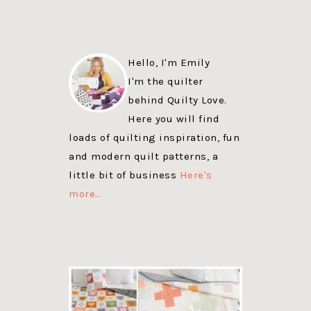
Hello, I'm Emily
I'm the quilter
behind Quilty Love.
Here you will find
loads of quilting inspiration, fun
and modern quilt patterns, a
little bit of business
Here's
more…