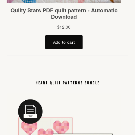
HEART QUILT PATTERNS BUNDLE