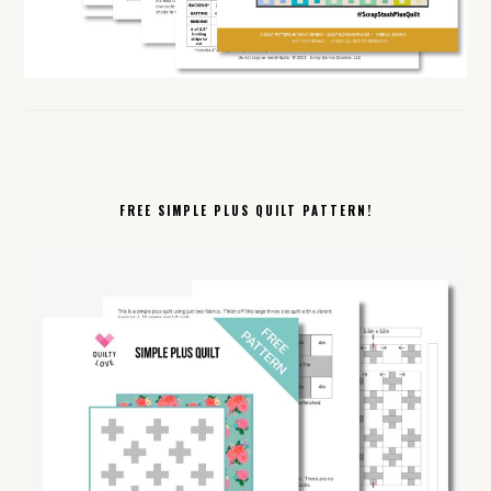
FREE SIMPLE PLUS QUILT PATTERN!