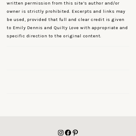
written permission from this site’s author and/or
owner is strictly prohibited. Excerpts and links may
be used, provided that full and clear credit is given
to Emily Dennis and Quilty Love with appropriate and
specific direction to the original content.
FOOTER
Instagram
Facebook
Pinterest