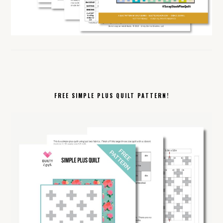
FREE SIMPLE PLUS QUILT PATTERN!