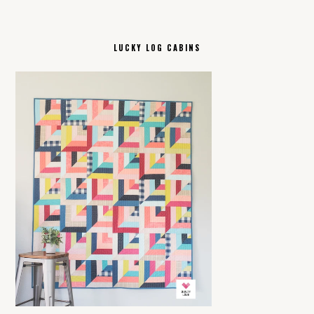
LUCKY LOG CABINS