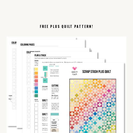
FREE PLUS QUILT PATTERN!