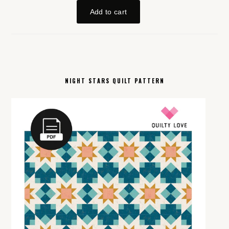
NIGHT STARS QUILT PATTERN