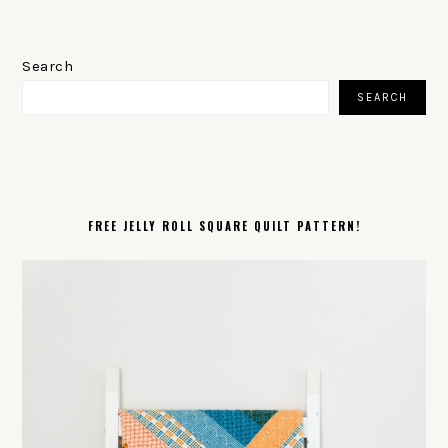
PRIMARY
SIDEBAR
Search
SEARCH
FREE JELLY ROLL SQUARE QUILT PATTERN!