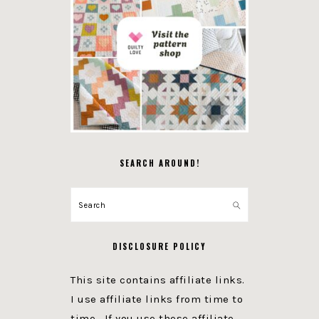
SEARCH AROUND!
Search
DISCLOSURE POLICY
This site contains affiliate links.
I use affiliate links from time to
time. If you use these affiliate