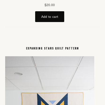
EXPANDING STARS QUILT PATTERN