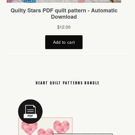
HEART QUILT PATTERNS BUNDLE