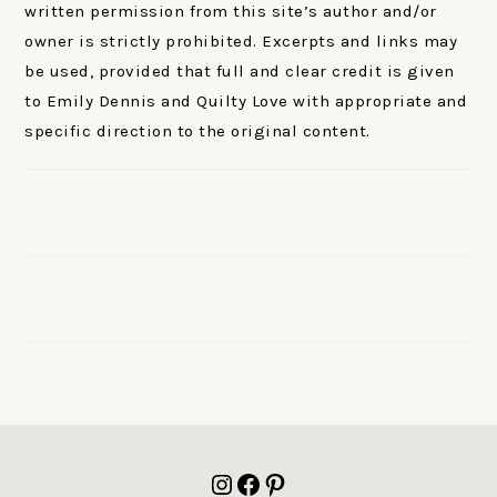
written permission from this site’s author and/or
owner is strictly prohibited. Excerpts and links may
be used, provided that full and clear credit is given
to Emily Dennis and Quilty Love with appropriate and
specific direction to the original content.
FOOTER
Instagram
Facebook
Pinterest