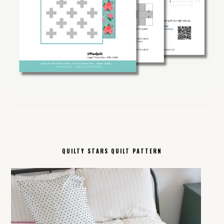
QUILTY STARS QUILT PATTERN