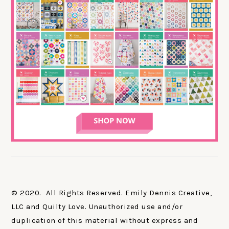
© 2020. All Rights Reserved. Emily Dennis Creative,
LLC and Quilty Love. Unauthorized use and/or
duplication of this material without express and