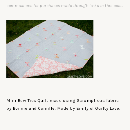
commissions for purchases made through links in this post.
Mini Bow Ties Quilt made using Scrumptious fabric
by Bonnie and Camille. Made by Emily of Quilty Love.