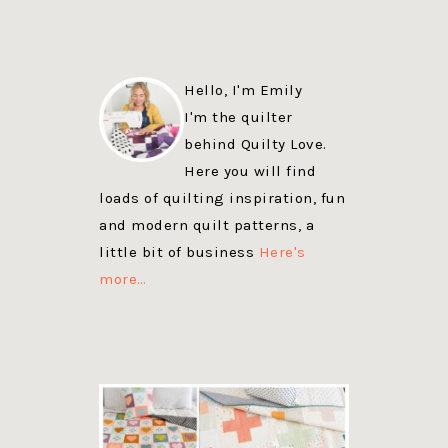
Hello, I'm Emily
I'm the quilter
behind Quilty Love.
Here you will find
loads of quilting inspiration, fun
and modern quilt patterns, a
little bit of business
Here's
more…