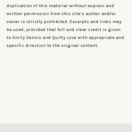
duplication of this material without express and
written permission from this site’s author and/or
owner is strictly prohibited. Excerpts and links may
be used, provided that full and clear credit is given
to Emily Dennis and Quilty Love with appropriate and
specific direction to the original content.