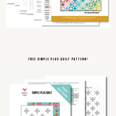
FREE SIMPLE PLUS QUILT PATTERN!