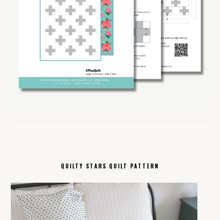
QUILTY STARS QUILT PATTERN