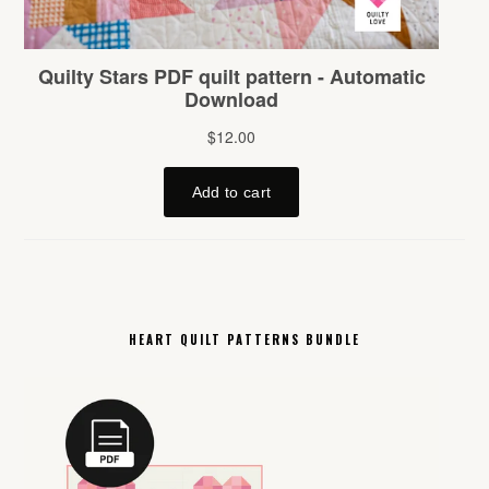
HEART QUILT PATTERNS BUNDLE