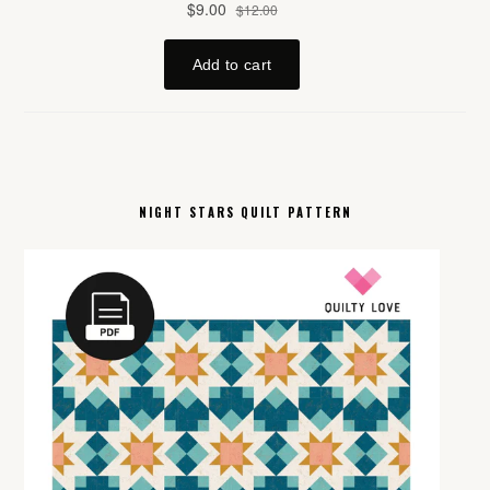
NIGHT STARS QUILT PATTERN