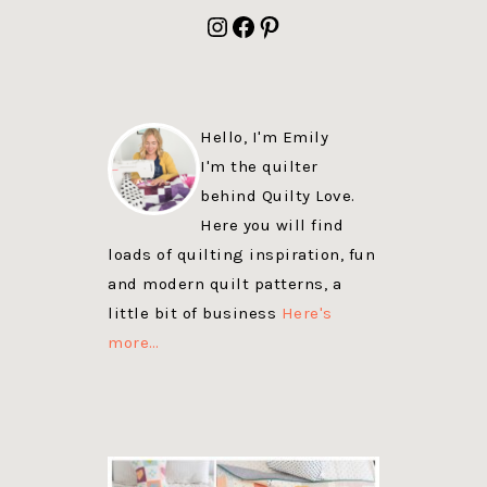
FOOTER
Instagram
Facebook
Pinterest
Hello, I'm Emily
I'm the quilter
behind Quilty Love.
Here you will find
loads of quilting inspiration, fun
and modern quilt patterns, a
little bit of business
Here's
more…