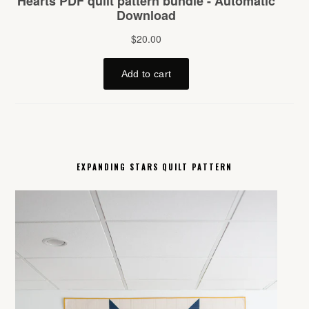
EXPANDING STARS QUILT PATTERN