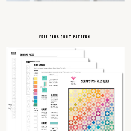
FREE PLUS QUILT PATTERN!