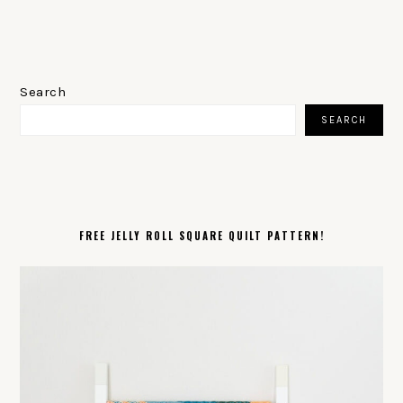
PRIMARY
SIDEBAR
Search
SEARCH
FREE JELLY ROLL SQUARE QUILT PATTERN!