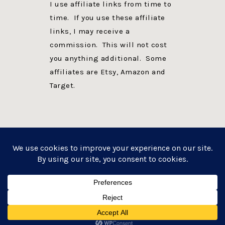
I use affiliate links from time to
time. If you use these affiliate
links, I may receive a
commission. This will not cost
you anything additional. Some
affiliates are Etsy, Amazon and
Target.
PRIVACY POLICY
DISCLOSURE
WEBSITE POWERED BY GENESIS + foodie pro
COPYRIGHT © 2026 ·
FOODIE PRO THEME
ON
GENESIS FRAMEWORK
·
WORDPRESS
·
LOG IN