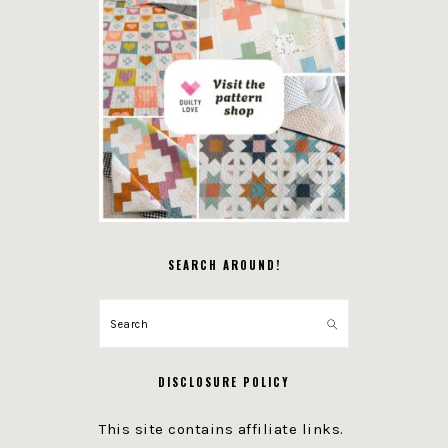
SEARCH AROUND!
Search
DISCLOSURE POLICY
This site contains affiliate links.