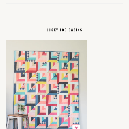
LUCKY LOG CABINS