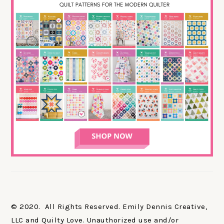
© 2020. All Rights Reserved. Emily Dennis Creative,
LLC and Quilty Love. Unauthorized use and/or