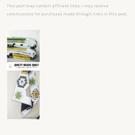
This post may contain affiliate links. I may receive
commissions for purchases made through links in this post.