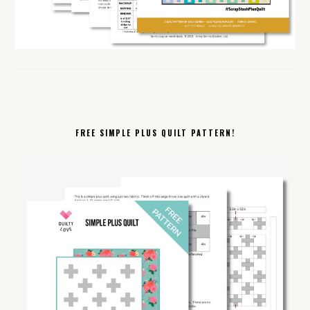
FREE SIMPLE PLUS QUILT PATTERN!