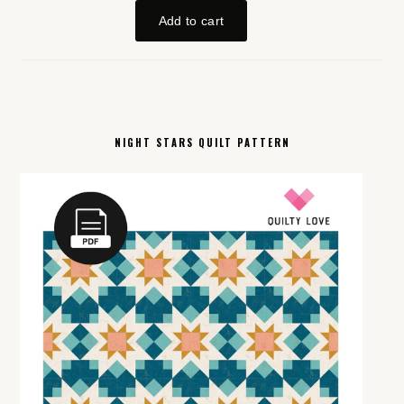
NIGHT STARS QUILT PATTERN