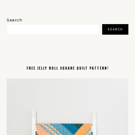
PRIMARY
SIDEBAR
Search
SEARCH
FREE JELLY ROLL SQUARE QUILT PATTERN!