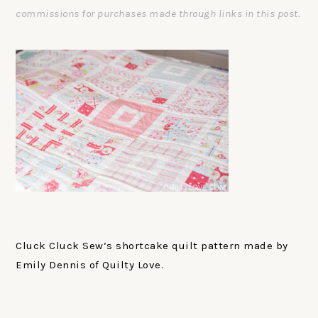
commissions for purchases made through links in this post.
Cluck Cluck Sew’s shortcake quilt pattern made by
Emily Dennis of Quilty Love.