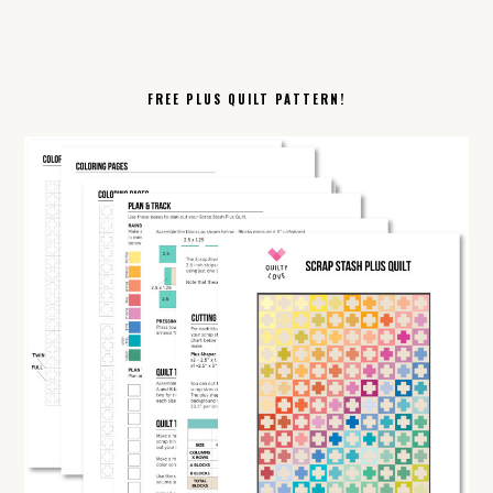
FREE PLUS QUILT PATTERN!