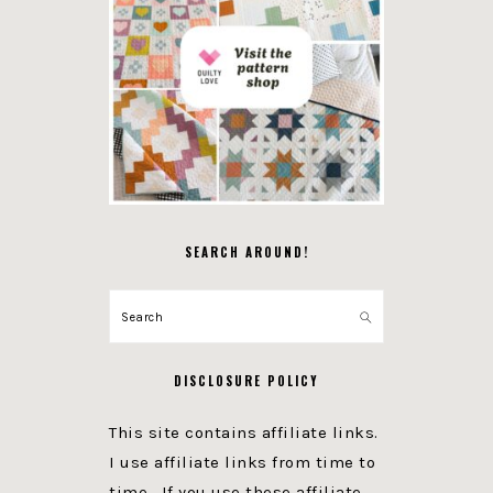
SEARCH AROUND!
Search
DISCLOSURE POLICY
This site contains affiliate links.
I use affiliate links from time to
time. If you use these affiliate