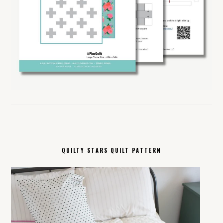
QUILTY STARS QUILT PATTERN