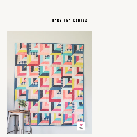
LUCKY LOG CABINS