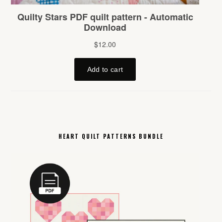
HEART QUILT PATTERNS BUNDLE