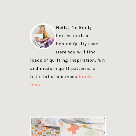
Hello, I'm Emily
I'm the quilter
behind Quilty Love.
Here you will find
loads of quilting inspiration, fun
and modern quilt patterns, a
little bit of business
Here's
more…