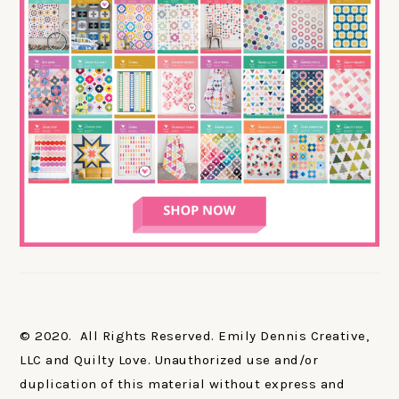
© 2020. All Rights Reserved. Emily Dennis Creative,
LLC and Quilty Love. Unauthorized use and/or
duplication of this material without express and