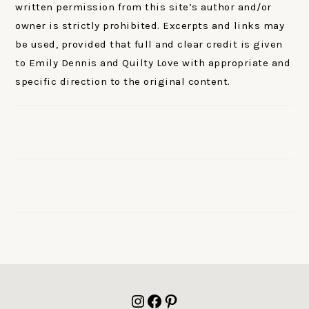
written permission from this site’s author and/or
owner is strictly prohibited. Excerpts and links may
be used, provided that full and clear credit is given
to Emily Dennis and Quilty Love with appropriate and
specific direction to the original content.
FOOTER
Instagram
Facebook
Pinterest