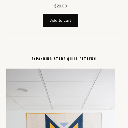
EXPANDING STARS QUILT PATTERN