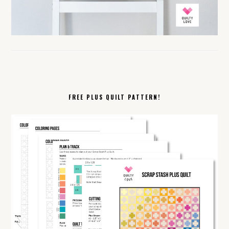
FREE PLUS QUILT PATTERN!