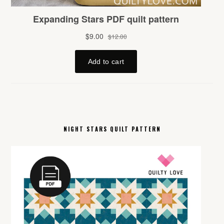
NIGHT STARS QUILT PATTERN