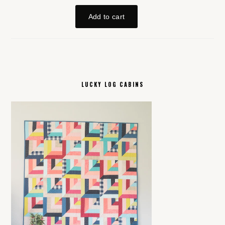
LUCKY LOG CABINS