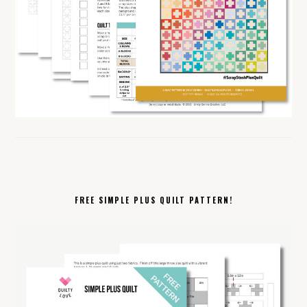
FREE SIMPLE PLUS QUILT PATTERN!