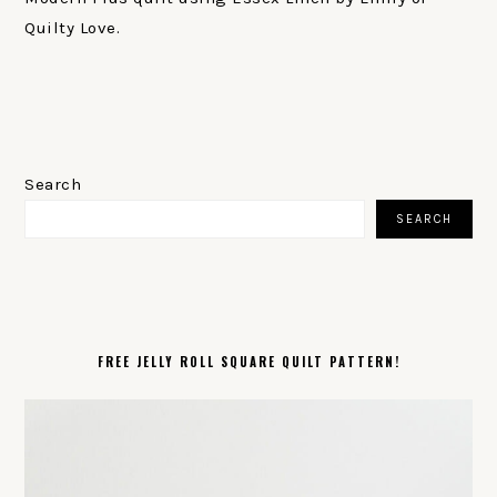
Quilty Love.
PRIMARY
SIDEBAR
Search
SEARCH
FREE JELLY ROLL SQUARE QUILT PATTERN!