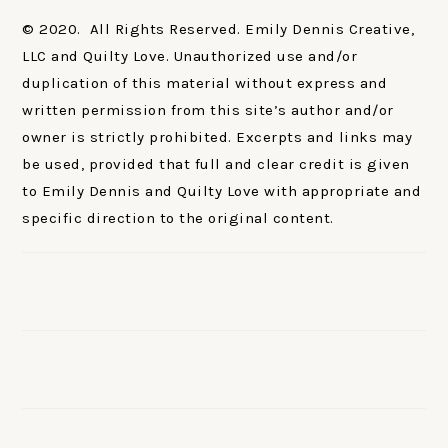
© 2020. All Rights Reserved. Emily Dennis Creative,
LLC and Quilty Love. Unauthorized use and/or
duplication of this material without express and
written permission from this site’s author and/or
owner is strictly prohibited. Excerpts and links may
be used, provided that full and clear credit is given
to Emily Dennis and Quilty Love with appropriate and
specific direction to the original content.