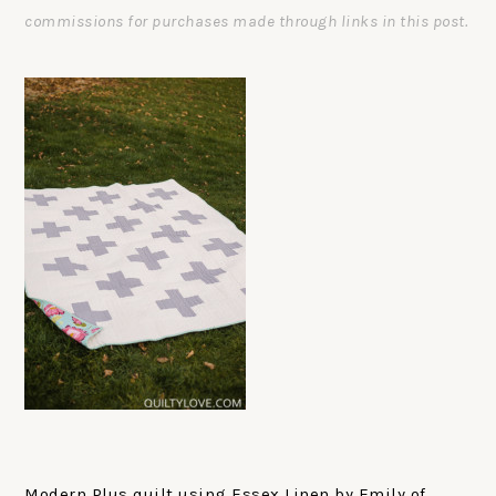
commissions for purchases made through links in this post.
Modern Plus quilt using Essex Linen by Emily of