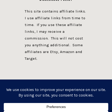
This site contains affiliate links.
I use affiliate links from time to
time. If you use these affiliate
links, I may receive a
commission. This will not cost
you anything additional. Some
affiliates are Etsy, Amazon and
Target.
PRIVACY POLICY
DISCLOSURE
WEBSITE POWERED BY GENESIS + foodie pro