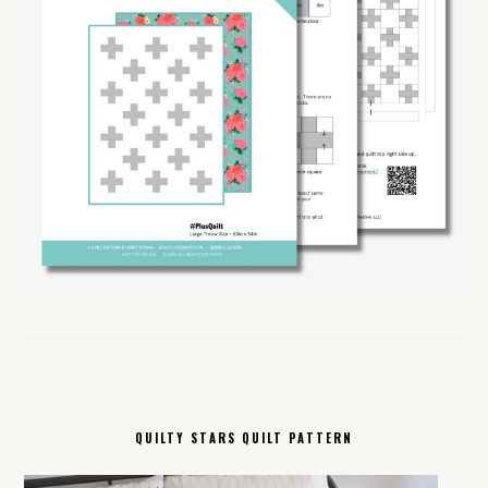
QUILTY STARS QUILT PATTERN