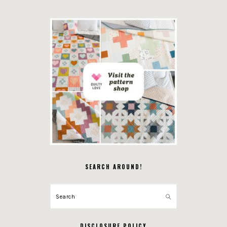
SEARCH AROUND!
Search
DISCLOSURE POLICY