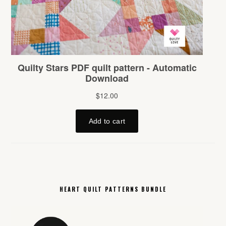
HEART QUILT PATTERNS BUNDLE