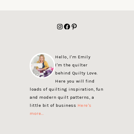
FOOTER
Instagram
Facebook
Pinterest
Hello, I'm Emily
I'm the quilter
behind Quilty Love.
Here you will find
loads of quilting inspiration, fun
and modern quilt patterns, a
little bit of business
Here's
more…