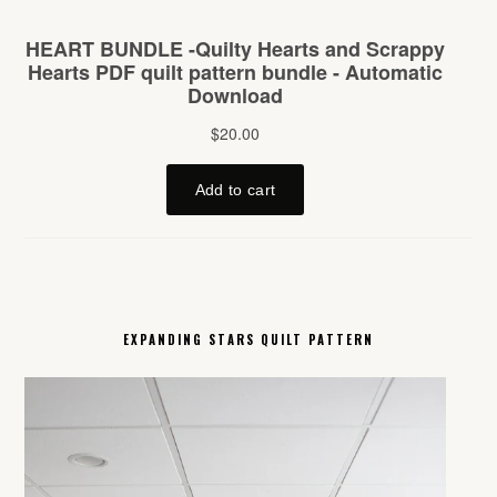
EXPANDING STARS QUILT PATTERN