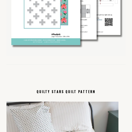
QUILTY STARS QUILT PATTERN