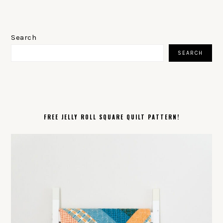
PRIMARY
SIDEBAR
Search
SEARCH
FREE JELLY ROLL SQUARE QUILT PATTERN!