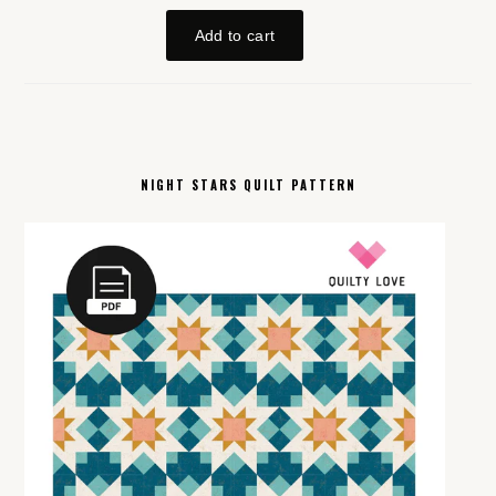
NIGHT STARS QUILT PATTERN