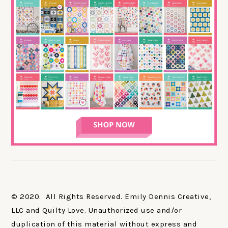
© 2020. All Rights Reserved. Emily Dennis Creative,
LLC and Quilty Love. Unauthorized use and/or
duplication of this material without express and