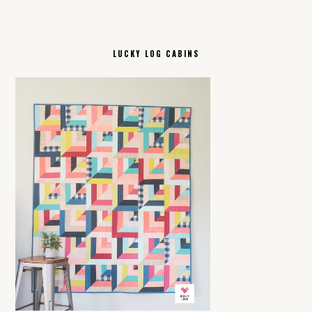
LUCKY LOG CABINS