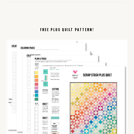
FREE PLUS QUILT PATTERN!