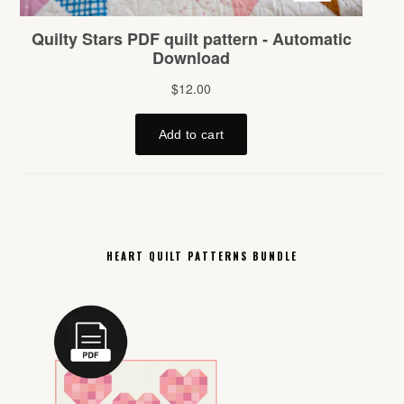
HEART QUILT PATTERNS BUNDLE