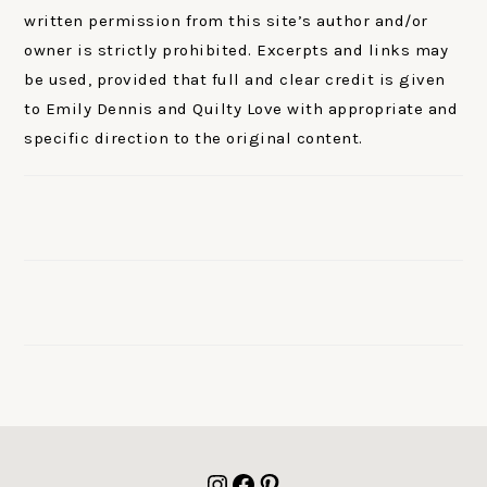
written permission from this site’s author and/or
owner is strictly prohibited. Excerpts and links may
be used, provided that full and clear credit is given
to Emily Dennis and Quilty Love with appropriate and
specific direction to the original content.
FOOTER
Instagram
Facebook
Pinterest