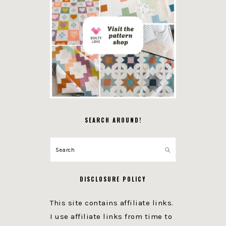
SEARCH AROUND!
Search
DISCLOSURE POLICY
This site contains affiliate links.
I use affiliate links from time to