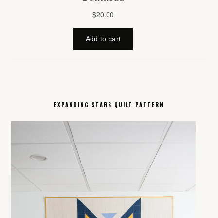
EXPANDING STARS QUILT PATTERN