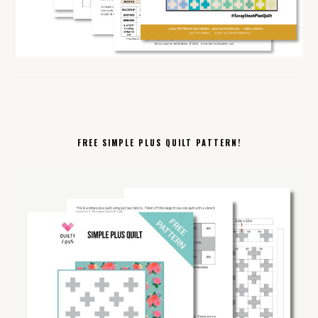
FREE SIMPLE PLUS QUILT PATTERN!