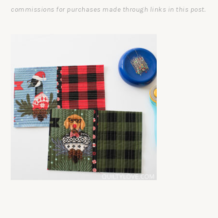
commissions for purchases made through links in this post.