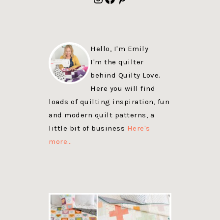
Hello, I'm Emily
I'm the quilter
behind Quilty Love.
Here you will find
loads of quilting inspiration, fun
and modern quilt patterns, a
little bit of business
Here's
more…