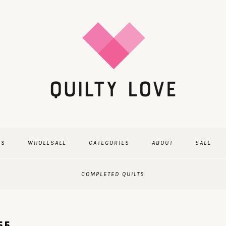
TS
WHOLESALE
CATEGORIES
ABOUT
SALE
COMPLETED QUILTS
55