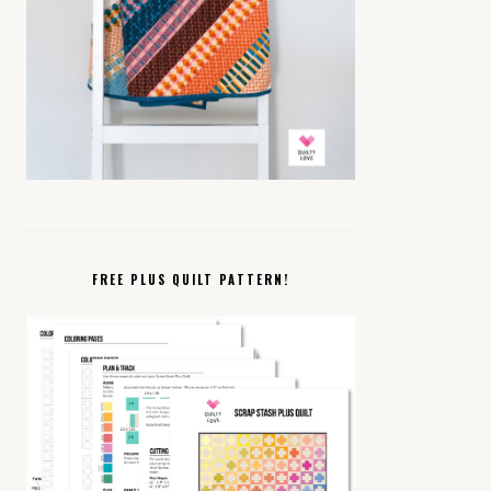
FREE PLUS QUILT PATTERN!