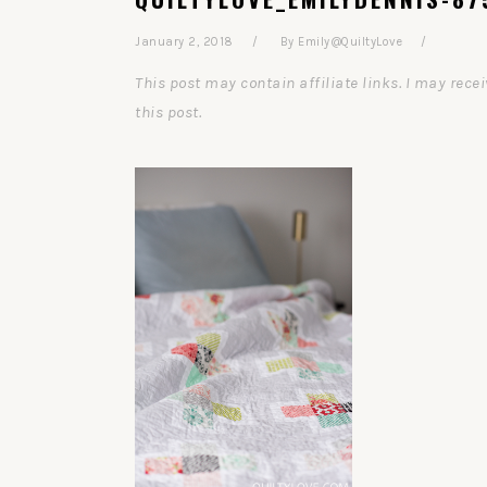
January 2, 2018
By
Emily@QuiltyLove
This post may contain affiliate links. I may re
this post.