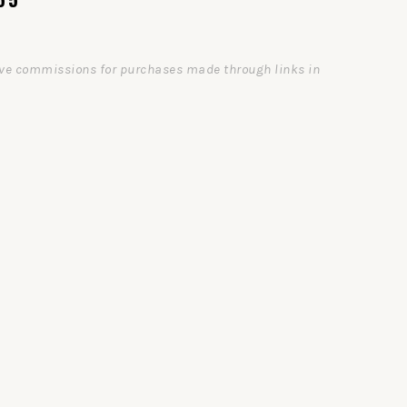
ceive commissions for purchases made through links in