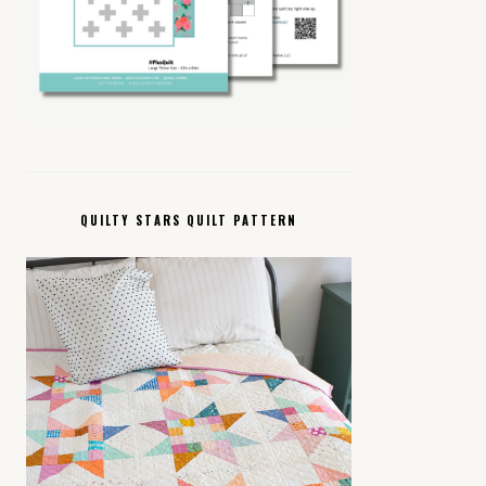
QUILTY STARS QUILT PATTERN