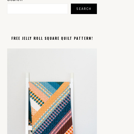
SIDEBAR
SEARCH
FREE JELLY ROLL SQUARE QUILT PATTERN!