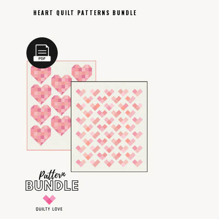
HEART QUILT PATTERNS BUNDLE