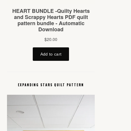
EXPANDING STARS QUILT PATTERN