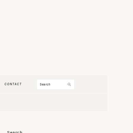
Search
CONTACT
PRIMARY
Search