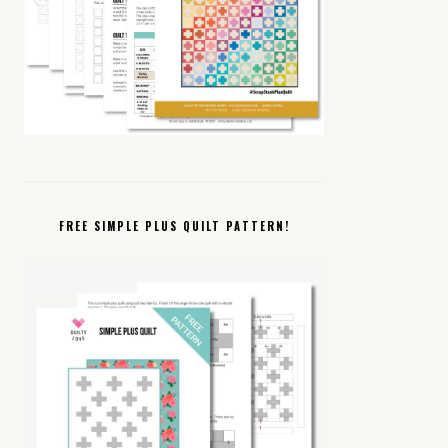
FREE SIMPLE PLUS QUILT PATTERN!