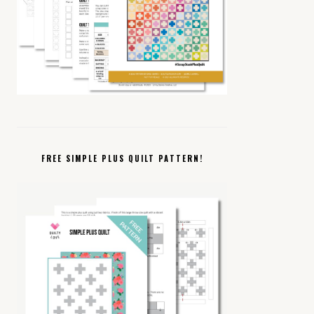
FREE SIMPLE PLUS QUILT PATTERN!