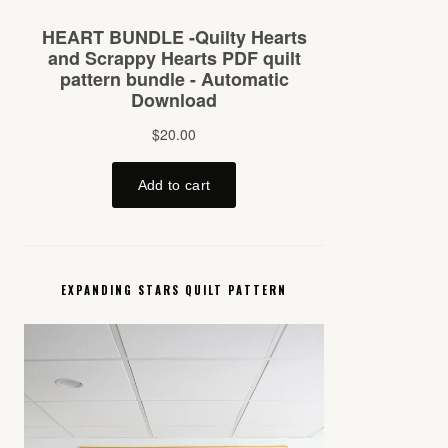
EXPANDING STARS QUILT PATTERN