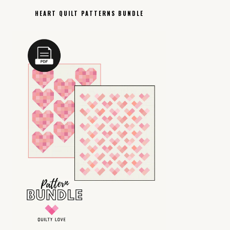
HEART QUILT PATTERNS BUNDLE