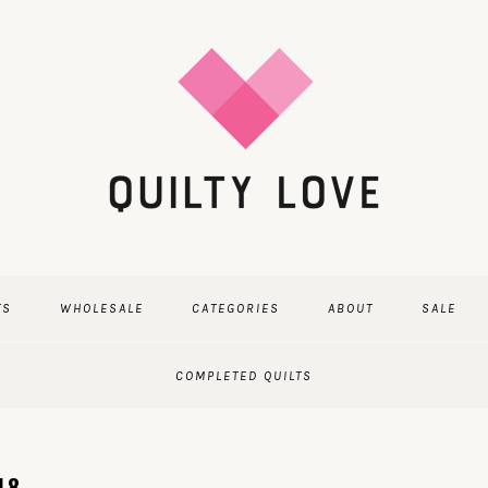
TS
WHOLESALE
CATEGORIES
ABOUT
SALE
COMPLETED QUILTS
18