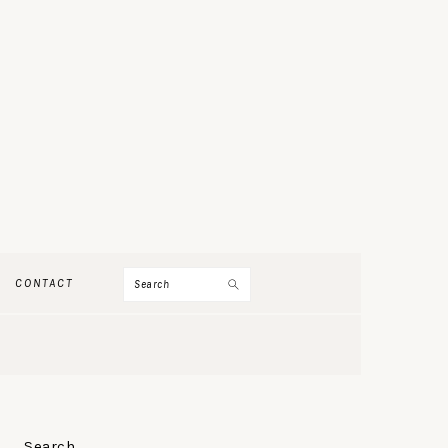
Search
CONTACT
PRIMARY
Search