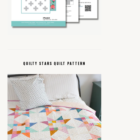
QUILTY STARS QUILT PATTERN