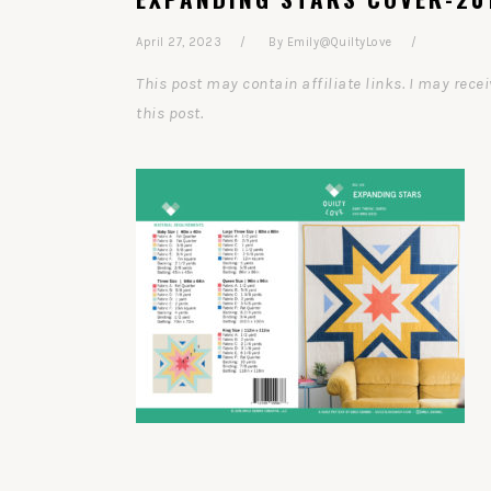
April 27, 2023
By
Emily@QuiltyLove
This post may contain affiliate links. I may re
this post.