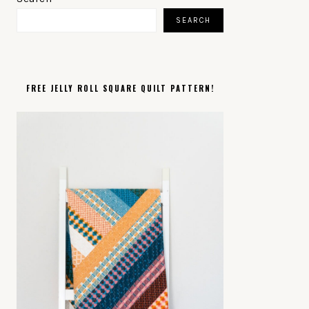
SIDEBAR
SEARCH
FREE JELLY ROLL SQUARE QUILT PATTERN!