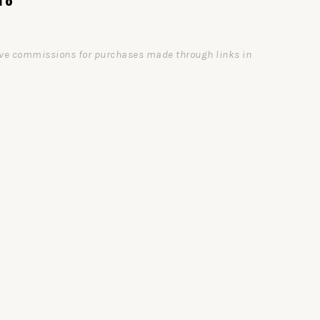
ceive commissions for purchases made through links in