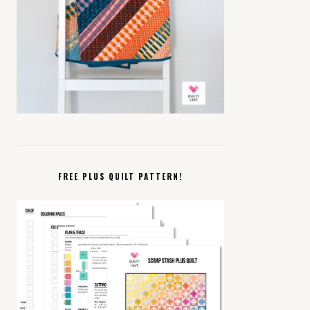
FREE PLUS QUILT PATTERN!