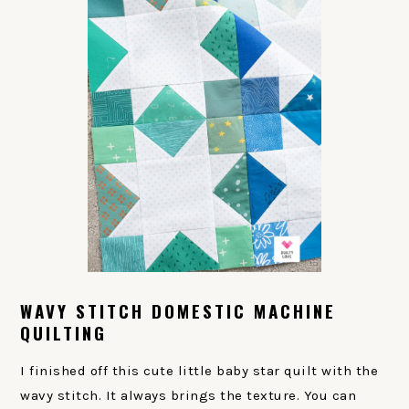
WAVY STITCH DOMESTIC MACHINE
QUILTING
I finished off this cute little baby star quilt with the
wavy stitch. It always brings the texture. You can