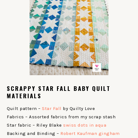
SCRAPPY STAR FALL BABY QUILT
MATERIALS
Quilt pattern –
Star Fall
by Quilty Love
Fabrics – Assorted fabrics from my scrap stash
Star fabric – Riley Blake
swiss dots in aqua
Backing and Binding –
Robert Kaufman gingham