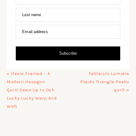
Last name
Email address
Subscribe
Previous
Next
« Hexie Framed – A
Fableism Lumiére
Post:
Post:
Modern Hexagon
Plaids Triangle Peaks
Quilt Sewn Up In Ooh
quilt »
Lucky Lucky Warp And
Weft
PRIMARY