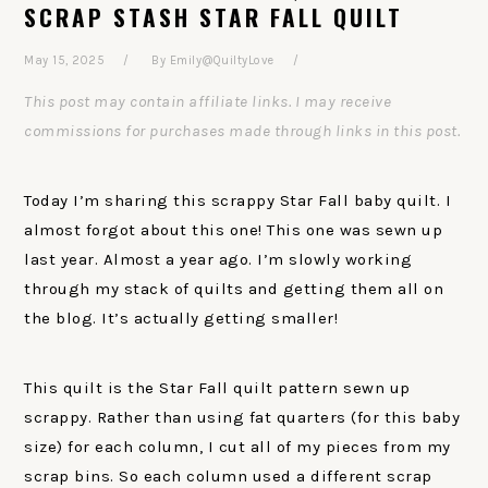
SCRAP STASH STAR FALL QUILT
May 15, 2025
By
Emily@QuiltyLove
This post may contain affiliate links. I may receive
commissions for purchases made through links in this post.
Today I’m sharing this scrappy Star Fall baby quilt. I
almost forgot about this one! This one was sewn up
last year. Almost a year ago. I’m slowly working
through my stack of quilts and getting them all on
the blog. It’s actually getting smaller!
This quilt is the Star Fall quilt pattern sewn up
scrappy. Rather than using fat quarters (for this baby
size) for each column, I cut all of my pieces from my
scrap bins. So each column used a different scrap