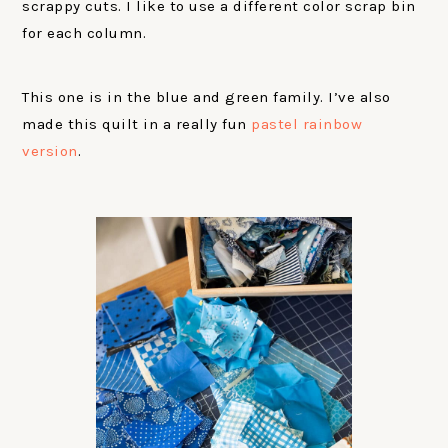
scrappy cuts. I like to use a different color scrap bin
for each column.
This one is in the blue and green family. I’ve also
made this quilt in a really fun
pastel rainbow
version
.