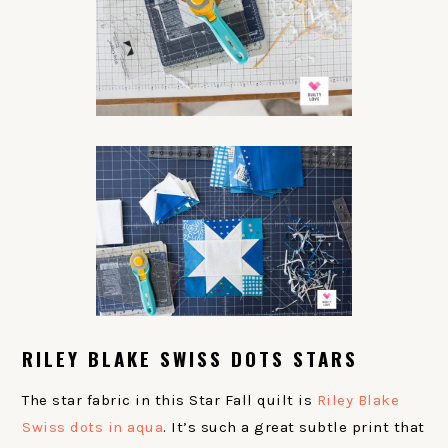
RILEY BLAKE SWISS DOTS STARS
The star fabric in this Star Fall quilt is
Riley Blake
Swiss dots in aqua
. It’s such a great subtle print that