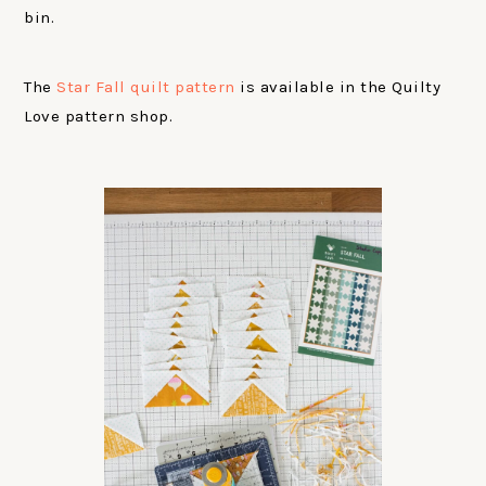
bin.
The
Star Fall quilt pattern
is available in the Quilty
Love pattern shop.