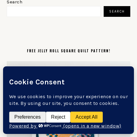
SIDEBAR
Search
SEARCH
FREE JELLY ROLL SQUARE QUILT PATTERN!