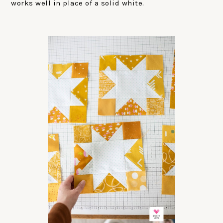
works well in place of a solid white.