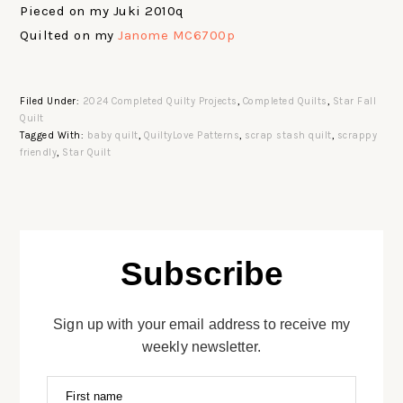
Pieced on my Juki 2010q
Quilted on my
Janome MC6700p
Filed Under:
2024 Completed Quilty Projects
,
Completed Quilts
,
Star Fall
Quilt
Tagged With:
baby quilt
,
QuiltyLove Patterns
,
scrap stash quilt
,
scrappy
friendly
,
Star Quilt
Subscribe
Sign up with your email address to receive my
weekly newsletter.
First name