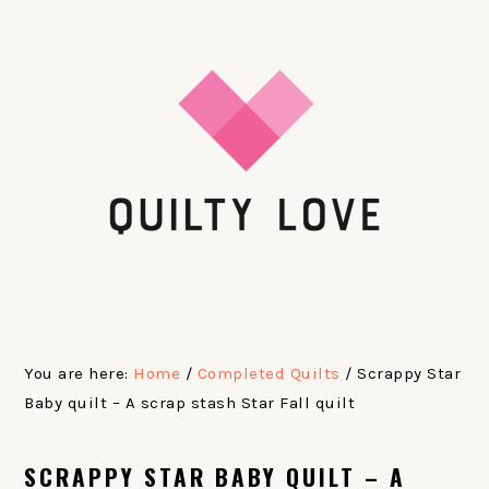
Skip
Skip
Skip
Skip
to
to
to
to
primary
main
primary
footer
navigation
content
sidebar
You are here:
Home
/
Completed Quilts
/
Scrappy Star
Baby quilt – A scrap stash Star Fall quilt
SCRAPPY STAR BABY QUILT – A