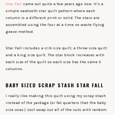
Star Fall
came out quite a few years ago now. It’s a
simple sawtooth star quilt pattern where each
column is a different print or solid. The stars are
assembled using the four at a time no waste flying
geese method.
Star Fall includes a crib size quilt, a throw size quilt
and a king size quilt. The star block increases with
each size of the quilt so each size has the same 5
columns.
BABY SIZED SCRAP STASH STAR FALL
I really like making this quilt using my scrap stash
instead of the yardage (or fat quarters that the baby
size uses.) Just swap out all of the cuts with random