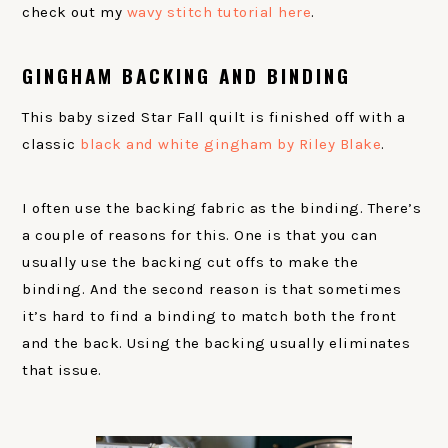
check out my
wavy stitch tutorial here
.
GINGHAM BACKING AND BINDING
This baby sized Star Fall quilt is finished off with a
classic
black and white gingham by Riley Blake
.
I often use the backing fabric as the binding. There’s
a couple of reasons for this. One is that you can
usually use the backing cut offs to make the
binding. And the second reason is that sometimes
it’s hard to find a binding to match both the front
and the back. Using the backing usually eliminates
that issue.