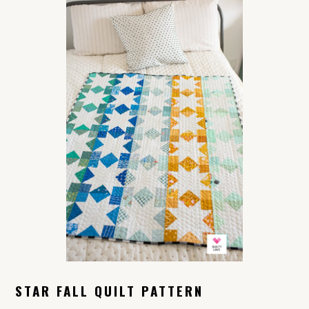
STAR FALL QUILT PATTERN