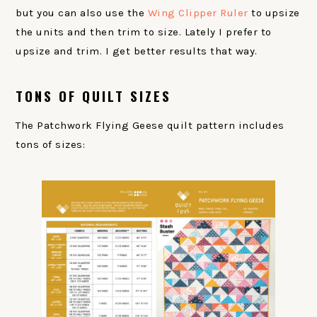
but you can also use the
Wing Clipper Ruler
to upsize
the units and then trim to size. Lately I prefer to
upsize and trim. I get better results that way.
TONS OF QUILT SIZES
The Patchwork Flying Geese quilt pattern includes
tons of sizes: