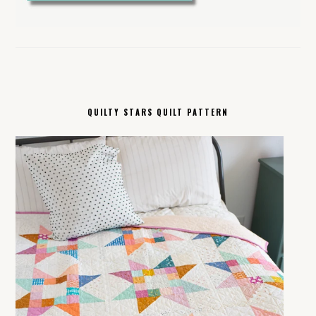
QUILTY STARS QUILT PATTERN