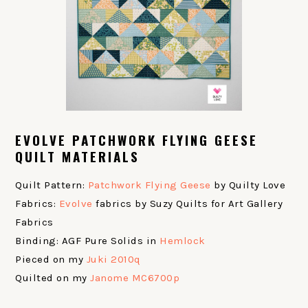
EVOLVE PATCHWORK FLYING GEESE
QUILT MATERIALS
Quilt Pattern:
Patchwork Flying Geese
by Quilty Love
Fabrics:
Evolve
fabrics by Suzy Quilts for Art Gallery
Fabrics
Binding: AGF Pure Solids in
Hemlock
Pieced on my
Juki 2010q
Quilted on my
Janome MC6700p