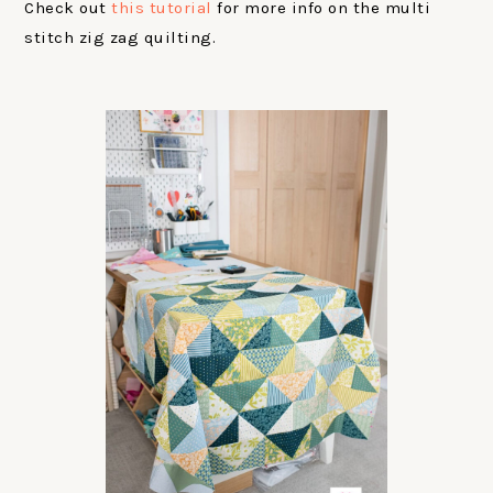
Check out
this tutorial
for more info on the multi
stitch zig zag quilting.