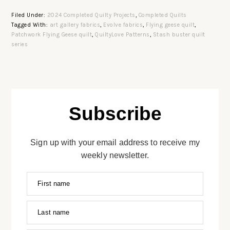
Filed Under:
2024 Completed Quilty Projects
,
Completed Quilts
Tagged With:
art gallery fabrics
,
Evolve fabrics
,
Flying geese quilt
,
Patchwork Flying Geese quilt
,
QuiltyLove Patterns
,
Stash buster quilt
series
Subscribe
Sign up with your email address to receive my
weekly newsletter.
First name
Last name