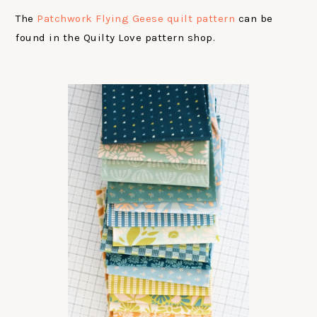
The
Patchwork Flying Geese quilt pattern
can be
found in the Quilty Love pattern shop.