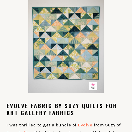
EVOLVE FABRIC BY SUZY QUILTS FOR
ART GALLERY FABRICS
I was thrilled to get a bundle of
Evolve
from Suzy of