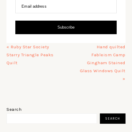
Email address
Subscribe
Previous
Next
« Ruby Star Society
Hand quilted
Post:
Post:
Starry Triangle Peaks
Fableism Camp
Quilt
Gingham Stained
Glass Windows Quilt
»
PRIMARY
SIDEBAR
Search
SEARCH