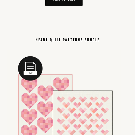
HEART QUILT PATTERNS BUNDLE