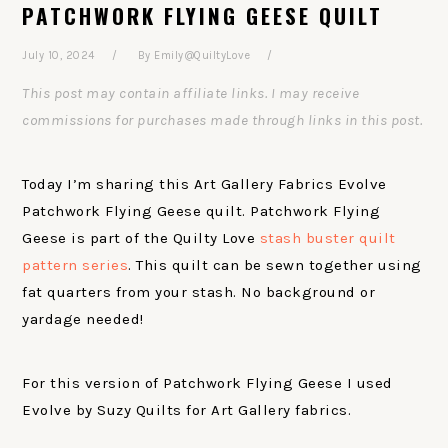
PATCHWORK FLYING GEESE QUILT
July 10, 2024
By
Emily@QuiltyLove
This post may contain affiliate links. I may receive
commissions for purchases made through links in this post.
Today I’m sharing this Art Gallery Fabrics Evolve
Patchwork Flying Geese quilt. Patchwork Flying
Geese is part of the Quilty Love
stash buster quilt
pattern series
. This quilt can be sewn together using
fat quarters from your stash. No background or
yardage needed!
For this version of Patchwork Flying Geese I used
Evolve by Suzy Quilts for Art Gallery fabrics.