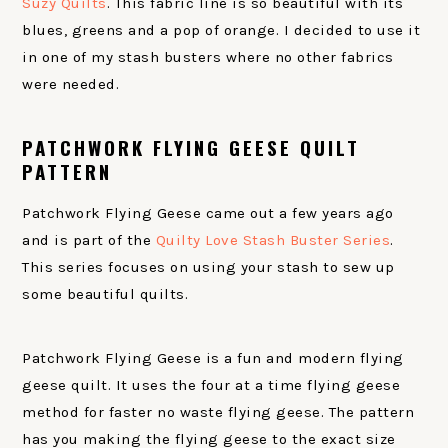
Suzy Quilts
. This fabric line is so beautiful with its
blues, greens and a pop of orange. I decided to use it
in one of my stash busters where no other fabrics
were needed.
PATCHWORK FLYING GEESE QUILT
PATTERN
Patchwork Flying Geese came out a few years ago
and is part of the
Quilty Love Stash Buster Series
.
This series focuses on using your stash to sew up
some beautiful quilts.
Patchwork Flying Geese is a fun and modern flying
geese quilt. It uses the four at a time flying geese
method for faster no waste flying geese. The pattern
has you making the flying geese to the exact size