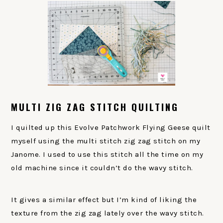
MULTI ZIG ZAG STITCH QUILTING
I quilted up this Evolve Patchwork Flying Geese quilt
myself using the multi stitch zig zag stitch on my
Janome. I used to use this stitch all the time on my
old machine since it couldn’t do the wavy stitch.
It gives a similar effect but I’m kind of liking the
texture from the zig zag lately over the wavy stitch.