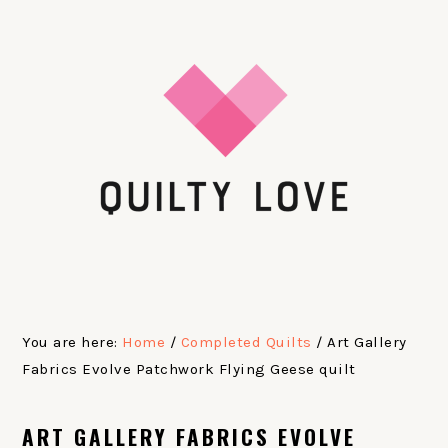
Skip
Skip
Skip
Skip
to
to
to
to
primary
main
primary
footer
navigation
content
sidebar
You are here:
Home
/
Completed Quilts
/
Art Gallery
Fabrics Evolve Patchwork Flying Geese quilt
ART GALLERY FABRICS EVOLVE