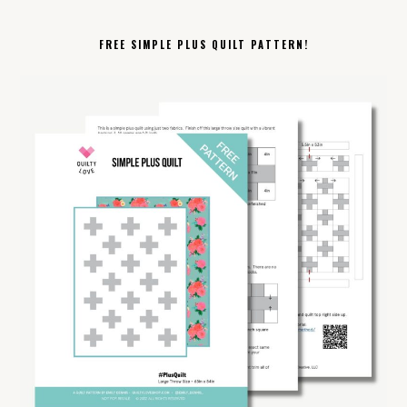
FREE SIMPLE PLUS QUILT PATTERN!