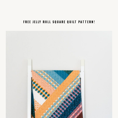
FREE JELLY ROLL SQUARE QUILT PATTERN!