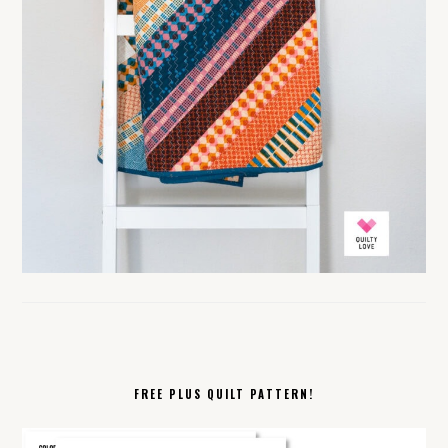
FREE PLUS QUILT PATTERN!