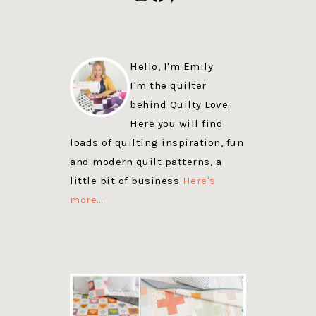
Hello, I'm Emily
I'm the quilter
behind Quilty Love.
Here you will find
loads of quilting inspiration, fun
and modern quilt patterns, a
little bit of business
Here's
more…