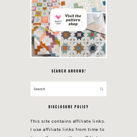
SEARCH AROUND!
Search
DISCLOSURE POLICY
This site contains affiliate links.
I use affiliate links from time to