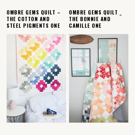
OMBRE GEMS QUILT –
OMBRE GEMS QUILT _
THE COTTON AND
THE BONNIE AND
STEEL PIGMENTS ONE
CAMILLE ONE