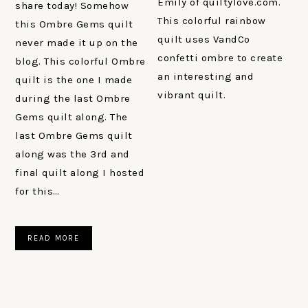
Emily of quiltylove.com.
share today! Somehow
This colorful rainbow
this Ombre Gems quilt
quilt uses VandCo
never made it up on the
confetti ombre to create
blog. This colorful Ombre
an interesting and
quilt is the one I made
vibrant quilt.
during the last Ombre
Gems quilt along. The
last Ombre Gems quilt
along was the 3rd and
final quilt along I hosted
for this…
READ MORE