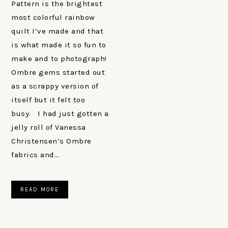
Pattern is the brightest
most colorful rainbow
quilt I’ve made and that
is what made it so fun to
make and to photograph!
Ombre gems started out
as a scrappy version of
itself but it felt too
busy. I had just gotten a
jelly roll of Vanessa
Christensen’s Ombre
fabrics and…
READ MORE