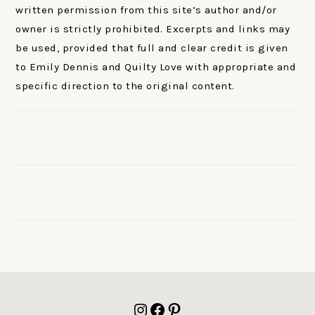
written permission from this site’s author and/or
owner is strictly prohibited. Excerpts and links may
be used, provided that full and clear credit is given
to Emily Dennis and Quilty Love with appropriate and
specific direction to the original content.
FOOTER
Instagram
Facebook
Pinterest