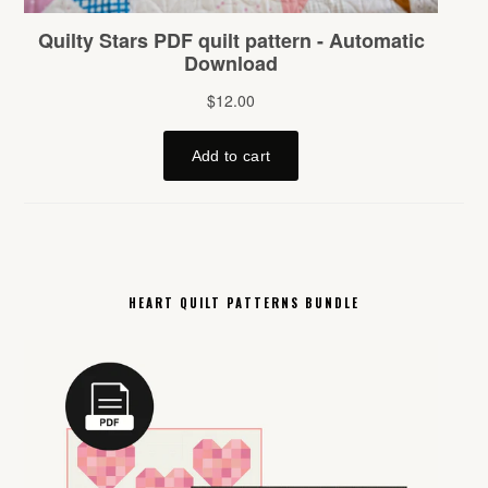
HEART QUILT PATTERNS BUNDLE