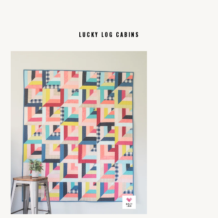
LUCKY LOG CABINS