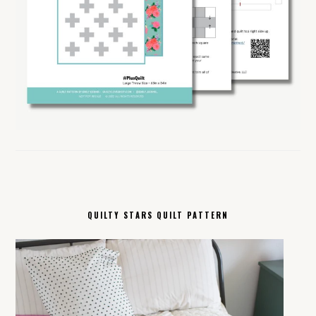
QUILTY STARS QUILT PATTERN