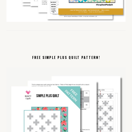
FREE SIMPLE PLUS QUILT PATTERN!