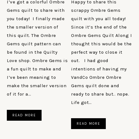
I’ve got a colorful Ombre
Happy to share this
Gems quilt to share with
scrappy Ombre Gems
you today! I finally made
quilt with you all today!
the smaller version of
Since it’s the end of the
this quilt. The Ombre
Ombre Gems Quilt Along I
Gems quilt pattern can
thought this would be the
be found in the Quilty
perfect way to close it
Love shop. Ombre Gems is
out. I had good
a fun quilt to make and
intentions of having my
I’ve been meaning to
VandCo Ombre Ombre
make the smaller version
Gems quilt done and
of it for a…
ready to share but.. nope.
Life got…
READ MORE
READ MORE