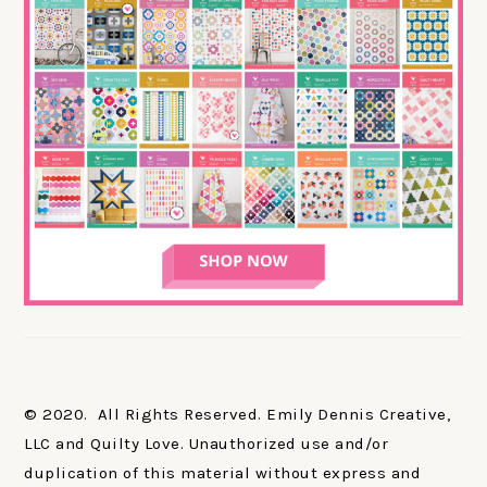
© 2020. All Rights Reserved. Emily Dennis Creative,
LLC and Quilty Love. Unauthorized use and/or
duplication of this material without express and