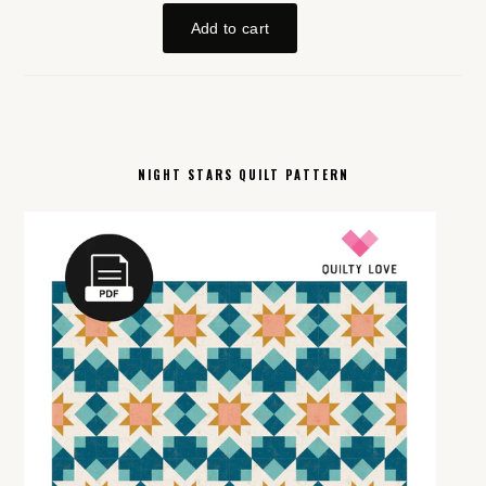
NIGHT STARS QUILT PATTERN