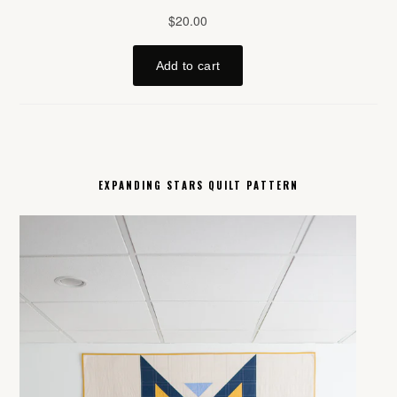
EXPANDING STARS QUILT PATTERN