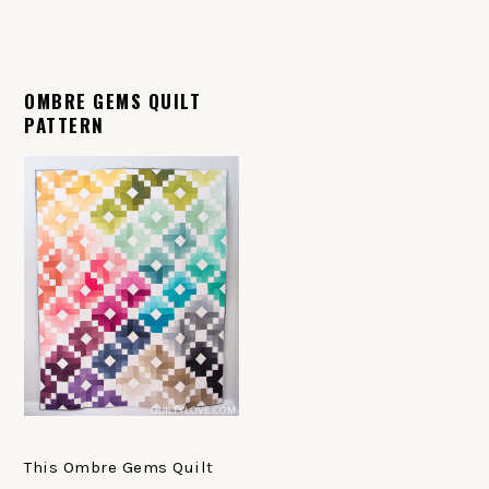
OMBRE GEMS QUILT
PATTERN
This Ombre Gems Quilt