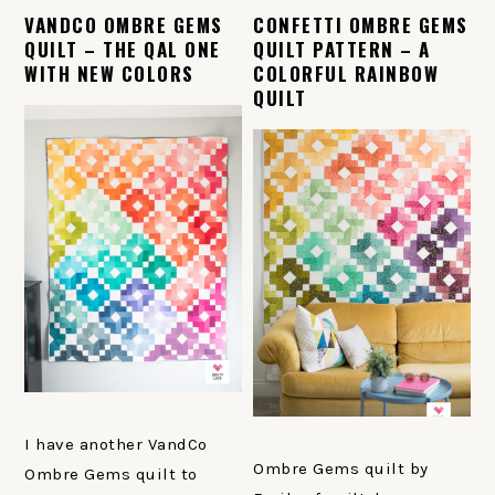
VANDCO OMBRE GEMS
CONFETTI OMBRE GEMS
QUILT – THE QAL ONE
QUILT PATTERN – A
WITH NEW COLORS
COLORFUL RAINBOW
QUILT
I have another VandCo
Ombre Gems quilt by
Ombre Gems quilt to