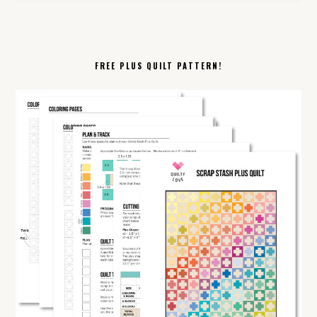
FREE PLUS QUILT PATTERN!