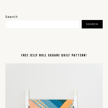
PRIMARY
SIDEBAR
Search
SEARCH
FREE JELLY ROLL SQUARE QUILT PATTERN!