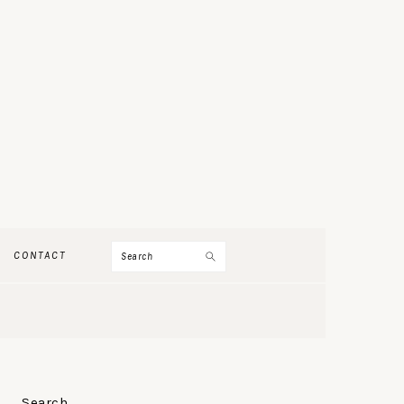
Search
CONTACT
PRIMARY
Search