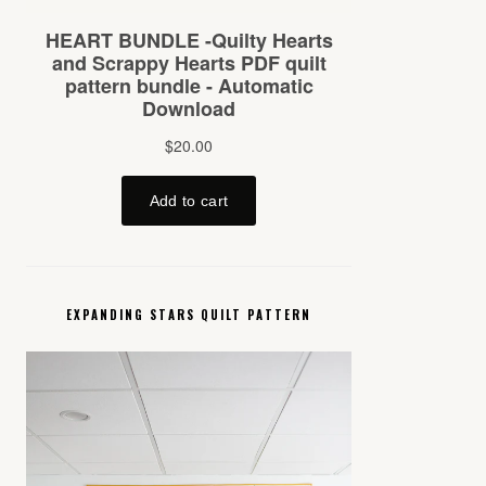
EXPANDING STARS QUILT PATTERN