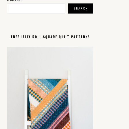
SIDEBAR
SEARCH
FREE JELLY ROLL SQUARE QUILT PATTERN!