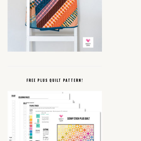
FREE PLUS QUILT PATTERN!