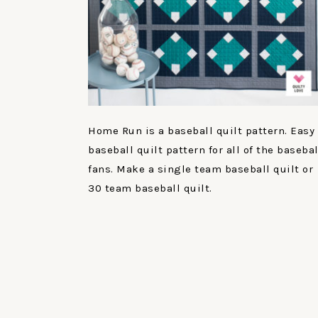
Home Run is a baseball quilt pattern. Easy
baseball quilt pattern for all of the basebal
fans. Make a single team baseball quilt or
30 team baseball quilt.