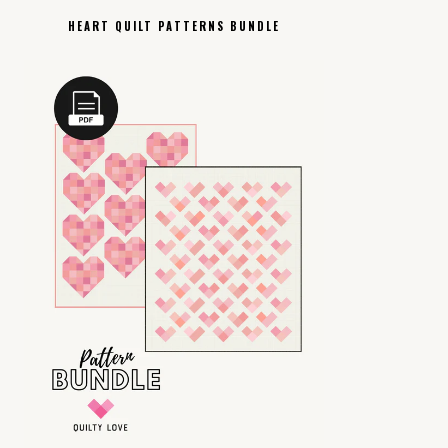
HEART QUILT PATTERNS BUNDLE