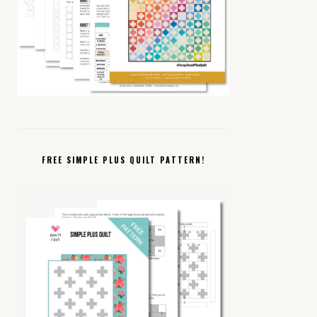
FREE SIMPLE PLUS QUILT PATTERN!