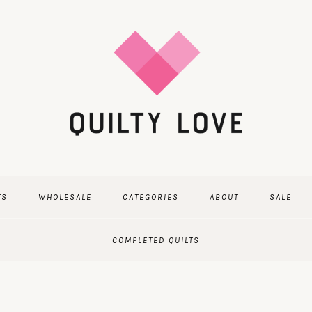
TS
WHOLESALE
CATEGORIES
ABOUT
SALE
COMPLETED QUILTS