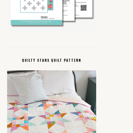
QUILTY STARS QUILT PATTERN