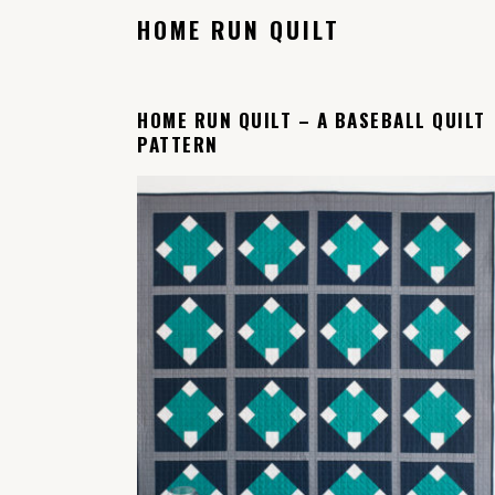
HOME RUN QUILT
HOME RUN QUILT – A BASEBALL QUILT
PATTERN