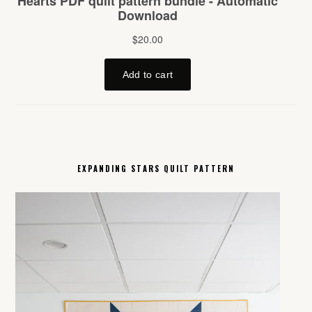
EXPANDING STARS QUILT PATTERN