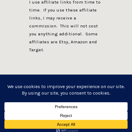
I use affiliate links from time to
time. If you use these affiliate
links, I may receive a
commission. This will not cost
you anything additional. Some
affiliates are Etsy, Amazon and
Target.
PRIVACY POLICY
DISCLOSURE
WEBSITE POWERED BY GENESIS + foodie pro
COPYRIGHT © 2026 ·
FOODIE PRO THEME
ON
GENESIS FRAMEWORK
·
WORDPRESS
·
LOG IN