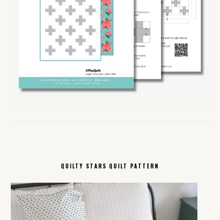
QUILTY STARS QUILT PATTERN