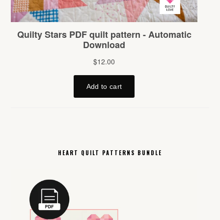
HEART QUILT PATTERNS BUNDLE