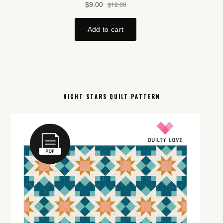
NIGHT STARS QUILT PATTERN