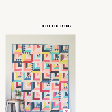
LUCKY LOG CABINS