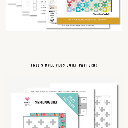
FREE SIMPLE PLUS QUILT PATTERN!