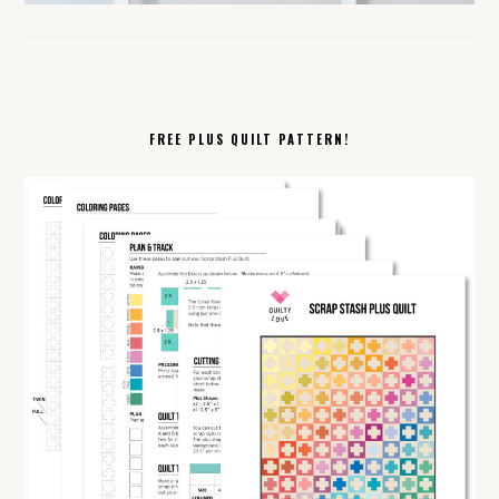
FREE PLUS QUILT PATTERN!