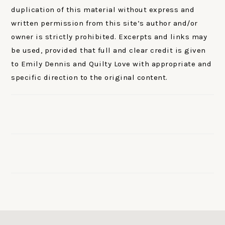
duplication of this material without express and
written permission from this site’s author and/or
owner is strictly prohibited. Excerpts and links may
be used, provided that full and clear credit is given
to Emily Dennis and Quilty Love with appropriate and
specific direction to the original content.