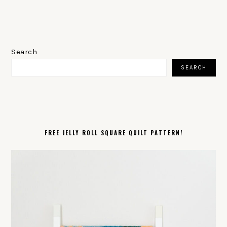
PRIMARY
SIDEBAR
Search
SEARCH
FREE JELLY ROLL SQUARE QUILT PATTERN!