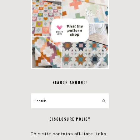
SEARCH AROUND!
Search
DISCLOSURE POLICY
This site contains affiliate links.