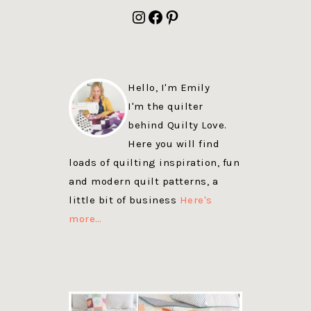
FOOTER
Instagram
Facebook
Pinterest
Hello, I'm Emily
I'm the quilter
behind Quilty Love.
Here you will find
loads of quilting inspiration, fun
and modern quilt patterns, a
little bit of business
Here's
more…