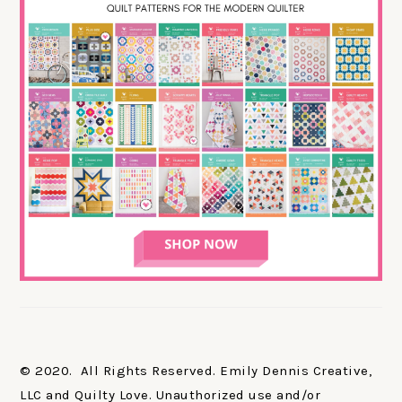
© 2020. All Rights Reserved. Emily Dennis Creative,
LLC and Quilty Love. Unauthorized use and/or