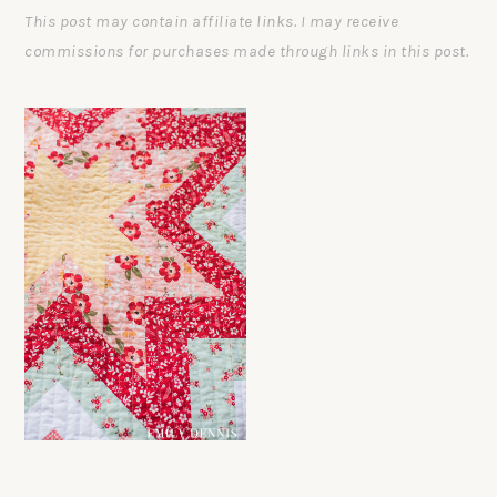
This post may contain affiliate links. I may receive
commissions for purchases made through links in this post.