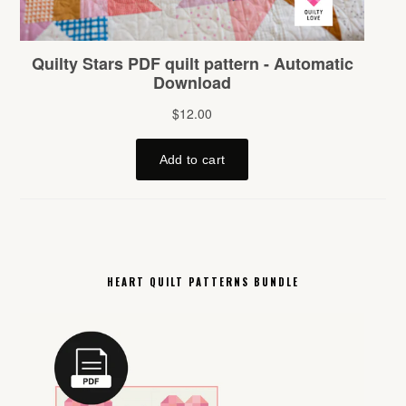
HEART QUILT PATTERNS BUNDLE