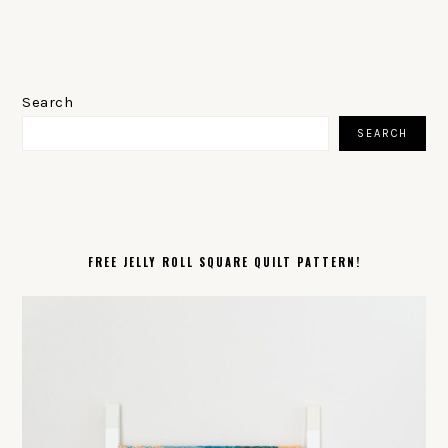
PRIMARY
SIDEBAR
Search
SEARCH
FREE JELLY ROLL SQUARE QUILT PATTERN!