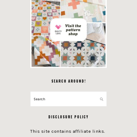
SEARCH AROUND!
Search
DISCLOSURE POLICY
This site contains affiliate links.