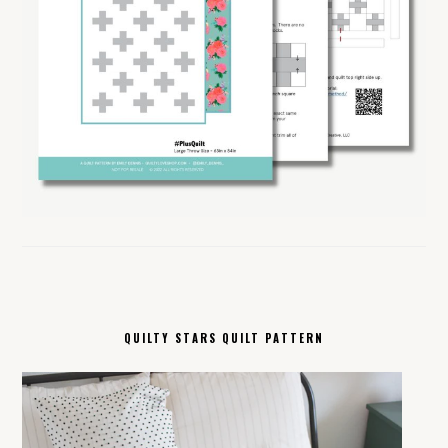
QUILTY STARS QUILT PATTERN