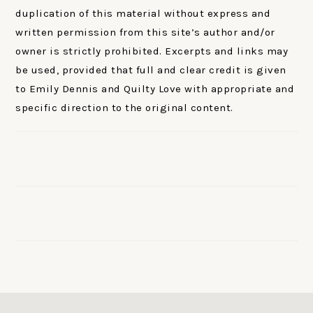
duplication of this material without express and
written permission from this site’s author and/or
owner is strictly prohibited. Excerpts and links may
be used, provided that full and clear credit is given
to Emily Dennis and Quilty Love with appropriate and
specific direction to the original content.