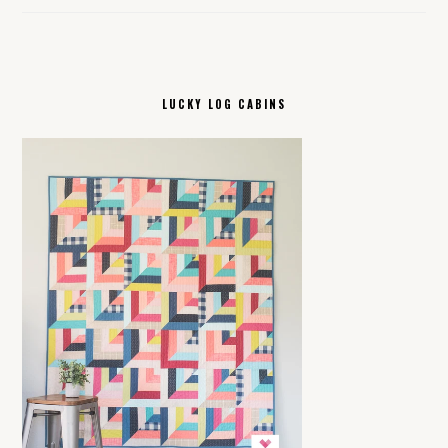
LUCKY LOG CABINS