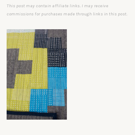
This post may contain affiliate links. I may receive
commissions for purchases made through links in this post.