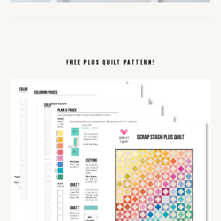
FREE PLUS QUILT PATTERN!