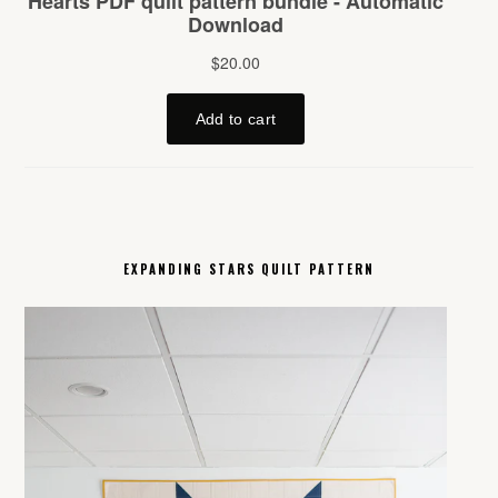
EXPANDING STARS QUILT PATTERN