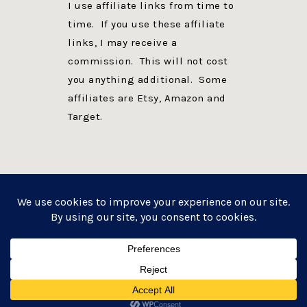
I use affiliate links from time to
time. If you use these affiliate
links, I may receive a
commission. This will not cost
you anything additional. Some
affiliates are Etsy, Amazon and
Target.
PRIVACY POLICY
DISCLOSURE
WEBSITE POWERED BY GENESIS + foodie pro
COPYRIGHT © 2026 ·
FOODIE PRO THEME
ON
GENESIS FRAMEWORK
·
WORDPRESS
·
LOG IN