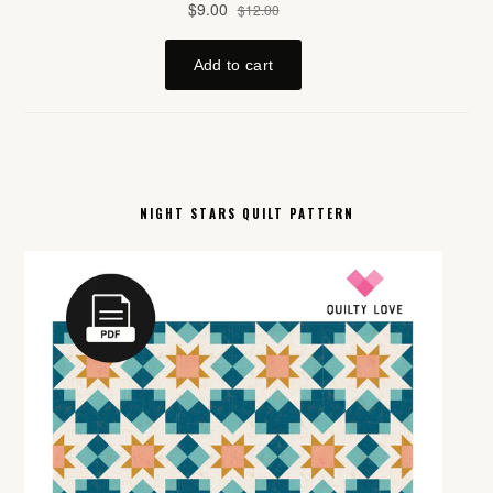
NIGHT STARS QUILT PATTERN