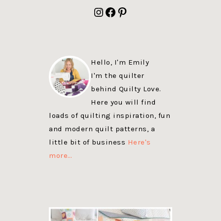
FOOTER
Instagram
Facebook
Pinterest
Hello, I'm Emily
I'm the quilter
behind Quilty Love.
Here you will find
loads of quilting inspiration, fun
and modern quilt patterns, a
little bit of business
Here's
more…