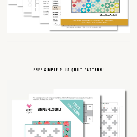
FREE SIMPLE PLUS QUILT PATTERN!