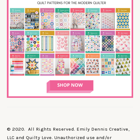
© 2020. All Rights Reserved. Emily Dennis Creative,
LLC and Quilty Love. Unauthorized use and/or