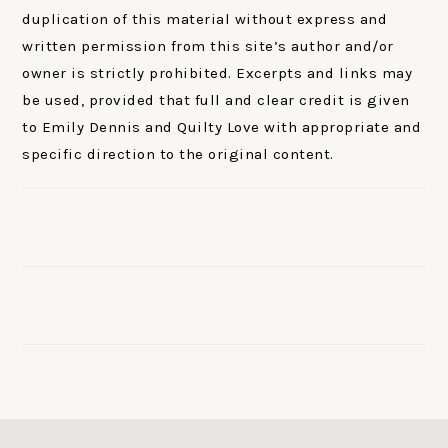
duplication of this material without express and
written permission from this site’s author and/or
owner is strictly prohibited. Excerpts and links may
be used, provided that full and clear credit is given
to Emily Dennis and Quilty Love with appropriate and
specific direction to the original content.