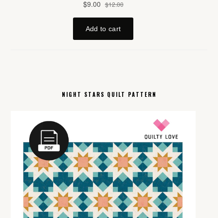
NIGHT STARS QUILT PATTERN