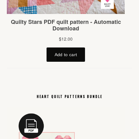
HEART QUILT PATTERNS BUNDLE