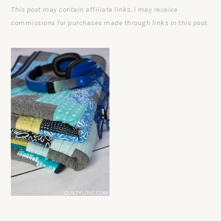
This post may contain affiliate links. I may receive
commissions for purchases made through links in this post.