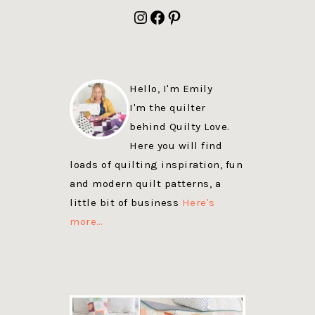
FOOTER
Instagram
Facebook
Pinterest
Hello, I'm Emily
I'm the quilter
behind Quilty Love.
Here you will find
loads of quilting inspiration, fun
and modern quilt patterns, a
little bit of business
Here's
more…