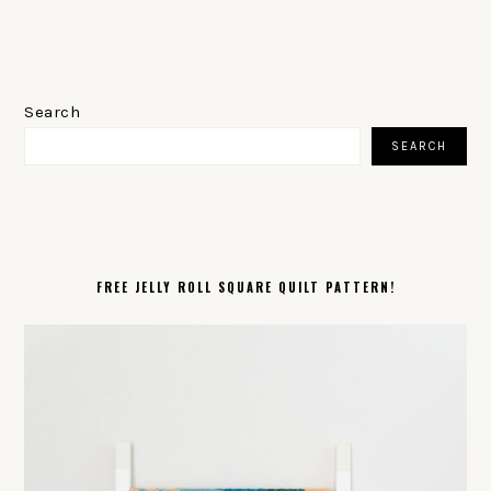
PRIMARY
SIDEBAR
Search
SEARCH
FREE JELLY ROLL SQUARE QUILT PATTERN!