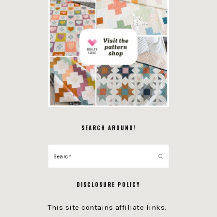
SEARCH AROUND!
Search
DISCLOSURE POLICY
This site contains affiliate links.