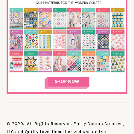
© 2020. All Rights Reserved. Emily Dennis Creative,
LLC and Quilty Love. Unauthorized use and/or