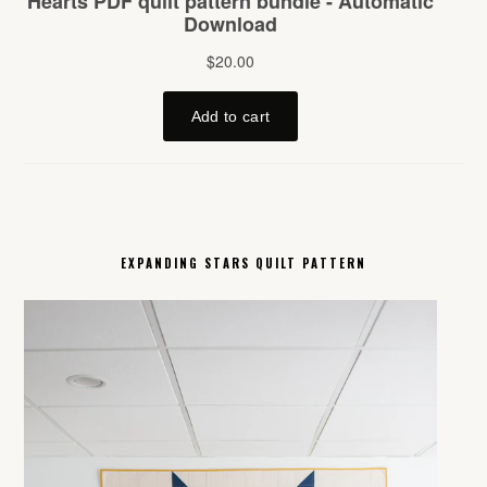
EXPANDING STARS QUILT PATTERN