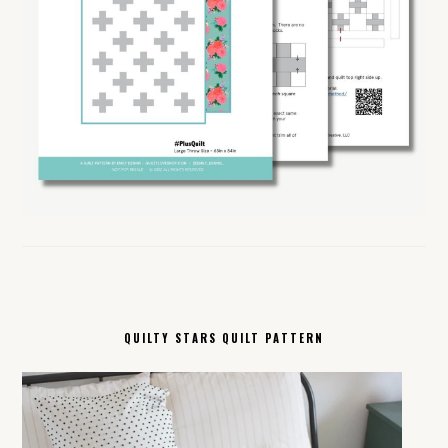
QUILTY STARS QUILT PATTERN