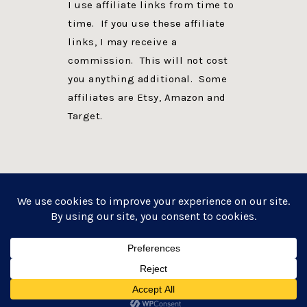
I use affiliate links from time to
time. If you use these affiliate
links, I may receive a
commission. This will not cost
you anything additional. Some
affiliates are Etsy, Amazon and
Target.
PRIVACY POLICY
DISCLOSURE
WEBSITE POWERED BY GENESIS + foodie pro
COPYRIGHT © 2026 ·
FOODIE PRO THEME
ON
GENESIS FRAMEWORK
·
WORDPRESS
·
LOG IN