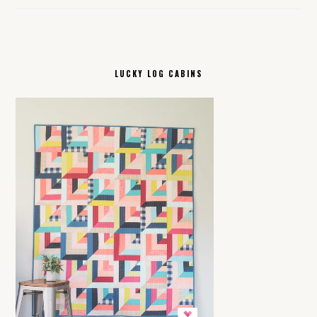
LUCKY LOG CABINS