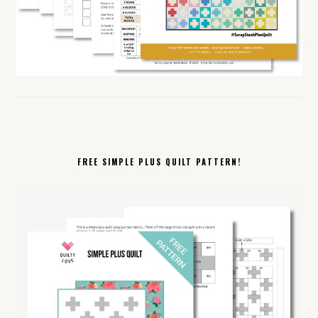
FREE SIMPLE PLUS QUILT PATTERN!