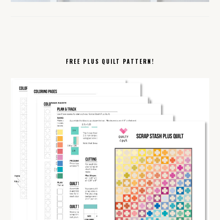
FREE PLUS QUILT PATTERN!