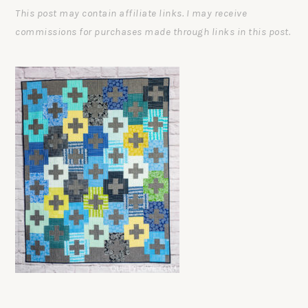
This post may contain affiliate links. I may receive
commissions for purchases made through links in this post.