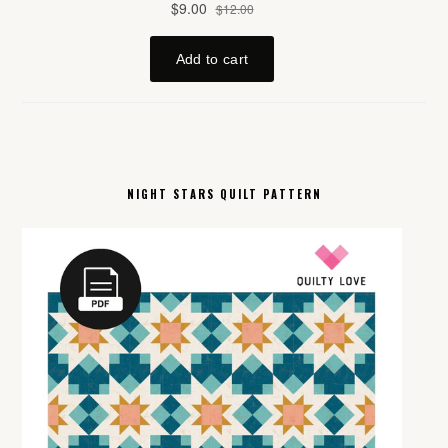
NIGHT STARS QUILT PATTERN