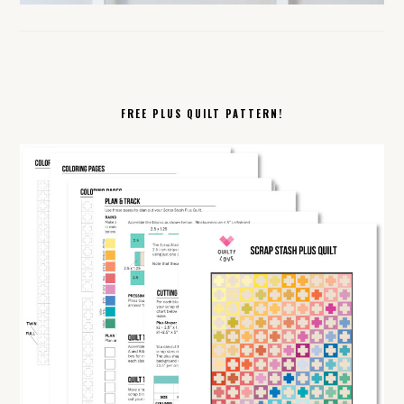
FREE PLUS QUILT PATTERN!