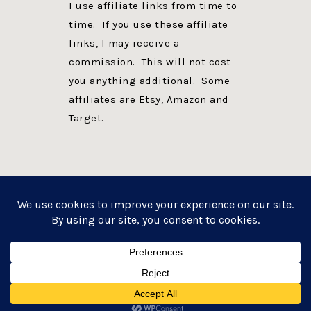
I use affiliate links from time to
time. If you use these affiliate
links, I may receive a
commission. This will not cost
you anything additional. Some
affiliates are Etsy, Amazon and
Target.
PRIVACY POLICY
DISCLOSURE
WEBSITE POWERED BY GENESIS + foodie pro
COPYRIGHT © 2026 ·
FOODIE PRO THEME
ON
GENESIS FRAMEWORK
·
WORDPRESS
·
LOG IN