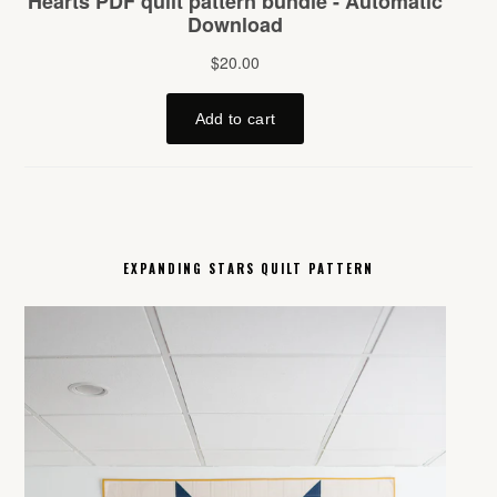
EXPANDING STARS QUILT PATTERN