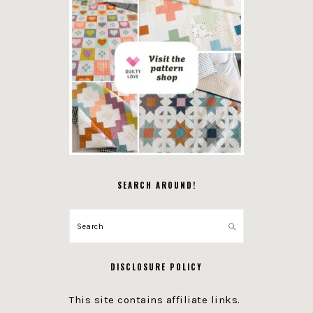
SEARCH AROUND!
Search
DISCLOSURE POLICY
This site contains affiliate links.