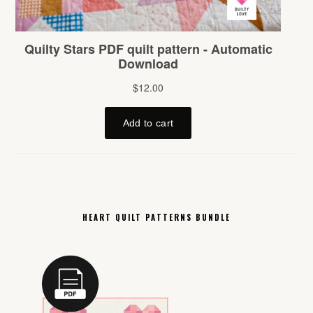
HEART QUILT PATTERNS BUNDLE