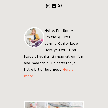
FOOTER
Instagram
Facebook
Pinterest
Hello, I'm Emily
I'm the quilter
behind Quilty Love.
Here you will find
loads of quilting inspiration, fun
and modern quilt patterns, a
little bit of business
Here's
more…