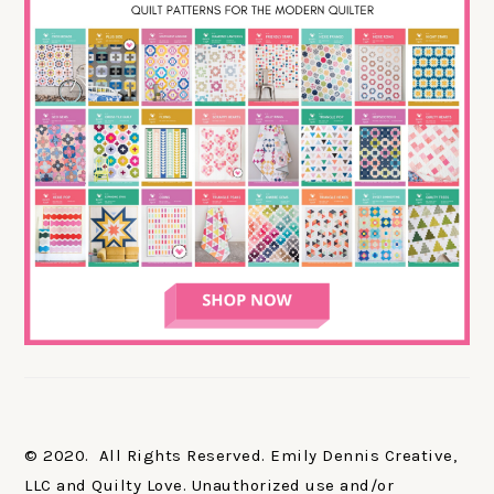
© 2020. All Rights Reserved. Emily Dennis Creative,
LLC and Quilty Love. Unauthorized use and/or