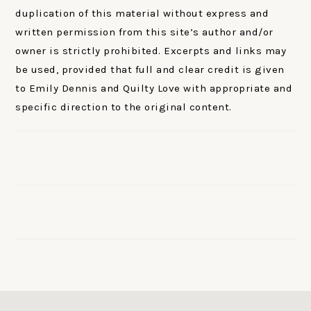
duplication of this material without express and
written permission from this site’s author and/or
owner is strictly prohibited. Excerpts and links may
be used, provided that full and clear credit is given
to Emily Dennis and Quilty Love with appropriate and
specific direction to the original content.