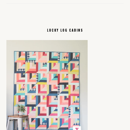
LUCKY LOG CABINS