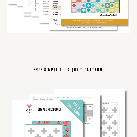
FREE SIMPLE PLUS QUILT PATTERN!