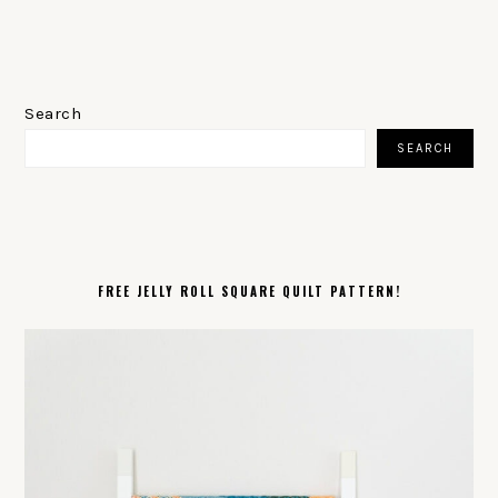
PRIMARY
SIDEBAR
Search
SEARCH
FREE JELLY ROLL SQUARE QUILT PATTERN!