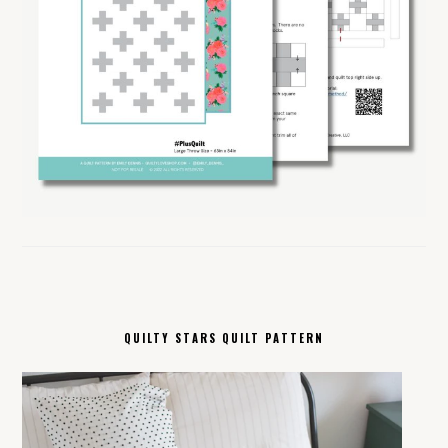
QUILTY STARS QUILT PATTERN