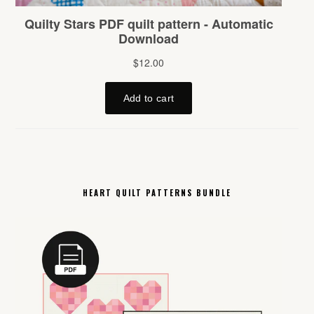
HEART QUILT PATTERNS BUNDLE