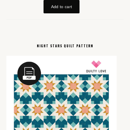
NIGHT STARS QUILT PATTERN