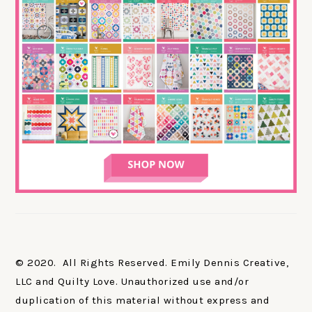
© 2020. All Rights Reserved. Emily Dennis Creative,
LLC and Quilty Love. Unauthorized use and/or
duplication of this material without express and