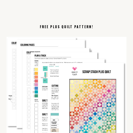
FREE PLUS QUILT PATTERN!