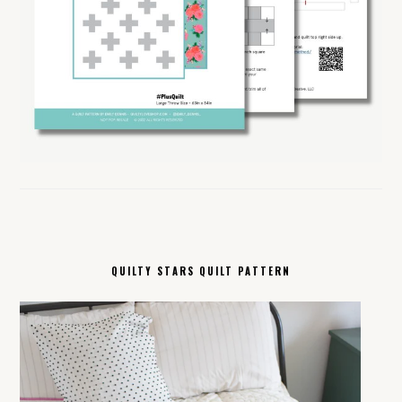
QUILTY STARS QUILT PATTERN