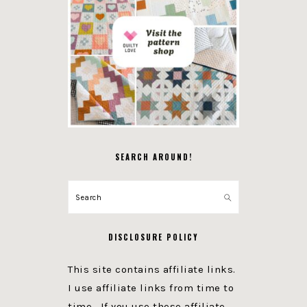
SEARCH AROUND!
Search
DISCLOSURE POLICY
This site contains affiliate links.
I use affiliate links from time to
time. If you use these affiliate