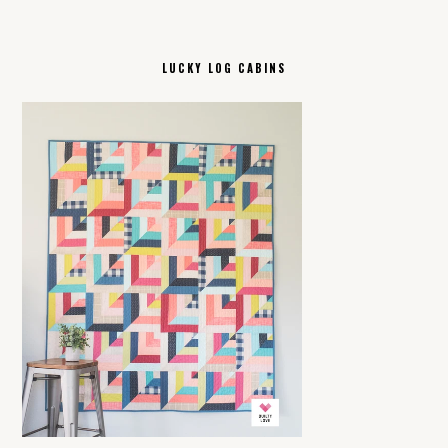
LUCKY LOG CABINS