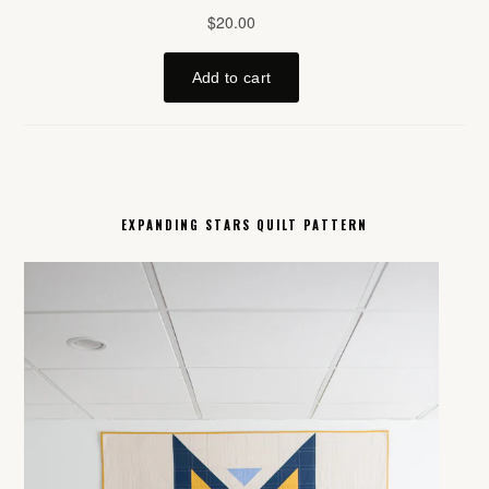
EXPANDING STARS QUILT PATTERN