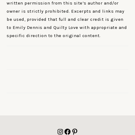
written permission from this site’s author and/or
owner is strictly prohibited. Excerpts and links may
be used, provided that full and clear credit is given
to Emily Dennis and Quilty Love with appropriate and
specific direction to the original content.
FOOTER
Instagram
Facebook
Pinterest