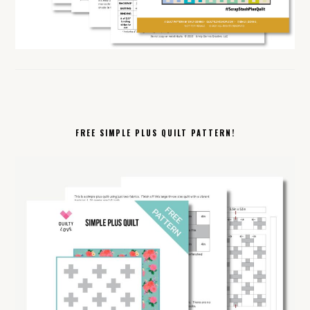
FREE SIMPLE PLUS QUILT PATTERN!