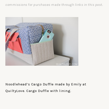
commissions for purchases made through links in this post.
Noodlehead’s Cargo Duffle made by Emily at
QuiltyLove. Cargo Duffle with lining.