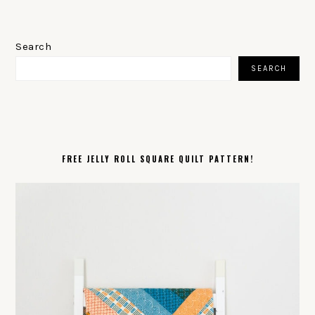
PRIMARY
SIDEBAR
Search
SEARCH
FREE JELLY ROLL SQUARE QUILT PATTERN!