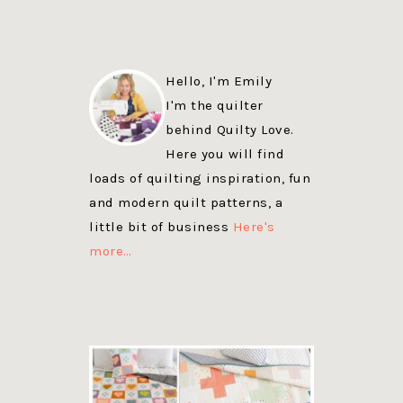
Hello, I'm Emily
I'm the quilter
behind Quilty Love.
Here you will find
loads of quilting inspiration, fun
and modern quilt patterns, a
little bit of business
Here's
more…