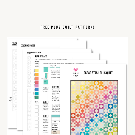
FREE PLUS QUILT PATTERN!