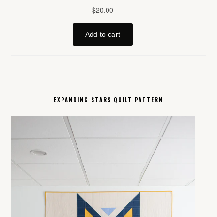
EXPANDING STARS QUILT PATTERN