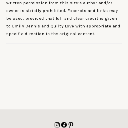
written permission from this site’s author and/or
owner is strictly prohibited. Excerpts and links may
be used, provided that full and clear credit is given
to Emily Dennis and Quilty Love with appropriate and
specific direction to the original content.
FOOTER
Instagram
Facebook
Pinterest