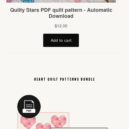
HEART QUILT PATTERNS BUNDLE