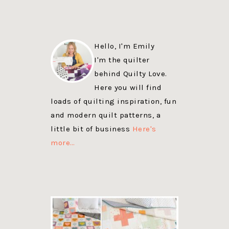
Hello, I'm Emily
I'm the quilter
behind Quilty Love.
Here you will find
loads of quilting inspiration, fun
and modern quilt patterns, a
little bit of business
Here's
more…