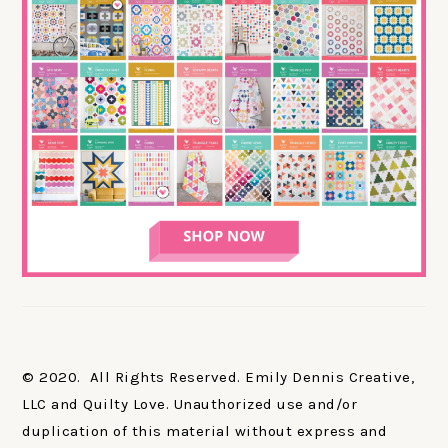
© 2020. All Rights Reserved. Emily Dennis Creative,
LLC and Quilty Love. Unauthorized use and/or
duplication of this material without express and