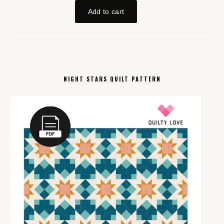
NIGHT STARS QUILT PATTERN