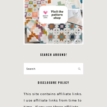
SEARCH AROUND!
Search
DISCLOSURE POLICY
This site contains affiliate links.
I use affiliate links from time to
time. If you use these affiliate