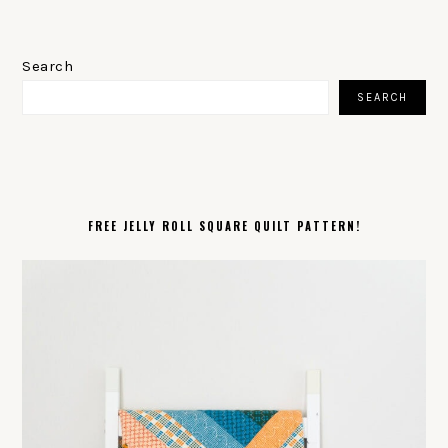
PRIMARY
SIDEBAR
Search
SEARCH
FREE JELLY ROLL SQUARE QUILT PATTERN!