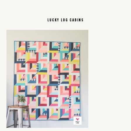
LUCKY LOG CABINS