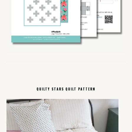
QUILTY STARS QUILT PATTERN