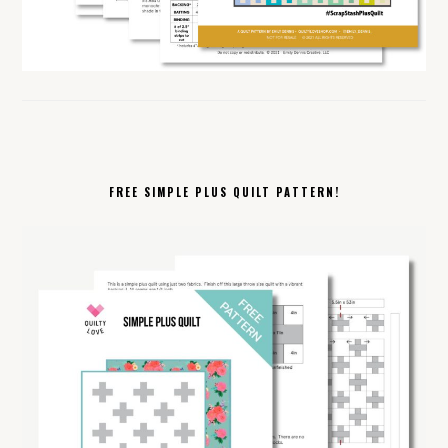
FREE SIMPLE PLUS QUILT PATTERN!