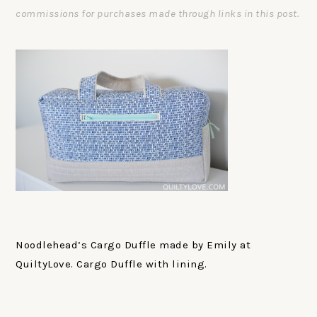
commissions for purchases made through links in this post.
Noodlehead’s Cargo Duffle made by Emily at
QuiltyLove. Cargo Duffle with lining.