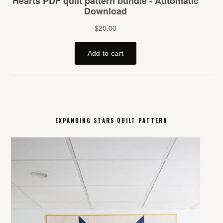
EXPANDING STARS QUILT PATTERN