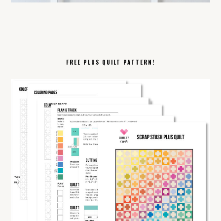
FREE PLUS QUILT PATTERN!