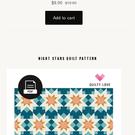
NIGHT STARS QUILT PATTERN