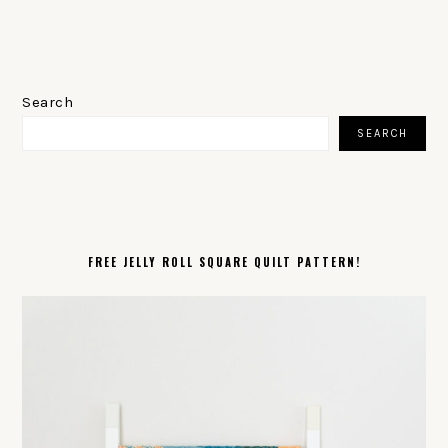
PRIMARY
SIDEBAR
Search
SEARCH
FREE JELLY ROLL SQUARE QUILT PATTERN!