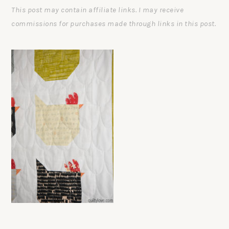
This post may contain affiliate links. I may receive
commissions for purchases made through links in this post.