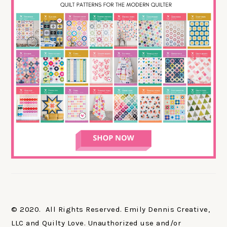
© 2020. All Rights Reserved. Emily Dennis Creative,
LLC and Quilty Love. Unauthorized use and/or