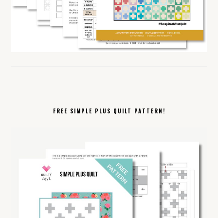
FREE SIMPLE PLUS QUILT PATTERN!