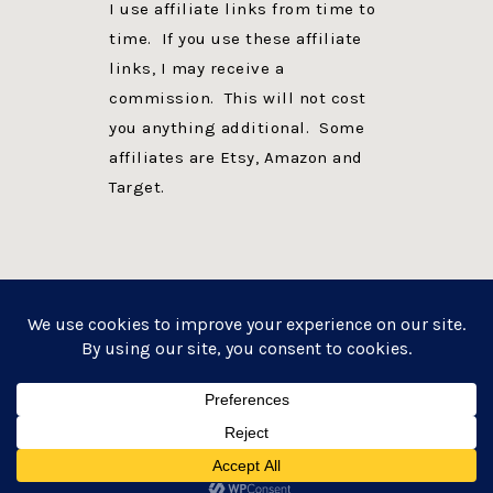
I use affiliate links from time to
time. If you use these affiliate
links, I may receive a
commission. This will not cost
you anything additional. Some
affiliates are Etsy, Amazon and
Target.
PRIVACY POLICY
DISCLOSURE
WEBSITE POWERED BY GENESIS + foodie pro
COPYRIGHT © 2026 ·
FOODIE PRO THEME
ON
GENESIS FRAMEWORK
·
WORDPRESS
·
LOG IN