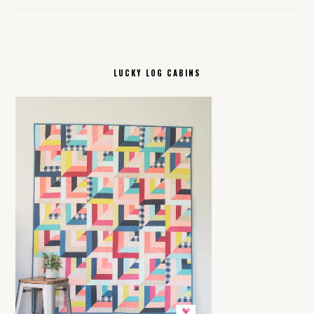
LUCKY LOG CABINS