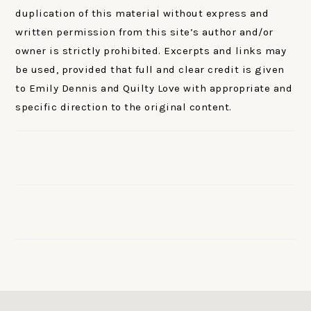
duplication of this material without express and
written permission from this site’s author and/or
owner is strictly prohibited. Excerpts and links may
be used, provided that full and clear credit is given
to Emily Dennis and Quilty Love with appropriate and
specific direction to the original content.