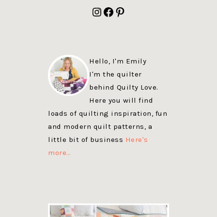
FOOTER
Instagram
Facebook
Pinterest
Hello, I'm Emily
I'm the quilter
behind Quilty Love.
Here you will find
loads of quilting inspiration, fun
and modern quilt patterns, a
little bit of business
Here's
more…