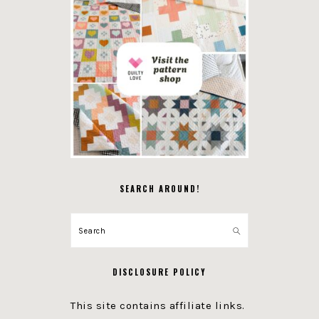
SEARCH AROUND!
Search
DISCLOSURE POLICY
This site contains affiliate links.