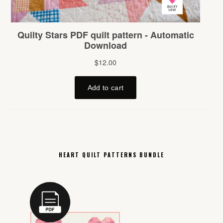
HEART QUILT PATTERNS BUNDLE