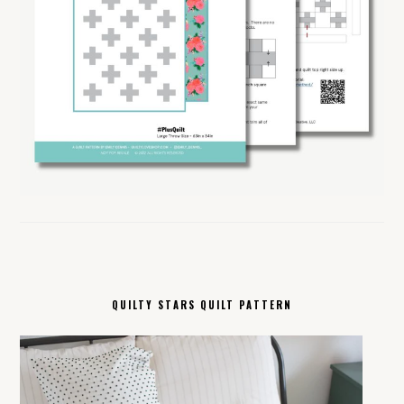
QUILTY STARS QUILT PATTERN