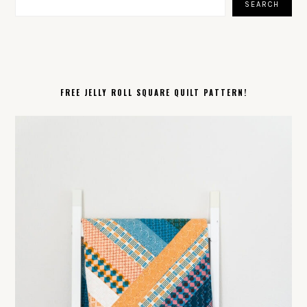
SEARCH
FREE JELLY ROLL SQUARE QUILT PATTERN!