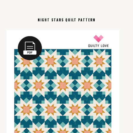
NIGHT STARS QUILT PATTERN