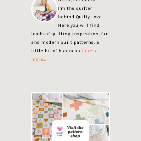
I'm the quilter
behind Quilty Love.
Here you will find
loads of quilting inspiration, fun
and modern quilt patterns, a
little bit of business
Here's
more…