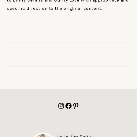
to Emily Dennis and Quilty Love with appropriate and
specific direction to the original content.
FOOTER
Instagram
Facebook
Pinterest
Hello, I'm Emily