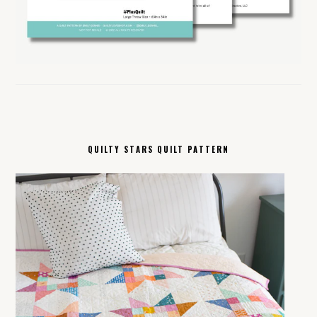
QUILTY STARS QUILT PATTERN