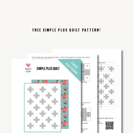
FREE SIMPLE PLUS QUILT PATTERN!