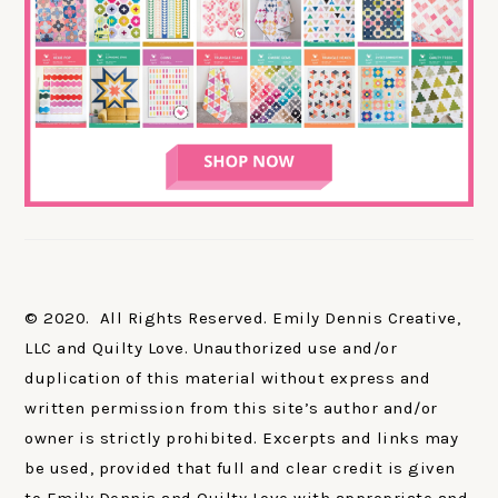
© 2020. All Rights Reserved. Emily Dennis Creative,
LLC and Quilty Love. Unauthorized use and/or
duplication of this material without express and
written permission from this site’s author and/or
owner is strictly prohibited. Excerpts and links may
be used, provided that full and clear credit is given