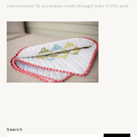
commissions for purchases made through links in this post.
PRIMARY
SIDEBAR
Search