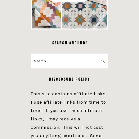
SEARCH AROUND!
Search
DISCLOSURE POLICY
This site contains affiliate links.
I use affiliate links from time to
time. If you use these affiliate
links, I may receive a
commission. This will not cost
you anything additional. Some