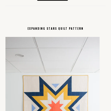
EXPANDING STARS QUILT PATTERN