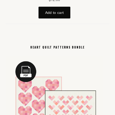
HEART QUILT PATTERNS BUNDLE