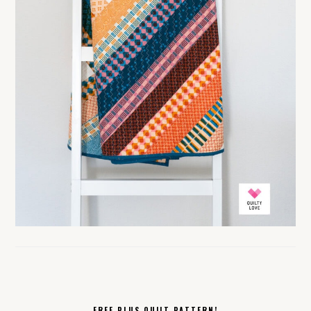
FREE PLUS QUILT PATTERN!