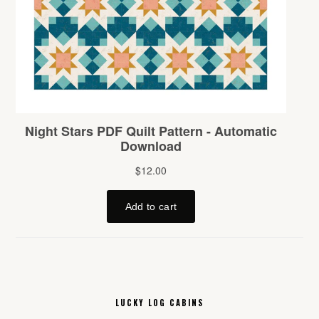
LUCKY LOG CABINS