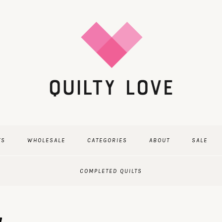
TS
WHOLESALE
CATEGORIES
ABOUT
SALE
COMPLETED QUILTS
7