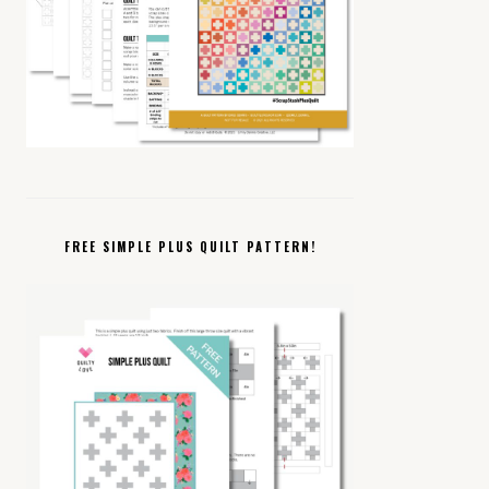
FREE SIMPLE PLUS QUILT PATTERN!