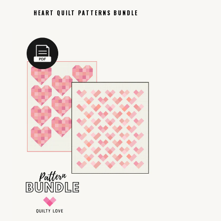
HEART QUILT PATTERNS BUNDLE