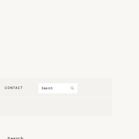
Search
CONTACT
PRIMARY
Search