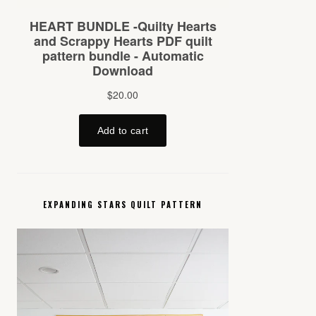
EXPANDING STARS QUILT PATTERN