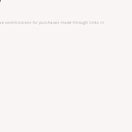
ceive commissions for purchases made through links in