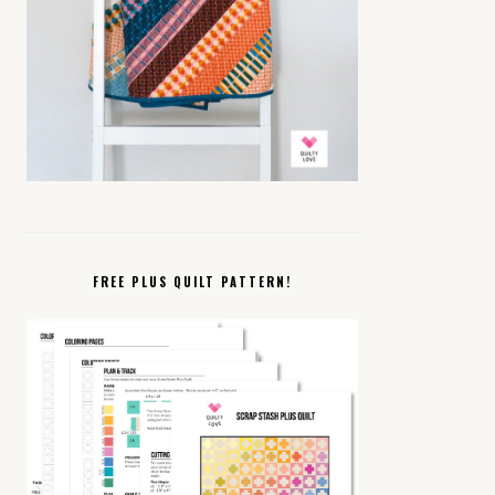
FREE PLUS QUILT PATTERN!