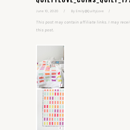
June 10, 2020
By
Emily@QuiltyLove
This post may contain affiliate links. I may re
this post.