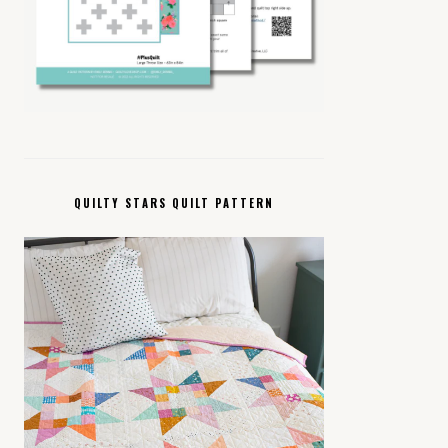
QUILTY STARS QUILT PATTERN