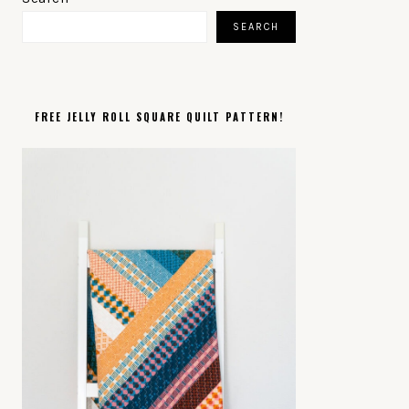
SIDEBAR
SEARCH
FREE JELLY ROLL SQUARE QUILT PATTERN!