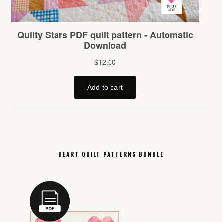
HEART QUILT PATTERNS BUNDLE