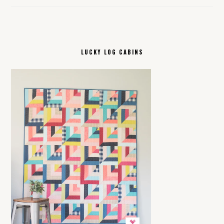
LUCKY LOG CABINS