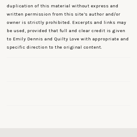
duplication of this material without express and
written permission from this site’s author and/or
owner is strictly prohibited. Excerpts and links may
be used, provided that full and clear credit is given
to Emily Dennis and Quilty Love with appropriate and
specific direction to the original content.