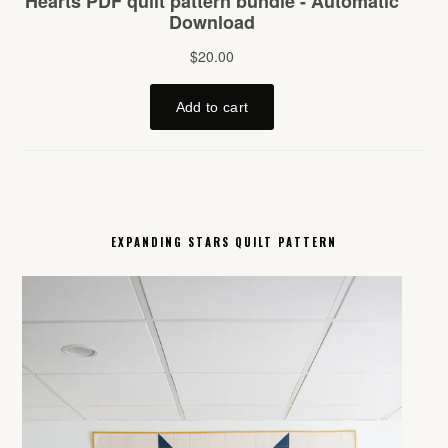
EXPANDING STARS QUILT PATTERN