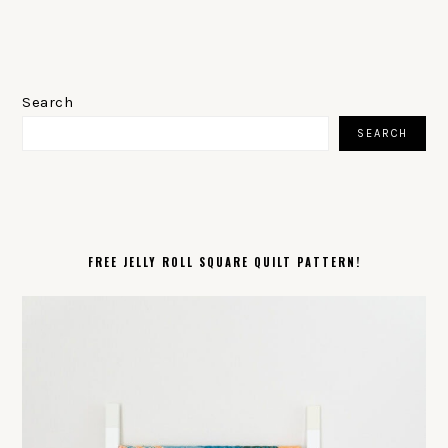
PRIMARY
SIDEBAR
Search
SEARCH
FREE JELLY ROLL SQUARE QUILT PATTERN!