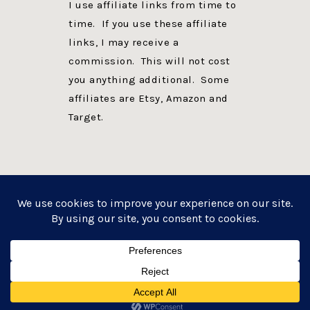
I use affiliate links from time to
time. If you use these affiliate
links, I may receive a
commission. This will not cost
you anything additional. Some
affiliates are Etsy, Amazon and
Target.
PRIVACY POLICY
DISCLOSURE
WEBSITE POWERED BY GENESIS + foodie pro
COPYRIGHT © 2026 ·
FOODIE PRO THEME
ON
GENESIS FRAMEWORK
·
WORDPRESS
·
LOG IN