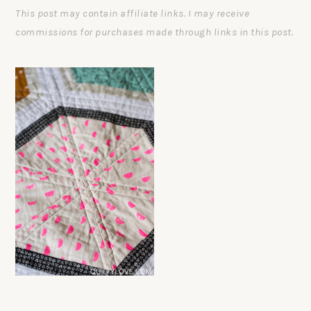
This post may contain affiliate links. I may receive
commissions for purchases made through links in this post.