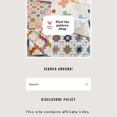
SEARCH AROUND!
Search
DISCLOSURE POLICY
This site contains affiliate links.