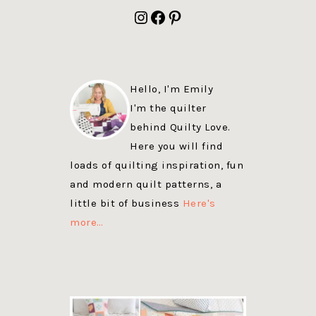
FOOTER
Instagram
Facebook
Pinterest
Hello, I'm Emily
I'm the quilter
behind Quilty Love.
Here you will find
loads of quilting inspiration, fun
and modern quilt patterns, a
little bit of business
Here's
more…