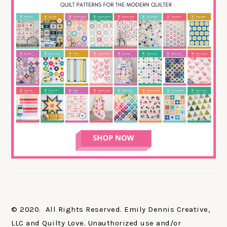
© 2020. All Rights Reserved. Emily Dennis Creative,
LLC and Quilty Love. Unauthorized use and/or