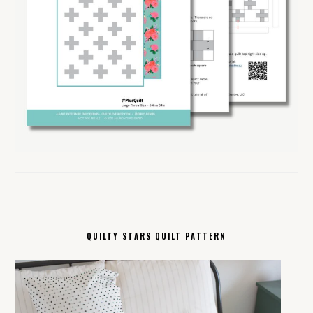
QUILTY STARS QUILT PATTERN