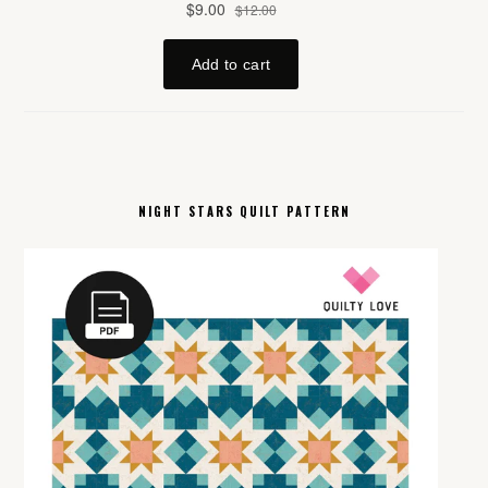
NIGHT STARS QUILT PATTERN