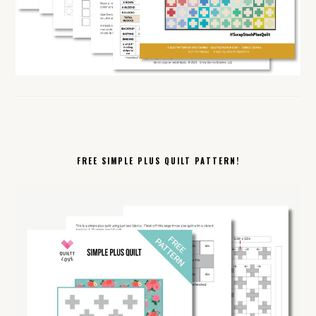
FREE SIMPLE PLUS QUILT PATTERN!