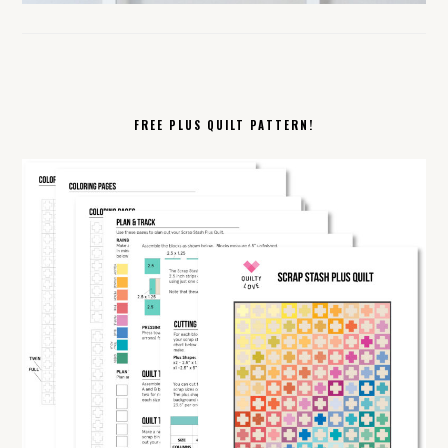
FREE PLUS QUILT PATTERN!