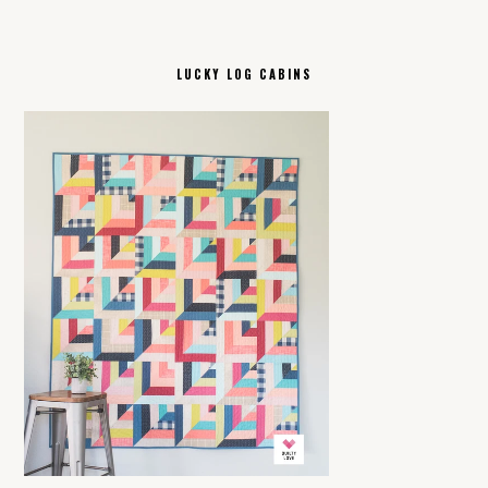
LUCKY LOG CABINS