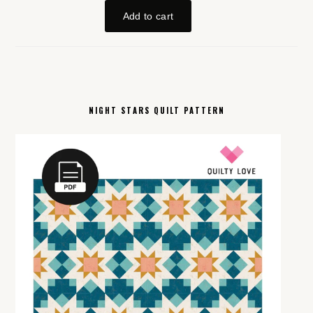
NIGHT STARS QUILT PATTERN