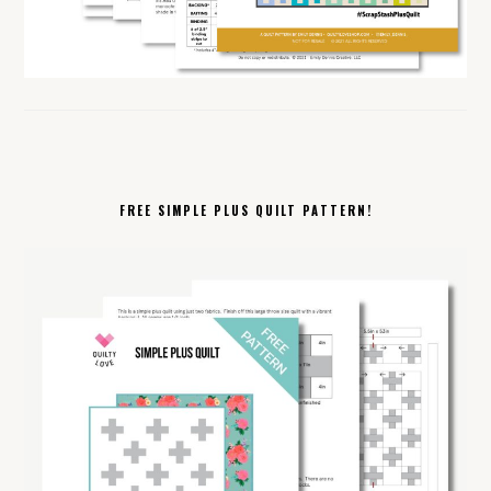
FREE SIMPLE PLUS QUILT PATTERN!