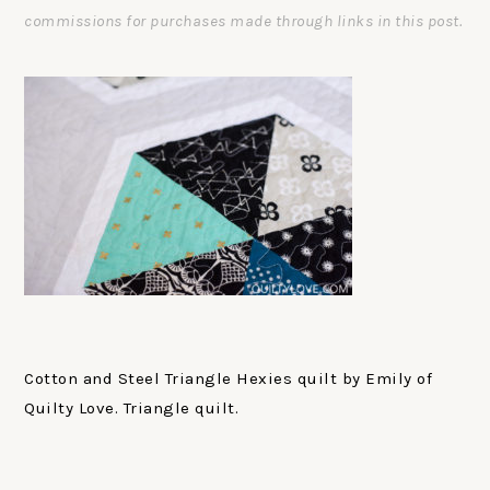
commissions for purchases made through links in this post.
Cotton and Steel Triangle Hexies quilt by Emily of
Quilty Love. Triangle quilt.