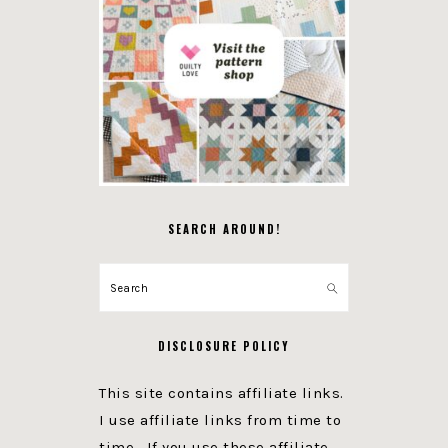
SEARCH AROUND!
Search
DISCLOSURE POLICY
This site contains affiliate links.
I use affiliate links from time to
time. If you use these affiliate