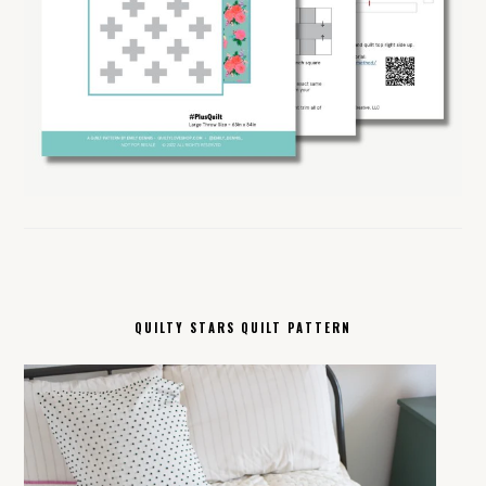
QUILTY STARS QUILT PATTERN