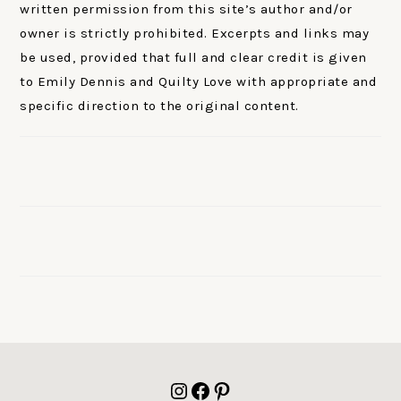
written permission from this site’s author and/or
owner is strictly prohibited. Excerpts and links may
be used, provided that full and clear credit is given
to Emily Dennis and Quilty Love with appropriate and
specific direction to the original content.
FOOTER
Instagram
Facebook
Pinterest