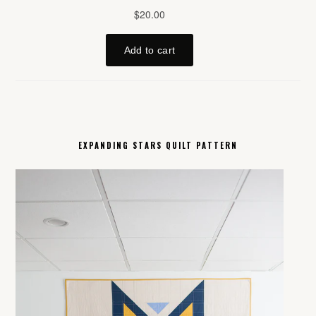
EXPANDING STARS QUILT PATTERN