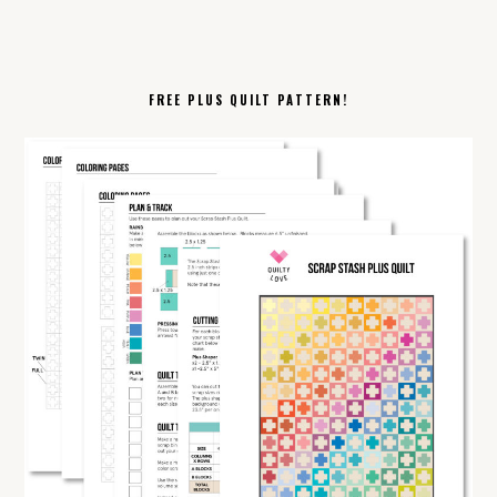
FREE PLUS QUILT PATTERN!