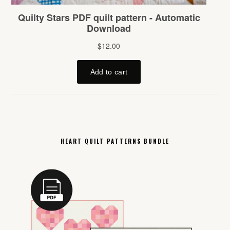
HEART QUILT PATTERNS BUNDLE