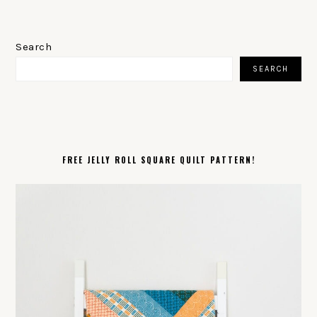
PRIMARY
SIDEBAR
Search
SEARCH
FREE JELLY ROLL SQUARE QUILT PATTERN!