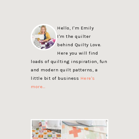
Hello, I'm Emily
I'm the quilter
behind Quilty Love.
Here you will find
loads of quilting inspiration, fun
and modern quilt patterns, a
little bit of business
Here's
more…