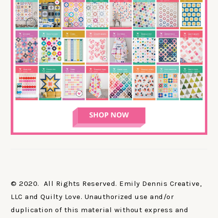
© 2020. All Rights Reserved. Emily Dennis Creative,
LLC and Quilty Love. Unauthorized use and/or
duplication of this material without express and