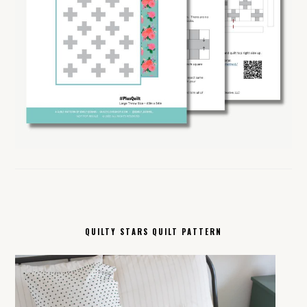
QUILTY STARS QUILT PATTERN