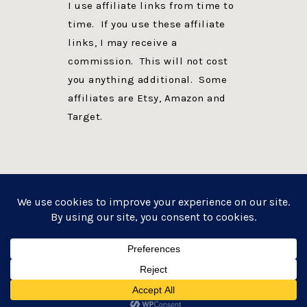
I use affiliate links from time to
time. If you use these affiliate
links, I may receive a
commission. This will not cost
you anything additional. Some
affiliates are Etsy, Amazon and
Target.
PRIVACY POLICY
DISCLOSURE
WEBSITE POWERED BY GENESIS + foodie pro
COPYRIGHT © 2026 ·
FOODIE PRO THEME
ON
GENESIS FRAMEWORK
·
WORDPRESS
·
LOG IN