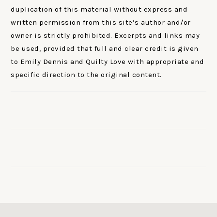
duplication of this material without express and
written permission from this site’s author and/or
owner is strictly prohibited. Excerpts and links may
be used, provided that full and clear credit is given
to Emily Dennis and Quilty Love with appropriate and
specific direction to the original content.