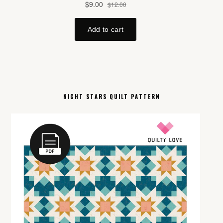
NIGHT STARS QUILT PATTERN