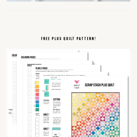
FREE PLUS QUILT PATTERN!