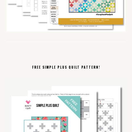
FREE SIMPLE PLUS QUILT PATTERN!