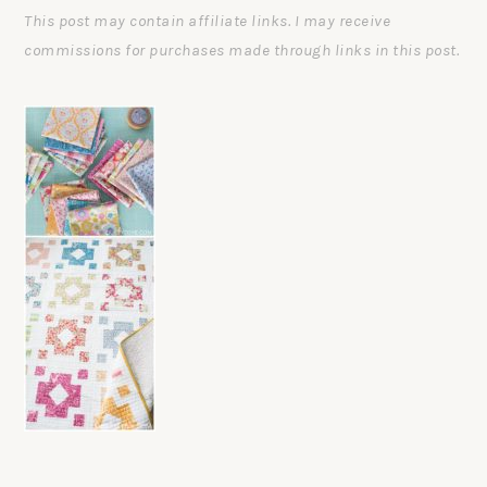
This post may contain affiliate links. I may receive
commissions for purchases made through links in this post.