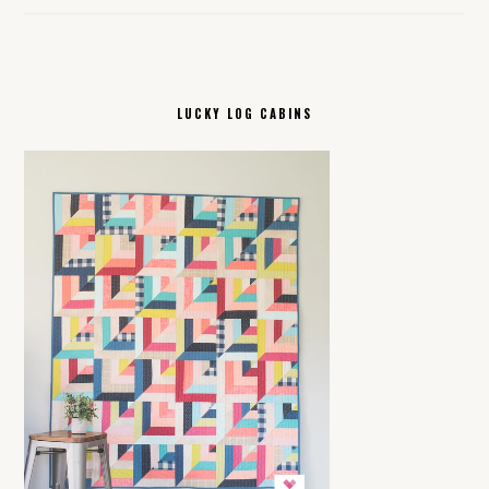
LUCKY LOG CABINS