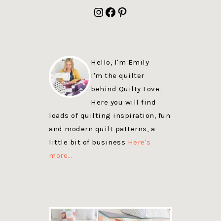
FOOTER
Instagram
Facebook
Pinterest
Hello, I'm Emily
I'm the quilter
behind Quilty Love.
Here you will find
loads of quilting inspiration, fun
and modern quilt patterns, a
little bit of business
Here's
more…