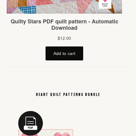
HEART QUILT PATTERNS BUNDLE