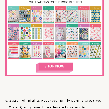
© 2020. All Rights Reserved. Emily Dennis Creative,
LLC and Quilty Love. Unauthorized use and/or