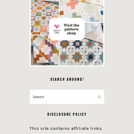
SEARCH AROUND!
Search
DISCLOSURE POLICY
This site contains affiliate links.