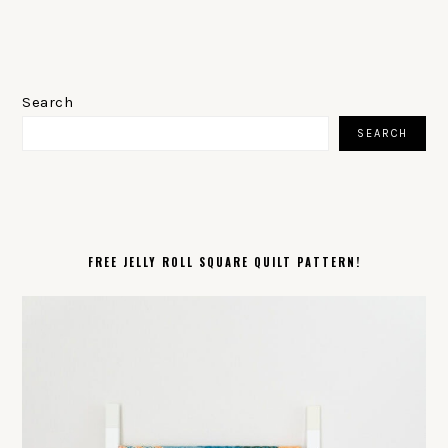
PRIMARY
SIDEBAR
Search
SEARCH
FREE JELLY ROLL SQUARE QUILT PATTERN!