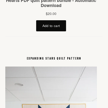
EXPANDING STARS QUILT PATTERN