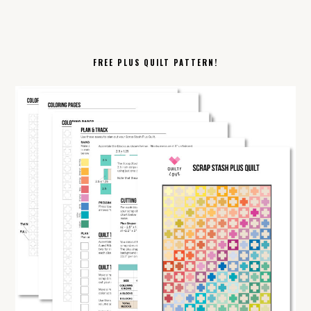
FREE PLUS QUILT PATTERN!