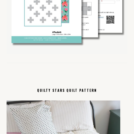
QUILTY STARS QUILT PATTERN