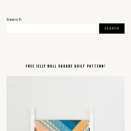
PRIMARY
SIDEBAR
Search
SEARCH
FREE JELLY ROLL SQUARE QUILT PATTERN!