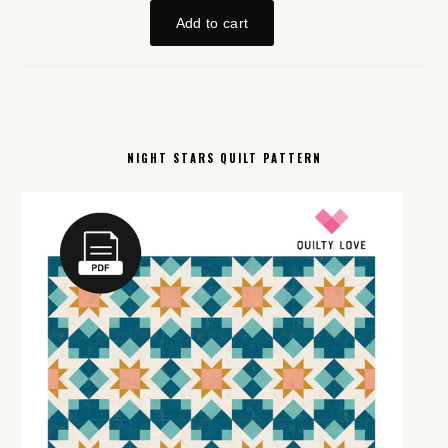
NIGHT STARS QUILT PATTERN