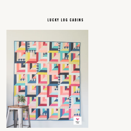
LUCKY LOG CABINS