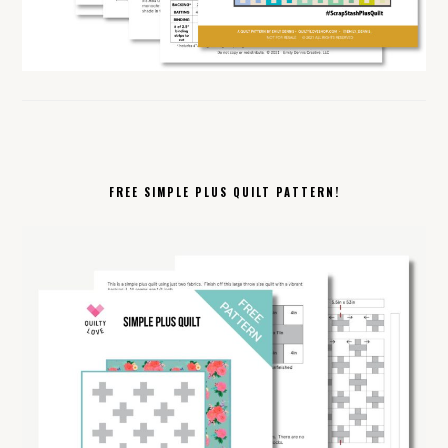
FREE SIMPLE PLUS QUILT PATTERN!