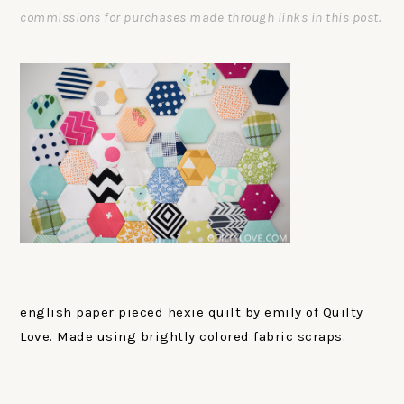
commissions for purchases made through links in this post.
english paper pieced hexie quilt by emily of Quilty
Love. Made using brightly colored fabric scraps.