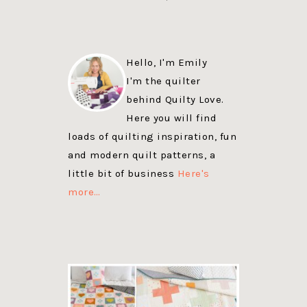
Hello, I'm Emily
I'm the quilter
behind Quilty Love.
Here you will find
loads of quilting inspiration, fun
and modern quilt patterns, a
little bit of business
Here's
more…