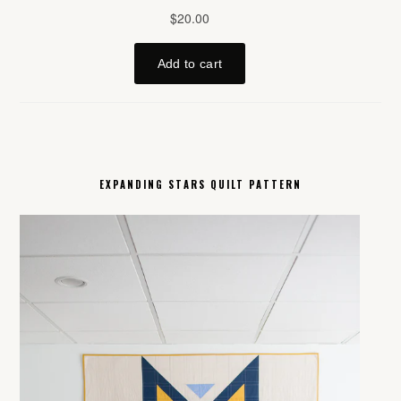
EXPANDING STARS QUILT PATTERN