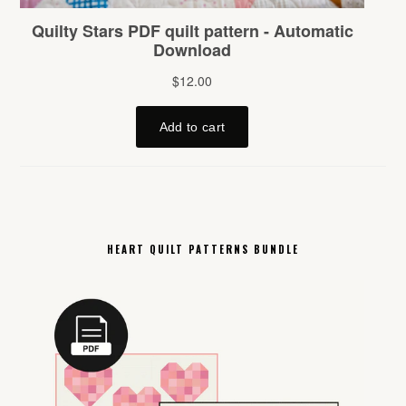
HEART QUILT PATTERNS BUNDLE