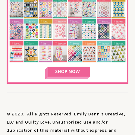
© 2020. All Rights Reserved. Emily Dennis Creative,
LLC and Quilty Love. Unauthorized use and/or
duplication of this material without express and