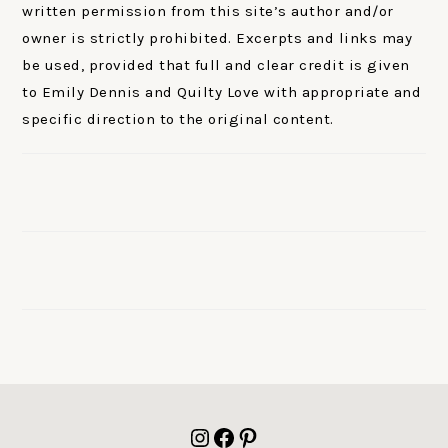
written permission from this site’s author and/or
owner is strictly prohibited. Excerpts and links may
be used, provided that full and clear credit is given
to Emily Dennis and Quilty Love with appropriate and
specific direction to the original content.
FOOTER
Instagram
Facebook
Pinterest