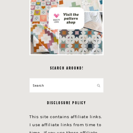
SEARCH AROUND!
Search
DISCLOSURE POLICY
This site contains affiliate links.
I use affiliate links from time to
time. If you use these affiliate