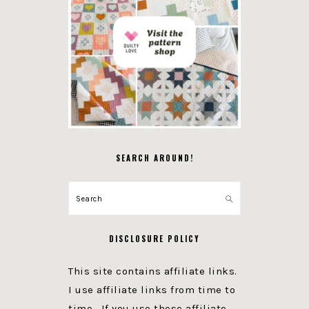
SEARCH AROUND!
Search
DISCLOSURE POLICY
This site contains affiliate links.
I use affiliate links from time to
time. If you use these affiliate