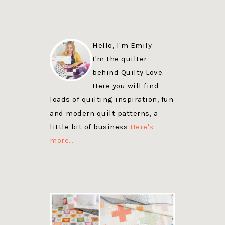
Hello, I'm Emily
I'm the quilter
behind Quilty Love.
Here you will find
loads of quilting inspiration, fun
and modern quilt patterns, a
little bit of business
Here's
more…