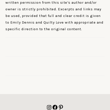
written permission from this site’s author and/or
owner is strictly prohibited. Excerpts and links may
be used, provided that full and clear credit is given
to Emily Dennis and Quilty Love with appropriate and
specific direction to the original content.
FOOTER
Instagram
Facebook
Pinterest