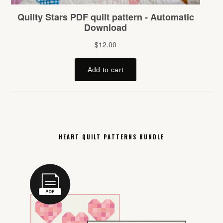
HEART QUILT PATTERNS BUNDLE