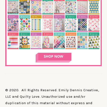
© 2020. All Rights Reserved. Emily Dennis Creative,
LLC and Quilty Love. Unauthorized use and/or
duplication of this material without express and