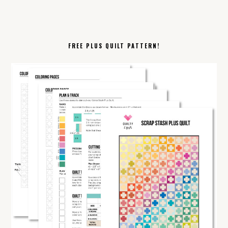
FREE PLUS QUILT PATTERN!