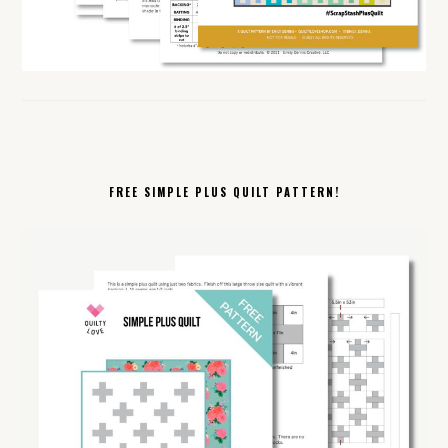
FREE SIMPLE PLUS QUILT PATTERN!