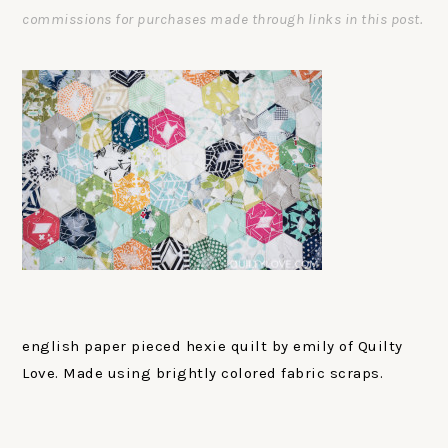
commissions for purchases made through links in this post.
english paper pieced hexie quilt by emily of Quilty
Love. Made using brightly colored fabric scraps.