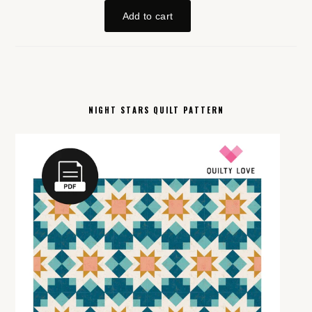
NIGHT STARS QUILT PATTERN