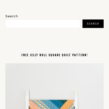
PRIMARY
SIDEBAR
Search
SEARCH
FREE JELLY ROLL SQUARE QUILT PATTERN!