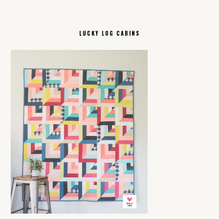
LUCKY LOG CABINS