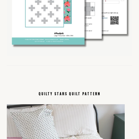
QUILTY STARS QUILT PATTERN