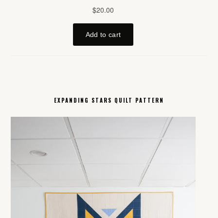
EXPANDING STARS QUILT PATTERN