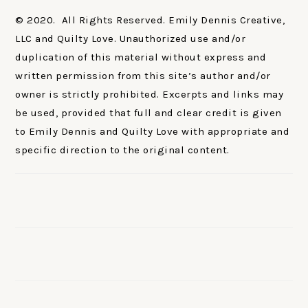
© 2020. All Rights Reserved. Emily Dennis Creative,
LLC and Quilty Love. Unauthorized use and/or
duplication of this material without express and
written permission from this site’s author and/or
owner is strictly prohibited. Excerpts and links may
be used, provided that full and clear credit is given
to Emily Dennis and Quilty Love with appropriate and
specific direction to the original content.