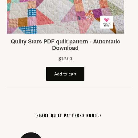
HEART QUILT PATTERNS BUNDLE