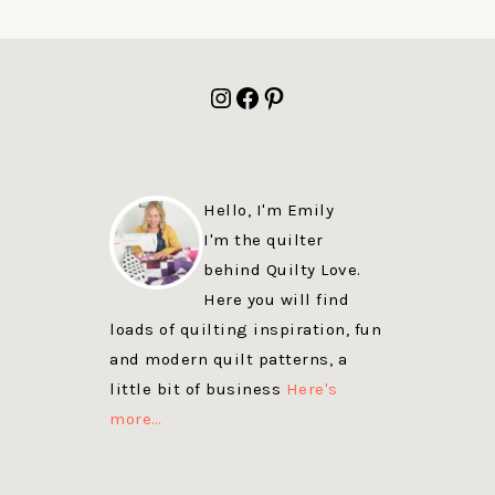
FOOTER
Instagram
Facebook
Pinterest
Hello, I'm Emily
I'm the quilter
behind Quilty Love.
Here you will find
loads of quilting inspiration, fun
and modern quilt patterns, a
little bit of business
Here's
more…