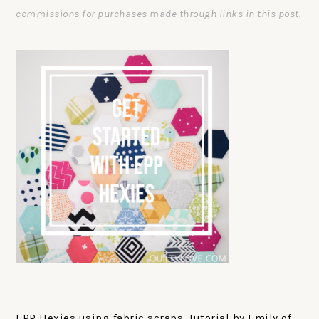
commissions for purchases made through links in this post.
EPP Hexies using fabric scraps. Tutorial by Emily of