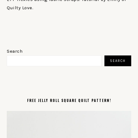
Quilty Love.
PRIMARY
SIDEBAR
Search
SEARCH
FREE JELLY ROLL SQUARE QUILT PATTERN!