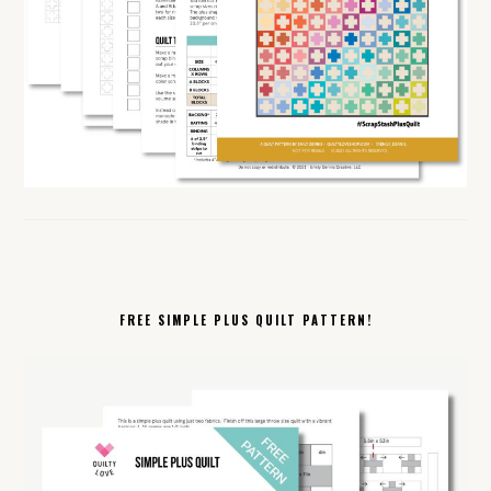
FREE SIMPLE PLUS QUILT PATTERN!