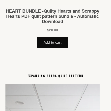
EXPANDING STARS QUILT PATTERN