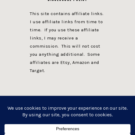
This site contains affiliate links.
I use affiliate links from time to
time. If you use these affiliate
links, I may receive a
commission. This will not cost
you anything additional. Some
affiliates are Etsy, Amazon and
Target.
PRIVACY POLICY
DISCLOSURE
WEBSITE POWERED BY GENESIS + foodie pro