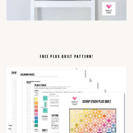
FREE PLUS QUILT PATTERN!