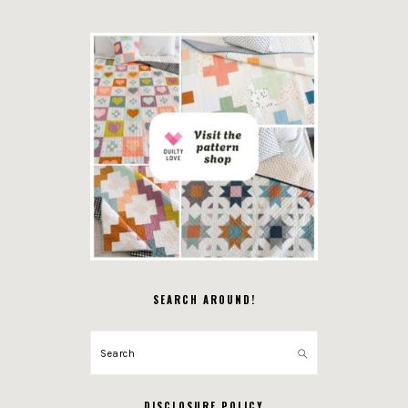
SEARCH AROUND!
Search
DISCLOSURE POLICY