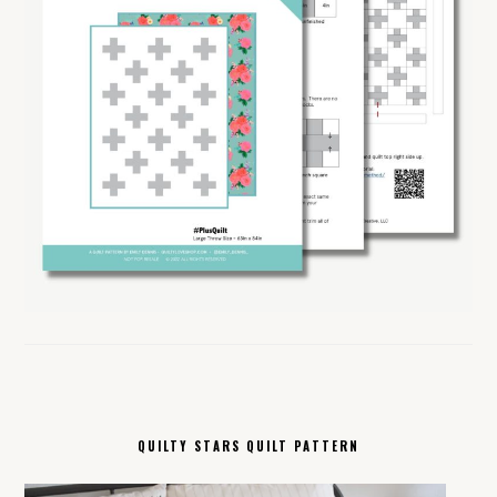
QUILTY STARS QUILT PATTERN