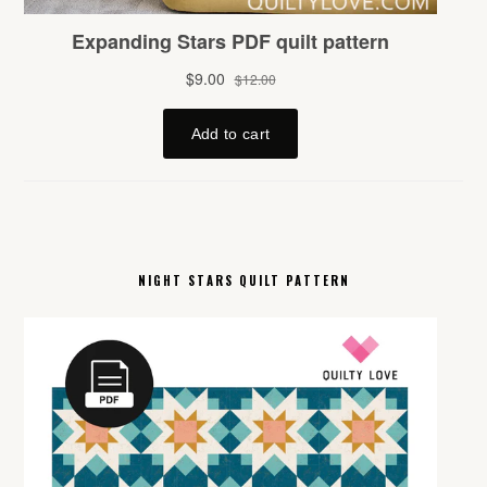
NIGHT STARS QUILT PATTERN