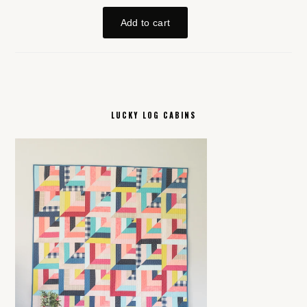
LUCKY LOG CABINS