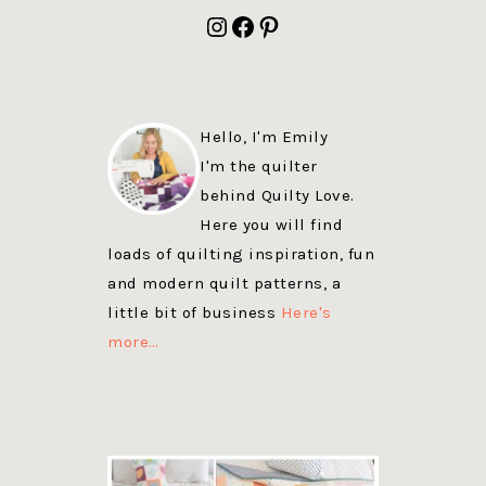
FOOTER
Instagram
Facebook
Pinterest
Hello, I'm Emily
I'm the quilter
behind Quilty Love.
Here you will find
loads of quilting inspiration, fun
and modern quilt patterns, a
little bit of business
Here's
more…