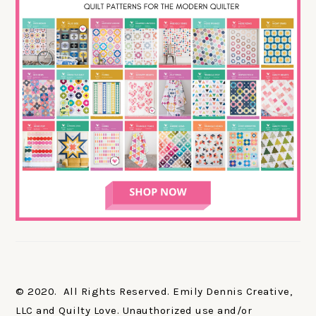
© 2020. All Rights Reserved. Emily Dennis Creative,
LLC and Quilty Love. Unauthorized use and/or