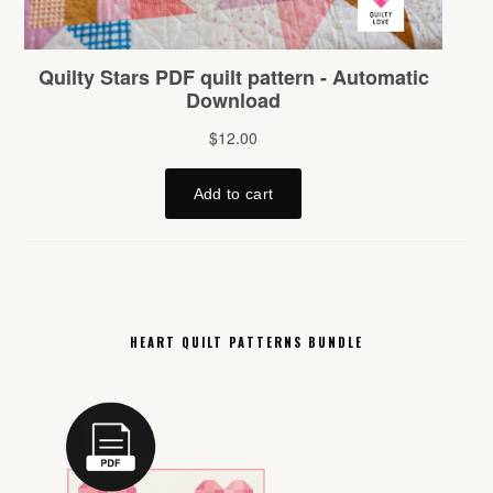
HEART QUILT PATTERNS BUNDLE