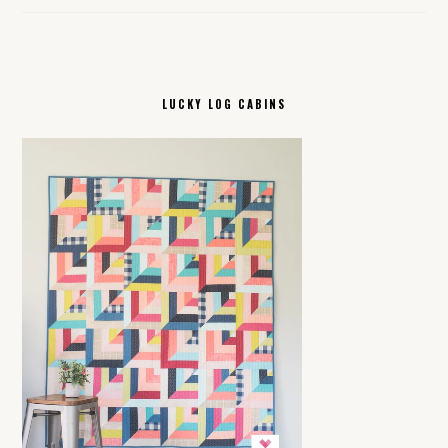
LUCKY LOG CABINS