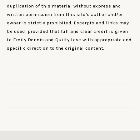
duplication of this material without express and
written permission from this site’s author and/or
owner is strictly prohibited. Excerpts and links may
be used, provided that full and clear credit is given
to Emily Dennis and Quilty Love with appropriate and
specific direction to the original content.