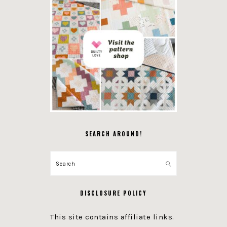
SEARCH AROUND!
Search
DISCLOSURE POLICY
This site contains affiliate links.