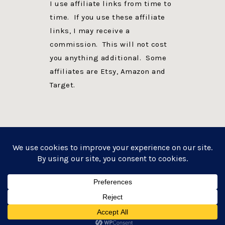
I use affiliate links from time to
time. If you use these affiliate
links, I may receive a
commission. This will not cost
you anything additional. Some
affiliates are Etsy, Amazon and
Target.
PRIVACY POLICY
DISCLOSURE
WEBSITE POWERED BY GENESIS + foodie pro
COPYRIGHT © 2026 ·
FOODIE PRO THEME
ON
GENESIS FRAMEWORK
·
WORDPRESS
·
LOG IN