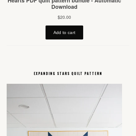
EXPANDING STARS QUILT PATTERN