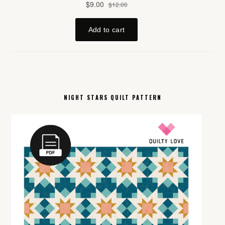
NIGHT STARS QUILT PATTERN