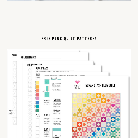
FREE PLUS QUILT PATTERN!