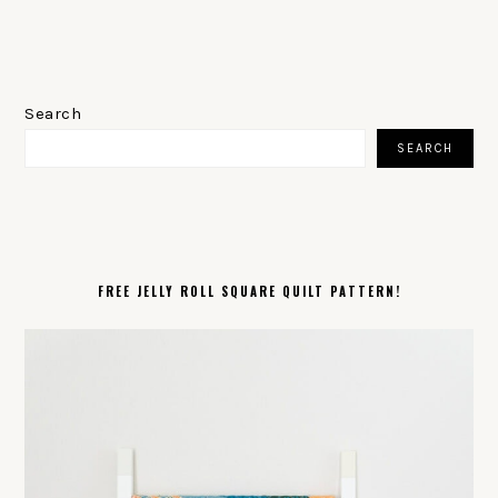
PRIMARY
SIDEBAR
Search
SEARCH
FREE JELLY ROLL SQUARE QUILT PATTERN!