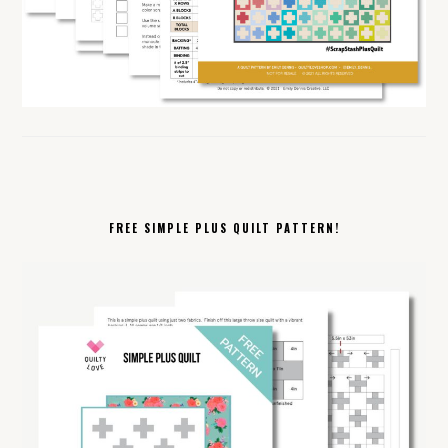
FREE SIMPLE PLUS QUILT PATTERN!