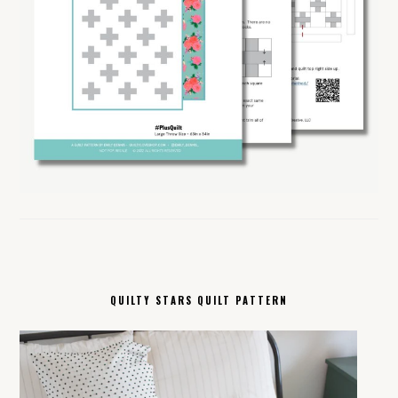
QUILTY STARS QUILT PATTERN