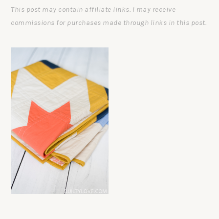
This post may contain affiliate links. I may receive
commissions for purchases made through links in this post.