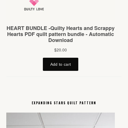
EXPANDING STARS QUILT PATTERN