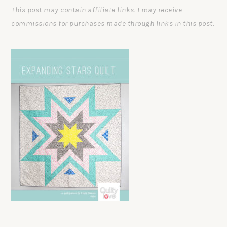
This post may contain affiliate links. I may receive
commissions for purchases made through links in this post.