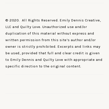
© 2020. All Rights Reserved. Emily Dennis Creative,
LLC and Quilty Love. Unauthorized use and/or
duplication of this material without express and
written permission from this site’s author and/or
owner is strictly prohibited. Excerpts and links may
be used, provided that full and clear credit is given
to Emily Dennis and Quilty Love with appropriate and
specific direction to the original content.