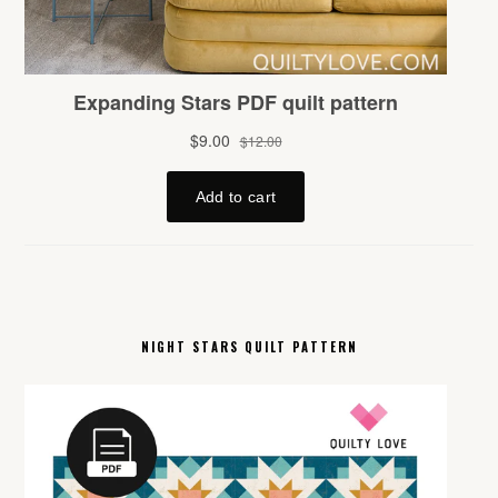
NIGHT STARS QUILT PATTERN