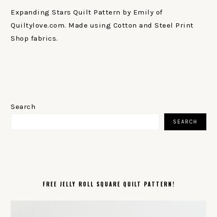
Expanding Stars Quilt Pattern by Emily of
Quiltylove.com. Made using Cotton and Steel Print
Shop fabrics.
PRIMARY
SIDEBAR
Search
SEARCH
FREE JELLY ROLL SQUARE QUILT PATTERN!