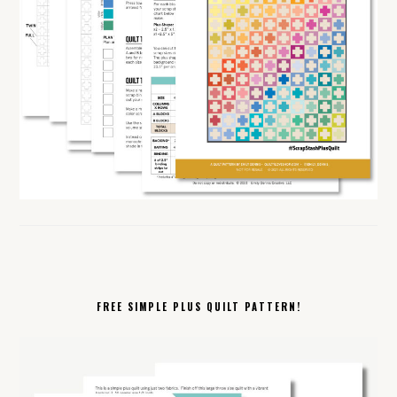
FREE SIMPLE PLUS QUILT PATTERN!