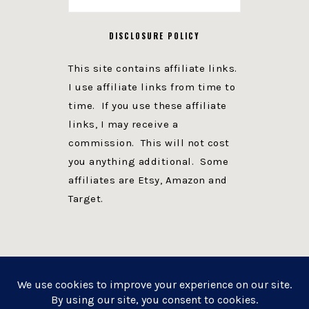
DISCLOSURE POLICY
This site contains affiliate links.
I use affiliate links from time to
time. If you use these affiliate
links, I may receive a
commission. This will not cost
you anything additional. Some
affiliates are Etsy, Amazon and
Target.
PRIVACY POLICY
DISCLOSURE
WEBSITE POWERED BY GENESIS + foodie pro