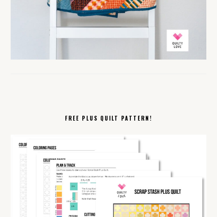
FREE PLUS QUILT PATTERN!