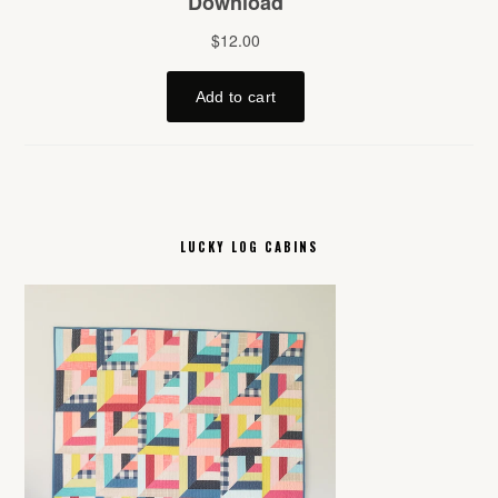
LUCKY LOG CABINS