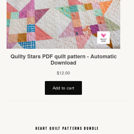
HEART QUILT PATTERNS BUNDLE