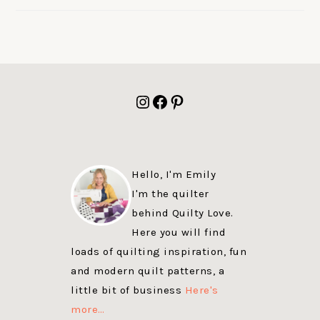
FOOTER
Instagram
Facebook
Pinterest
Hello, I'm Emily
I'm the quilter
behind Quilty Love.
Here you will find
loads of quilting inspiration, fun
and modern quilt patterns, a
little bit of business
Here's
more…