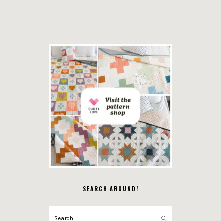
SEARCH AROUND!
Search