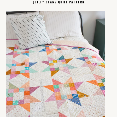
QUILTY STARS QUILT PATTERN