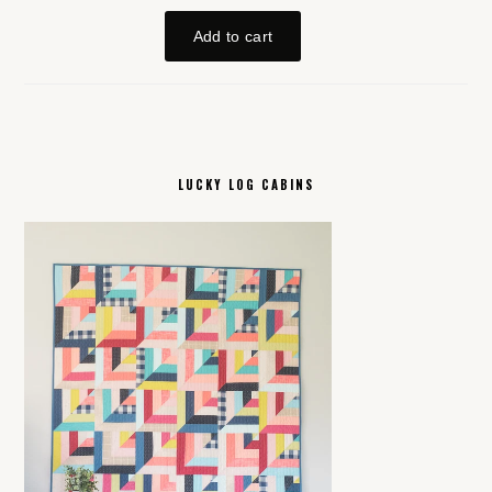
LUCKY LOG CABINS