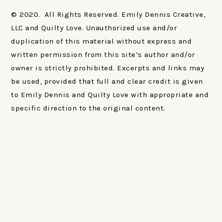
© 2020. All Rights Reserved. Emily Dennis Creative,
LLC and Quilty Love. Unauthorized use and/or
duplication of this material without express and
written permission from this site’s author and/or
owner is strictly prohibited. Excerpts and links may
be used, provided that full and clear credit is given
to Emily Dennis and Quilty Love with appropriate and
specific direction to the original content.