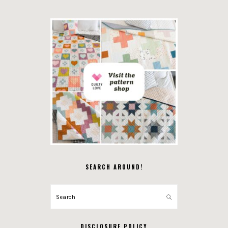
SEARCH AROUND!
Search
DISCLOSURE POLICY