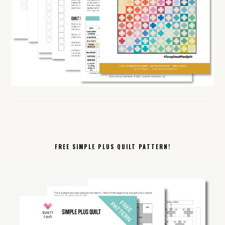
FREE SIMPLE PLUS QUILT PATTERN!