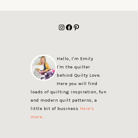
FOOTER
Instagram
Facebook
Pinterest
Hello, I'm Emily
I'm the quilter
behind Quilty Love.
Here you will find
loads of quilting inspiration, fun
and modern quilt patterns, a
little bit of business
Here's
more…