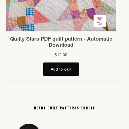
HEART QUILT PATTERNS BUNDLE