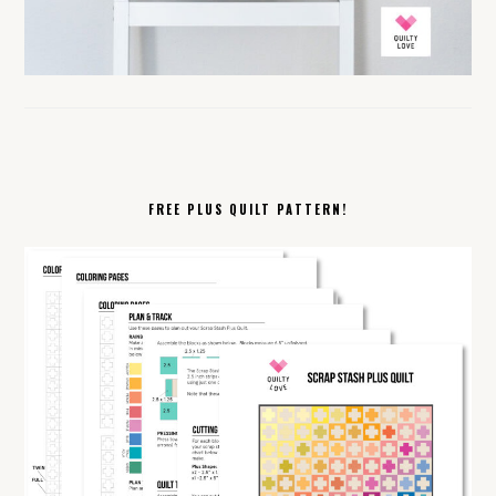
FREE PLUS QUILT PATTERN!