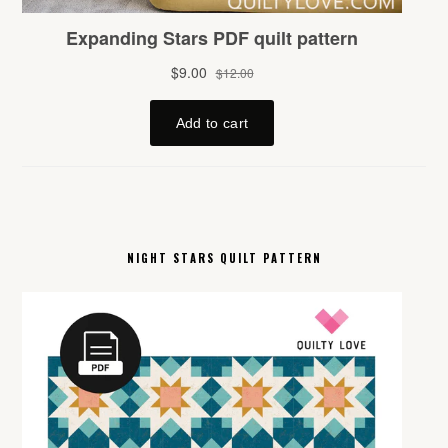
NIGHT STARS QUILT PATTERN