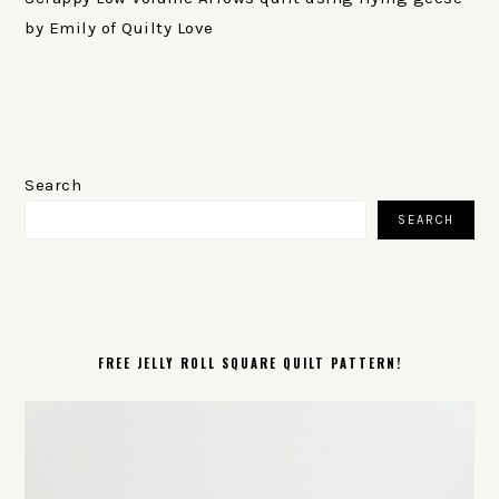
by Emily of Quilty Love
PRIMARY
SIDEBAR
Search
SEARCH
FREE JELLY ROLL SQUARE QUILT PATTERN!