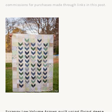
commissions for purchases made through links in this post.
Scrappy Low Volume Arrows quilt using flying geese