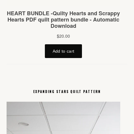
EXPANDING STARS QUILT PATTERN