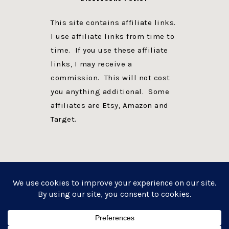
This site contains affiliate links.
I use affiliate links from time to
time. If you use these affiliate
links, I may receive a
commission. This will not cost
you anything additional. Some
affiliates are Etsy, Amazon and
Target.
PRIVACY POLICY
DISCLOSURE
WEBSITE POWERED BY GENESIS + foodie pro