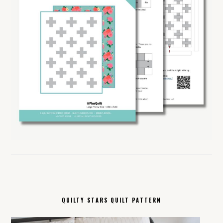
QUILTY STARS QUILT PATTERN