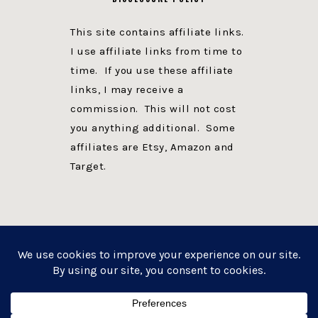
This site contains affiliate links.
I use affiliate links from time to
time. If you use these affiliate
links, I may receive a
commission. This will not cost
you anything additional. Some
affiliates are Etsy, Amazon and
Target.
PRIVACY POLICY
DISCLOSURE
WEBSITE POWERED BY GENESIS + foodie pro