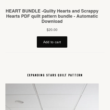
EXPANDING STARS QUILT PATTERN