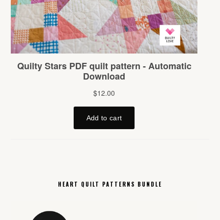
HEART QUILT PATTERNS BUNDLE