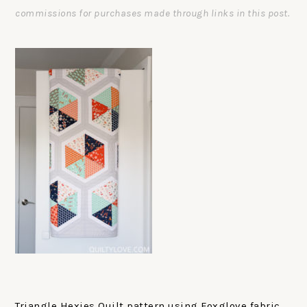
commissions for purchases made through links in this post.
Triangle Hexies Quilt pattern using Foxglove fabric