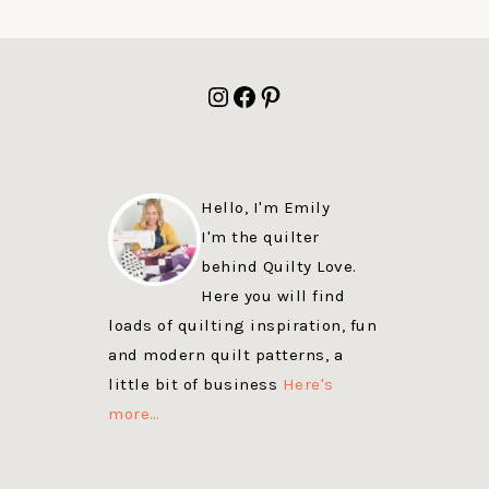
FOOTER
Instagram
Facebook
Pinterest
Hello, I'm Emily
I'm the quilter
behind Quilty Love.
Here you will find
loads of quilting inspiration, fun
and modern quilt patterns, a
little bit of business
Here's
more…