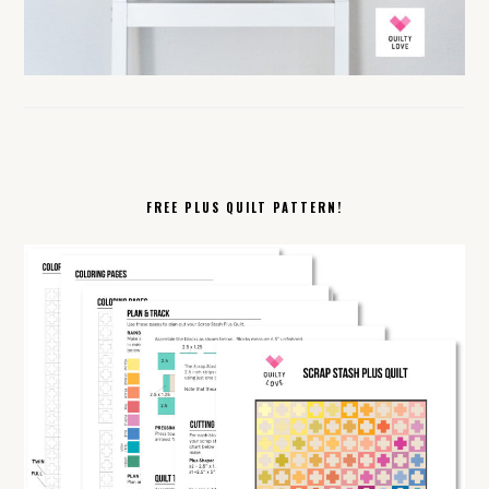
FREE PLUS QUILT PATTERN!