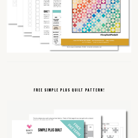
FREE SIMPLE PLUS QUILT PATTERN!