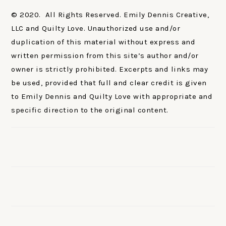
© 2020. All Rights Reserved. Emily Dennis Creative,
LLC and Quilty Love. Unauthorized use and/or
duplication of this material without express and
written permission from this site’s author and/or
owner is strictly prohibited. Excerpts and links may
be used, provided that full and clear credit is given
to Emily Dennis and Quilty Love with appropriate and
specific direction to the original content.