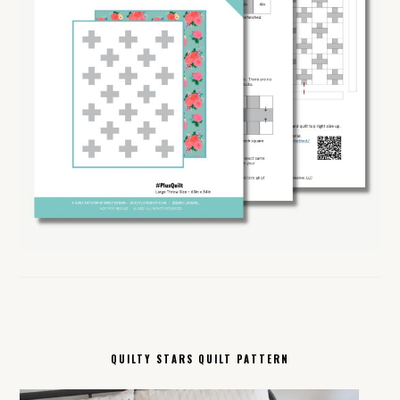
QUILTY STARS QUILT PATTERN