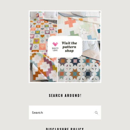
SEARCH AROUND!
Search
DISCLOSURE POLICY