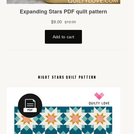
NIGHT STARS QUILT PATTERN