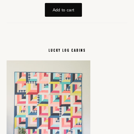
LUCKY LOG CABINS