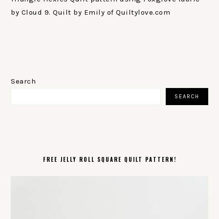
by Cloud 9. Quilt by Emily of Quiltylove.com
PRIMARY
SIDEBAR
Search
SEARCH
FREE JELLY ROLL SQUARE QUILT PATTERN!