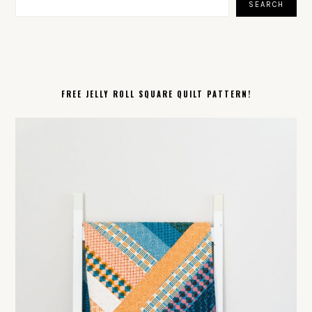
SEARCH
FREE JELLY ROLL SQUARE QUILT PATTERN!