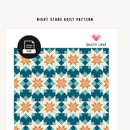
NIGHT STARS QUILT PATTERN