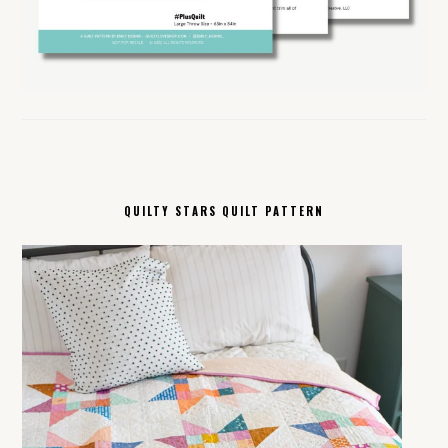
QUILTY STARS QUILT PATTERN