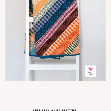
FREE PLUS QUILT PATTERN!