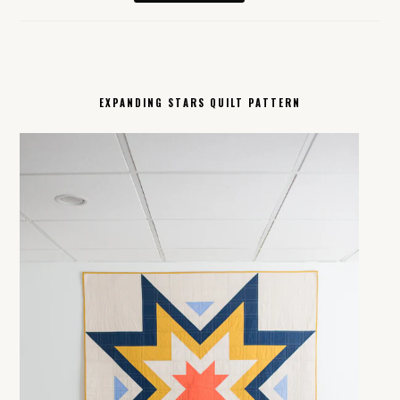
EXPANDING STARS QUILT PATTERN