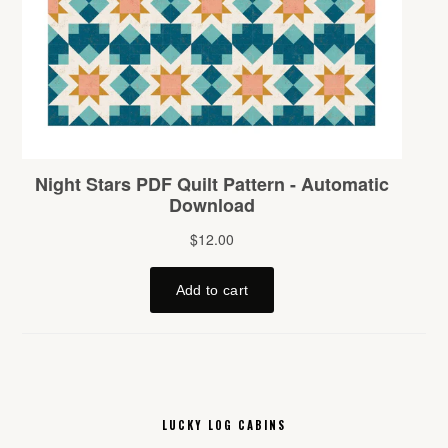
LUCKY LOG CABINS