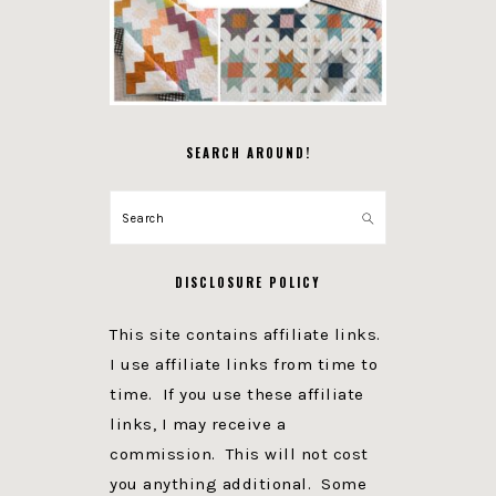
SEARCH AROUND!
Search
DISCLOSURE POLICY
This site contains affiliate links.
I use affiliate links from time to
time. If you use these affiliate
links, I may receive a
commission. This will not cost
you anything additional. Some