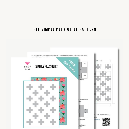
FREE SIMPLE PLUS QUILT PATTERN!