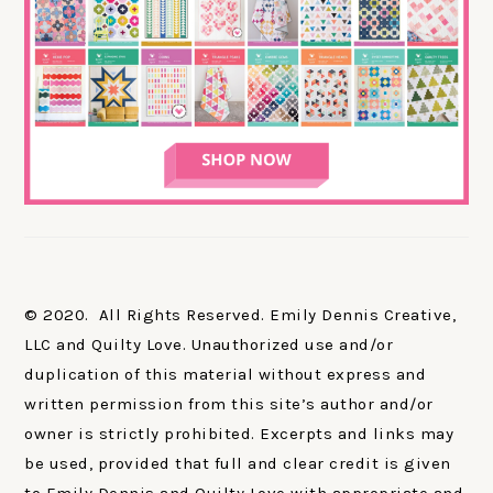
© 2020. All Rights Reserved. Emily Dennis Creative,
LLC and Quilty Love. Unauthorized use and/or
duplication of this material without express and
written permission from this site’s author and/or
owner is strictly prohibited. Excerpts and links may
be used, provided that full and clear credit is given