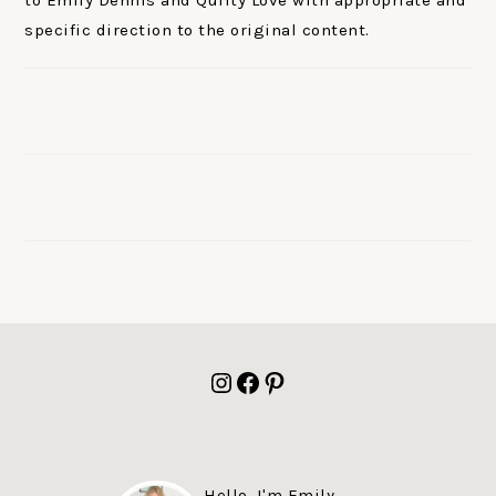
to Emily Dennis and Quilty Love with appropriate and
specific direction to the original content.
FOOTER
Instagram
Facebook
Pinterest
Hello, I'm Emily