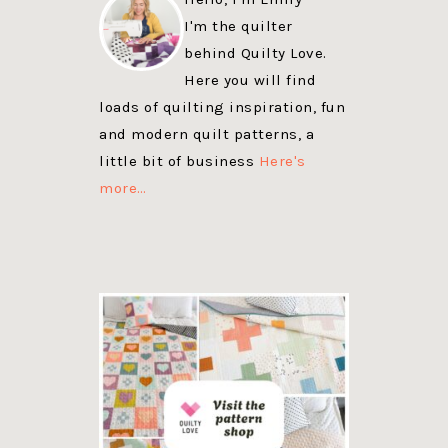
I'm the quilter
behind Quilty Love.
Here you will find
loads of quilting inspiration, fun
and modern quilt patterns, a
little bit of business
Here's
more…