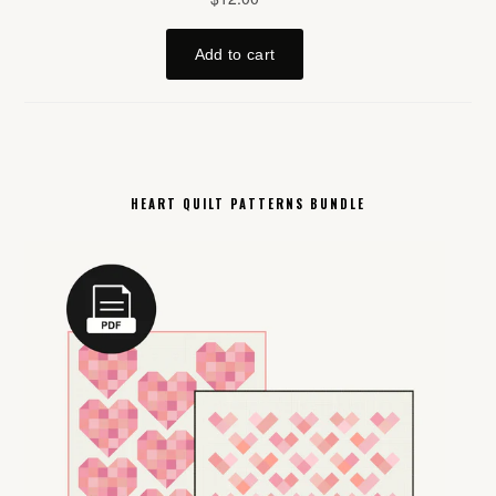
HEART QUILT PATTERNS BUNDLE