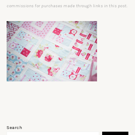
commissions for purchases made through links in this post.
PRIMARY
SIDEBAR
Search