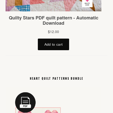
HEART QUILT PATTERNS BUNDLE