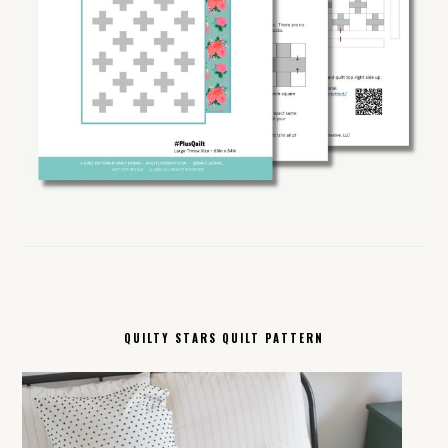
QUILTY STARS QUILT PATTERN