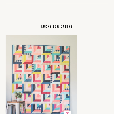
LUCKY LOG CABINS