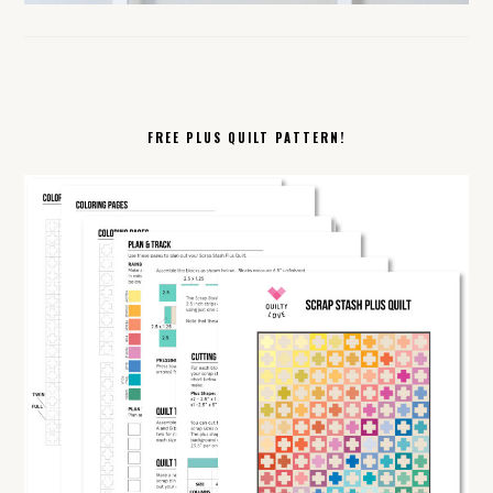
FREE PLUS QUILT PATTERN!