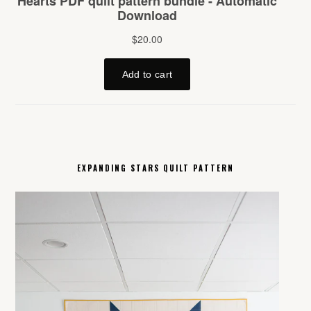
EXPANDING STARS QUILT PATTERN