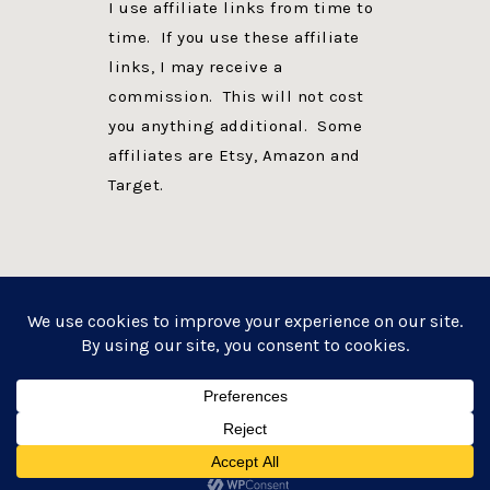
I use affiliate links from time to
time. If you use these affiliate
links, I may receive a
commission. This will not cost
you anything additional. Some
affiliates are Etsy, Amazon and
Target.
PRIVACY POLICY
DISCLOSURE
WEBSITE POWERED BY GENESIS + foodie pro
COPYRIGHT © 2026 ·
FOODIE PRO THEME
ON
GENESIS FRAMEWORK
·
WORDPRESS
·
LOG IN