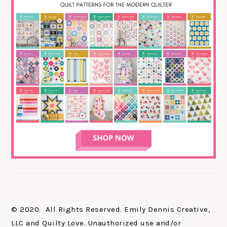
© 2020. All Rights Reserved. Emily Dennis Creative,
LLC and Quilty Love. Unauthorized use and/or