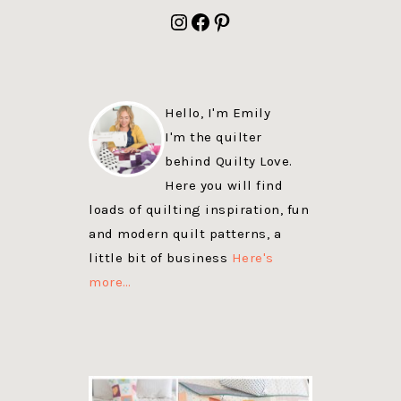
FOOTER
Instagram
Facebook
Pinterest
Hello, I'm Emily
I'm the quilter
behind Quilty Love.
Here you will find
loads of quilting inspiration, fun
and modern quilt patterns, a
little bit of business
Here's
more…