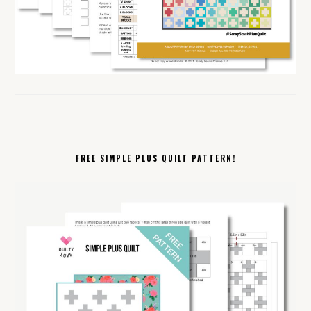
FREE SIMPLE PLUS QUILT PATTERN!