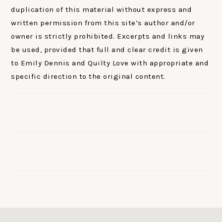
duplication of this material without express and
written permission from this site’s author and/or
owner is strictly prohibited. Excerpts and links may
be used, provided that full and clear credit is given
to Emily Dennis and Quilty Love with appropriate and
specific direction to the original content.