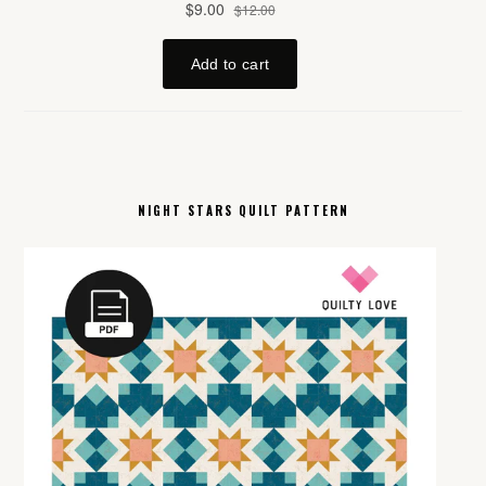
NIGHT STARS QUILT PATTERN