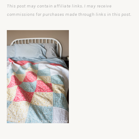
This post may contain affiliate links. I may receive
commissions for purchases made through links in this post.