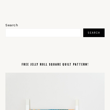
PRIMARY
SIDEBAR
Search
SEARCH
FREE JELLY ROLL SQUARE QUILT PATTERN!