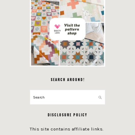
SEARCH AROUND!
Search
DISCLOSURE POLICY
This site contains affiliate links.