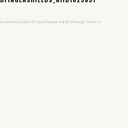
ceive commissions for purchases made through links in