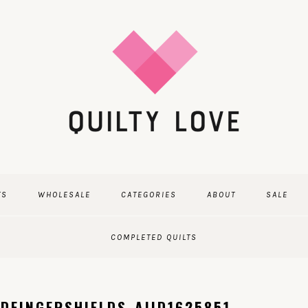
TS
WHOLESALE
CATEGORIES
ABOUT
SALE
COMPLETED QUILTS
DFINGERSHIELDS_AIID1625851