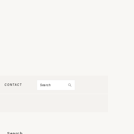
Search
CONTACT
PRIMARY
Search