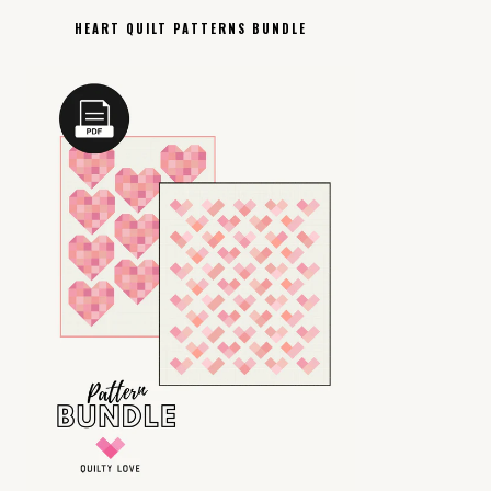
HEART QUILT PATTERNS BUNDLE