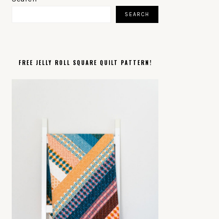
SIDEBAR
SEARCH
FREE JELLY ROLL SQUARE QUILT PATTERN!