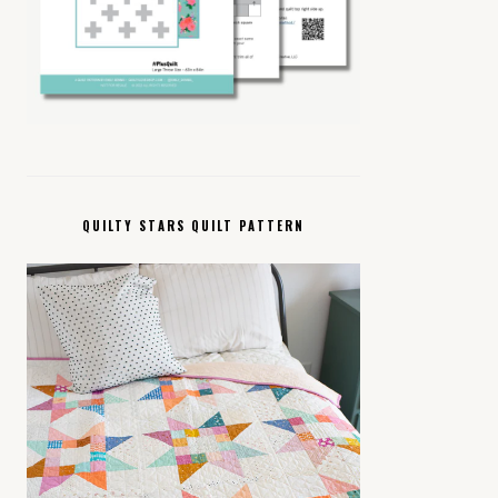
QUILTY STARS QUILT PATTERN