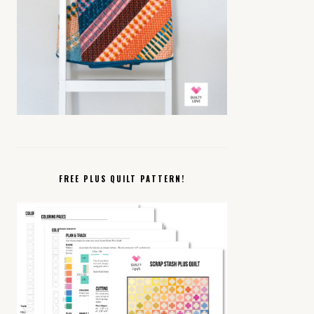
FREE PLUS QUILT PATTERN!