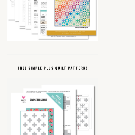
FREE SIMPLE PLUS QUILT PATTERN!