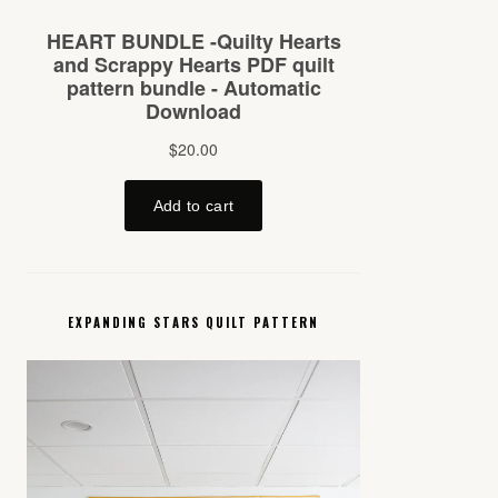
EXPANDING STARS QUILT PATTERN