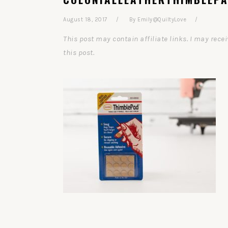
August 18, 2017
By
Emily@QuiltyLove
This post may contain affiliate links. I may re
this post.