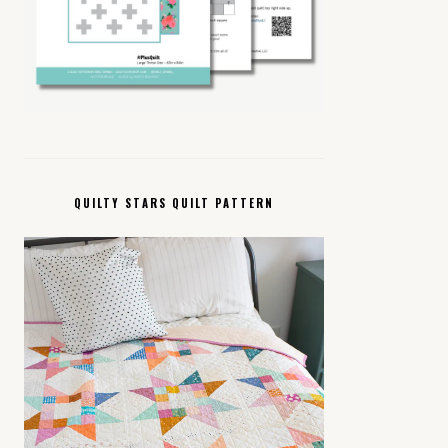
QUILTY STARS QUILT PATTERN