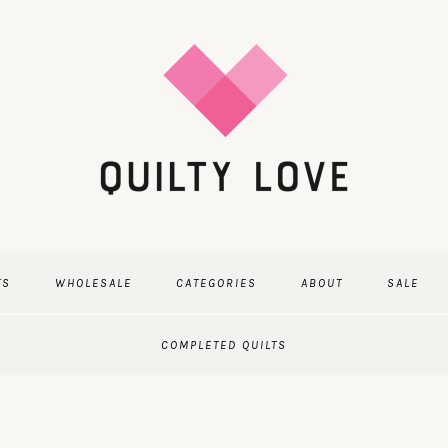
TS
WHOLESALE
CATEGORIES
ABOUT
SALE
COMPLETED QUILTS