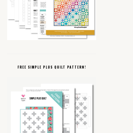
FREE SIMPLE PLUS QUILT PATTERN!