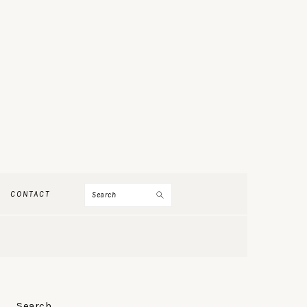
Search
CONTACT
PRIMARY
Search