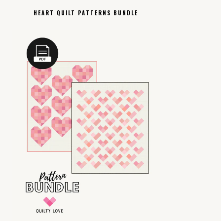
HEART QUILT PATTERNS BUNDLE