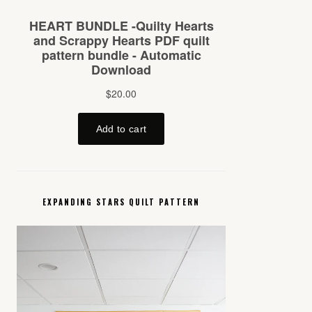
EXPANDING STARS QUILT PATTERN