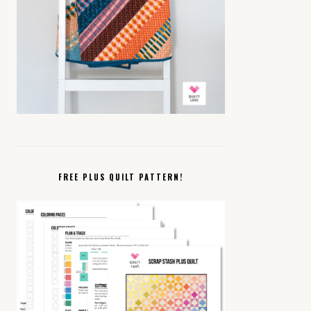
FREE PLUS QUILT PATTERN!