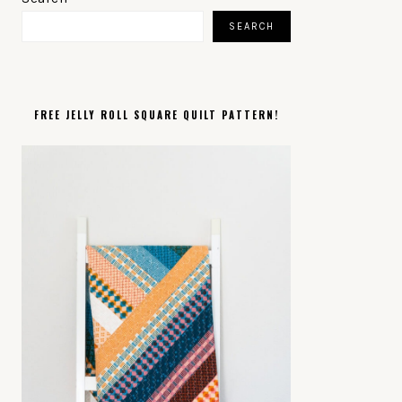
SIDEBAR
SEARCH
FREE JELLY ROLL SQUARE QUILT PATTERN!