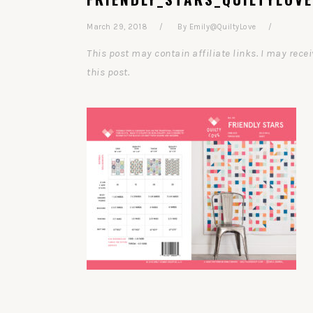
March 29, 2018
By
Emily@QuiltyLove
This post may contain affiliate links. I may re
this post.