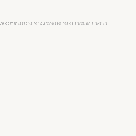
ceive commissions for purchases made through links in