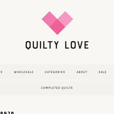
TS
WHOLESALE
CATEGORIES
ABOUT
SALE
COMPLETED QUILTS
-8970