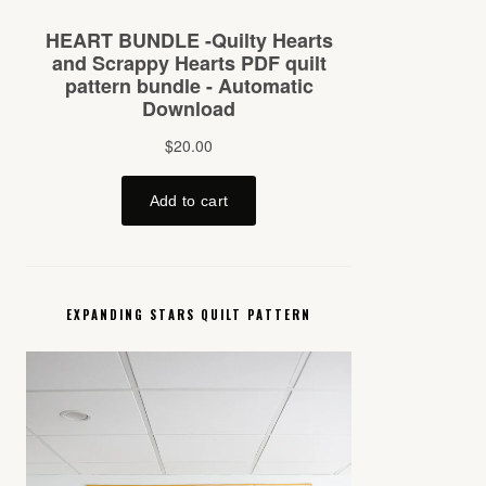
EXPANDING STARS QUILT PATTERN