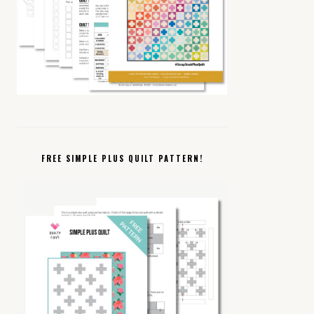
FREE SIMPLE PLUS QUILT PATTERN!