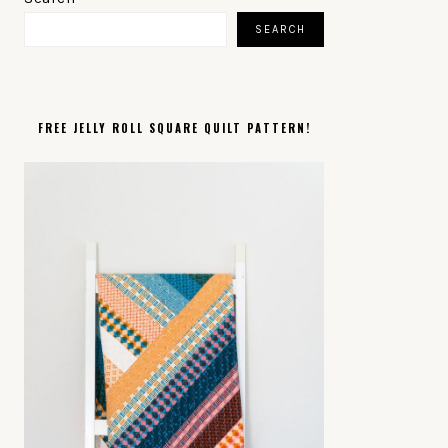
SIDEBAR
SEARCH
FREE JELLY ROLL SQUARE QUILT PATTERN!