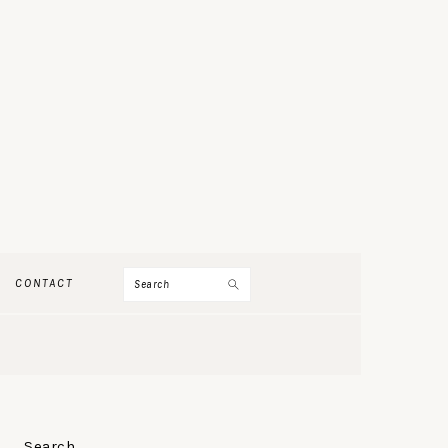
Search
CONTACT
PRIMARY
Search