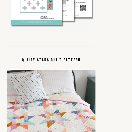
QUILTY STARS QUILT PATTERN