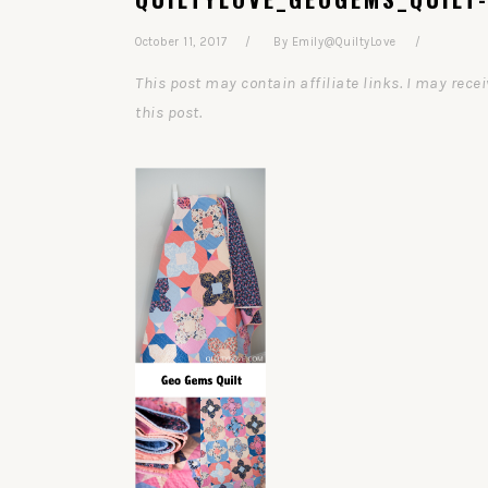
October 11, 2017
By
Emily@QuiltyLove
This post may contain affiliate links. I may re
this post.