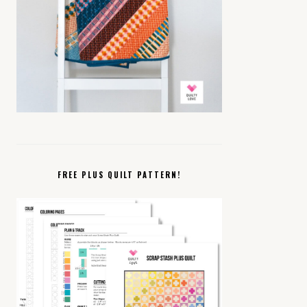
FREE PLUS QUILT PATTERN!