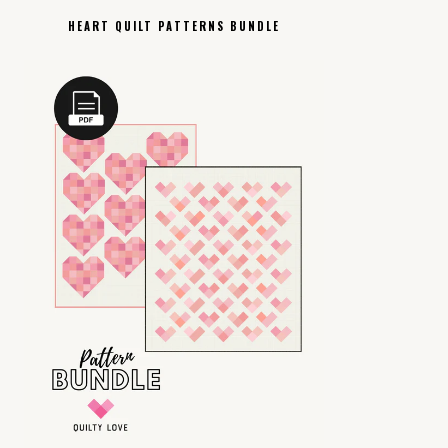
HEART QUILT PATTERNS BUNDLE