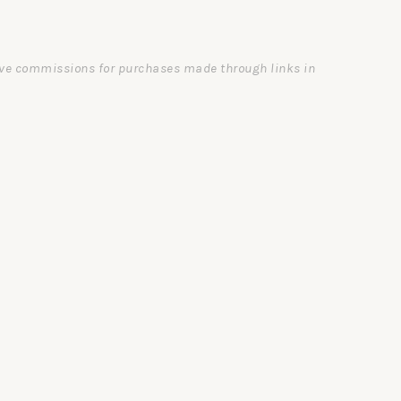
ceive commissions for purchases made through links in