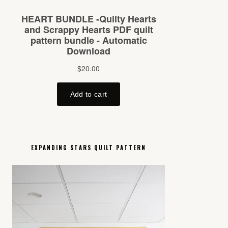
EXPANDING STARS QUILT PATTERN