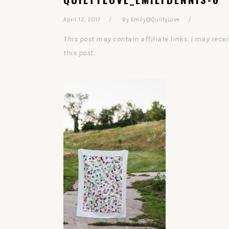
April 12, 2017
By
Emily@QuiltyLove
This post may contain affiliate links. I may re
this post.