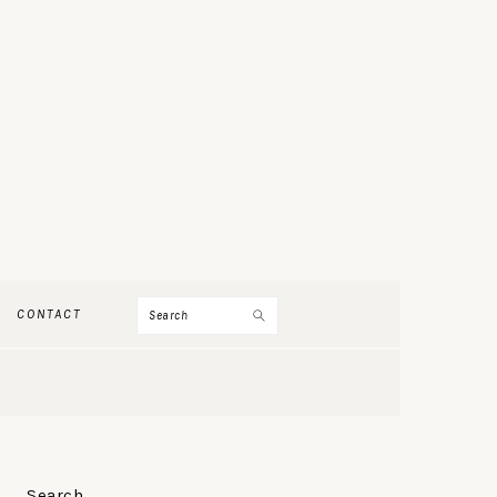
Search
CONTACT
PRIMARY
Search