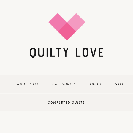
TS
WHOLESALE
CATEGORIES
ABOUT
SALE
COMPLETED QUILTS