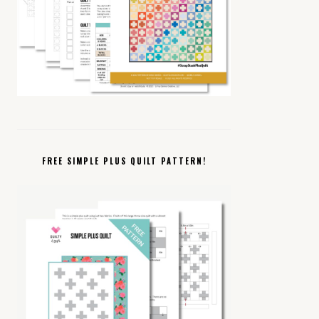
FREE SIMPLE PLUS QUILT PATTERN!