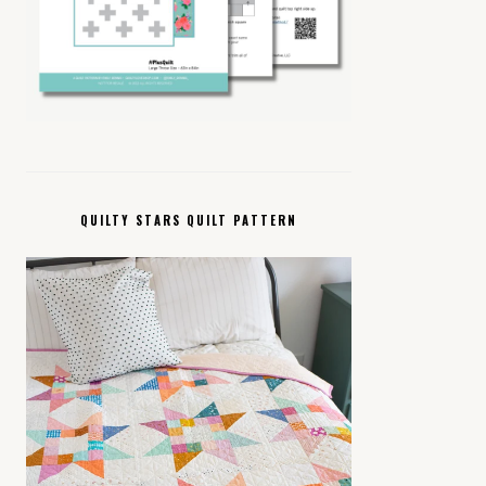
QUILTY STARS QUILT PATTERN