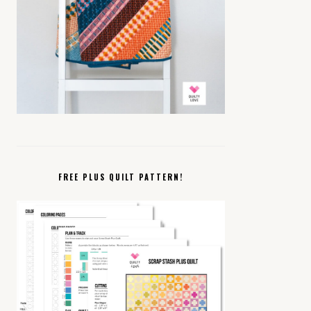
FREE PLUS QUILT PATTERN!