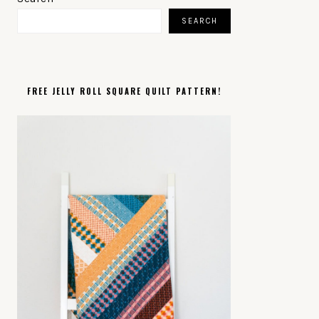
SIDEBAR
SEARCH
FREE JELLY ROLL SQUARE QUILT PATTERN!