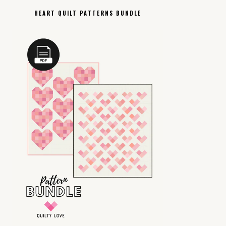
HEART QUILT PATTERNS BUNDLE