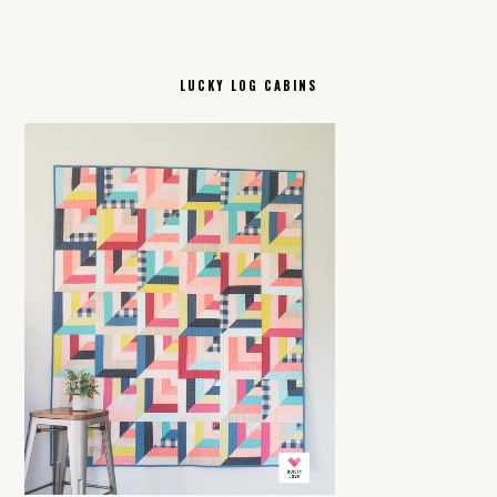
LUCKY LOG CABINS