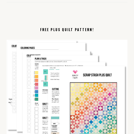
FREE PLUS QUILT PATTERN!