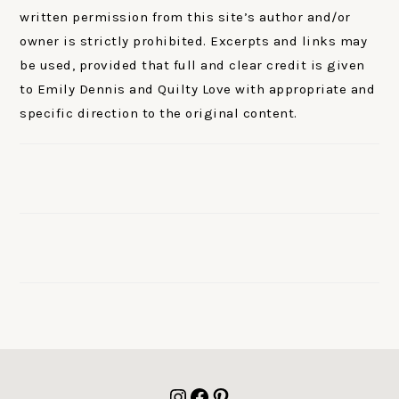
written permission from this site’s author and/or
owner is strictly prohibited. Excerpts and links may
be used, provided that full and clear credit is given
to Emily Dennis and Quilty Love with appropriate and
specific direction to the original content.
FOOTER
Instagram
Facebook
Pinterest