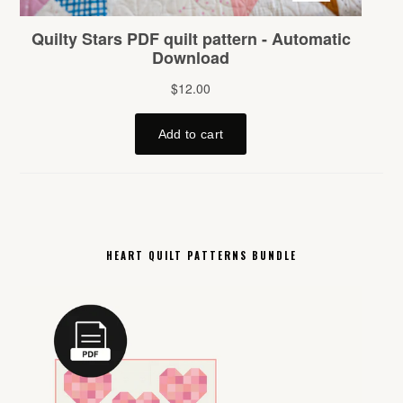
HEART QUILT PATTERNS BUNDLE