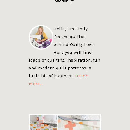
Hello, I'm Emily
I'm the quilter
behind Quilty Love.
Here you will find
loads of quilting inspiration, fun
and modern quilt patterns, a
little bit of business
Here's
more…