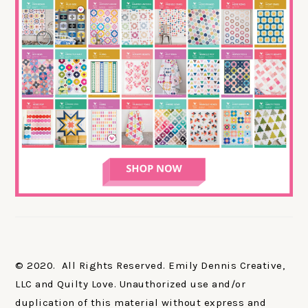
© 2020. All Rights Reserved. Emily Dennis Creative,
LLC and Quilty Love. Unauthorized use and/or
duplication of this material without express and