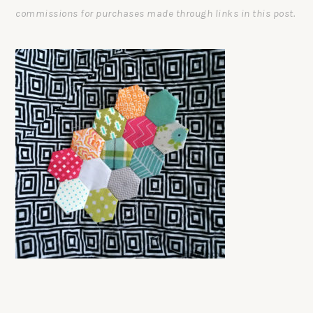
commissions for purchases made through links in this post.