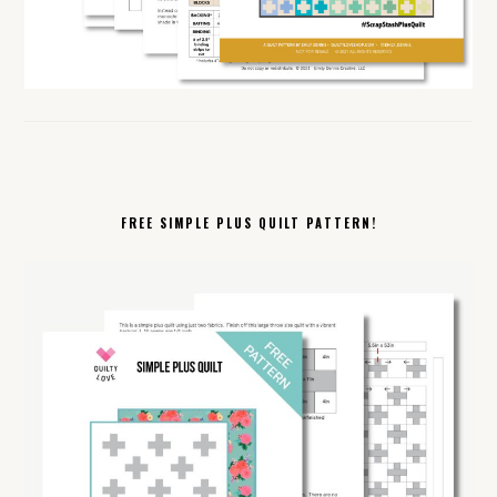
FREE SIMPLE PLUS QUILT PATTERN!