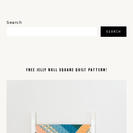
PRIMARY
SIDEBAR
Search
SEARCH
FREE JELLY ROLL SQUARE QUILT PATTERN!