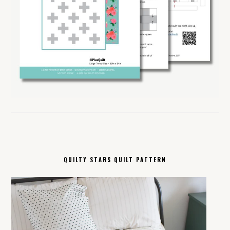
QUILTY STARS QUILT PATTERN