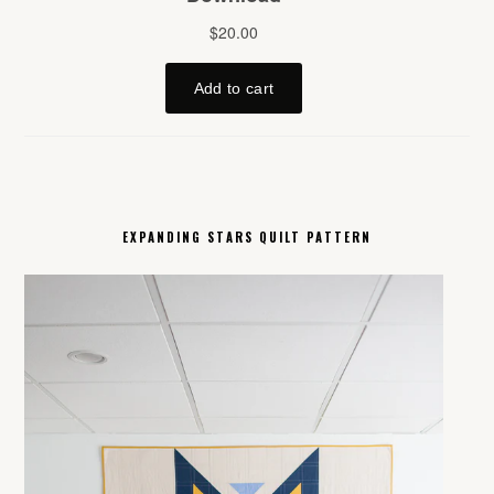
EXPANDING STARS QUILT PATTERN