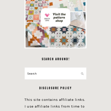
SEARCH AROUND!
Search
DISCLOSURE POLICY
This site contains affiliate links.
I use affiliate links from time to