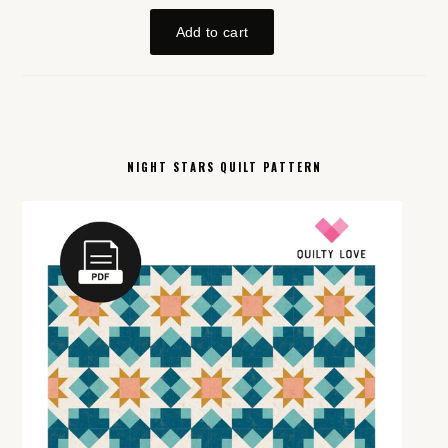
NIGHT STARS QUILT PATTERN