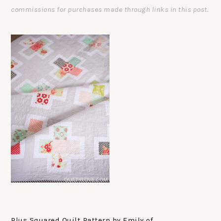
commissions for purchases made through links in this post.
Plus Squared Quilt Pattern by Emily of