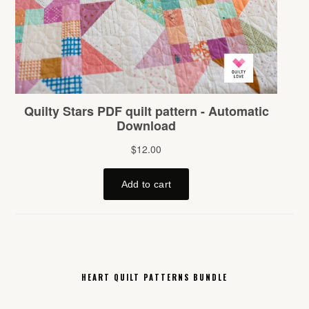
HEART QUILT PATTERNS BUNDLE