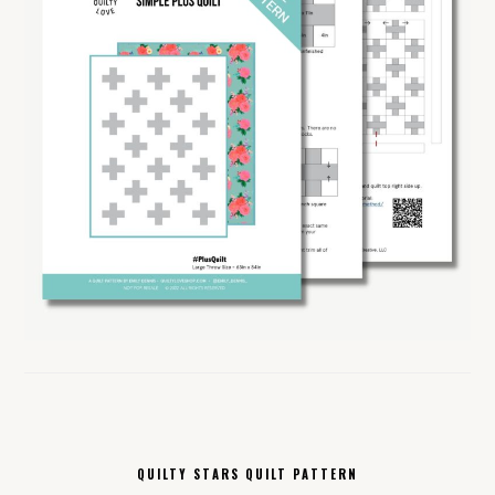
QUILTY STARS QUILT PATTERN