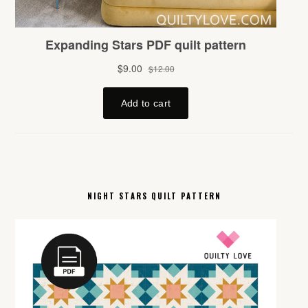
NIGHT STARS QUILT PATTERN