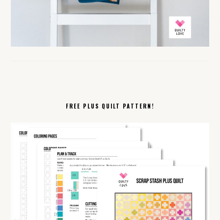
FREE PLUS QUILT PATTERN!