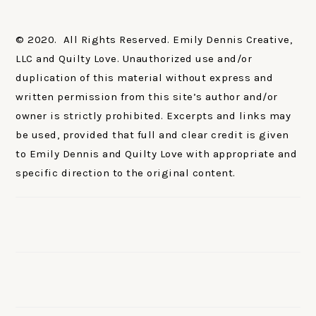
© 2020. All Rights Reserved. Emily Dennis Creative,
LLC and Quilty Love. Unauthorized use and/or
duplication of this material without express and
written permission from this site’s author and/or
owner is strictly prohibited. Excerpts and links may
be used, provided that full and clear credit is given
to Emily Dennis and Quilty Love with appropriate and
specific direction to the original content.