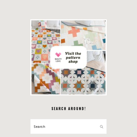
SEARCH AROUND!
Search