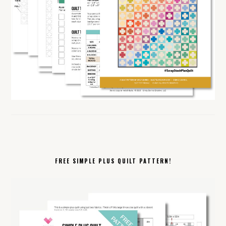
FREE SIMPLE PLUS QUILT PATTERN!