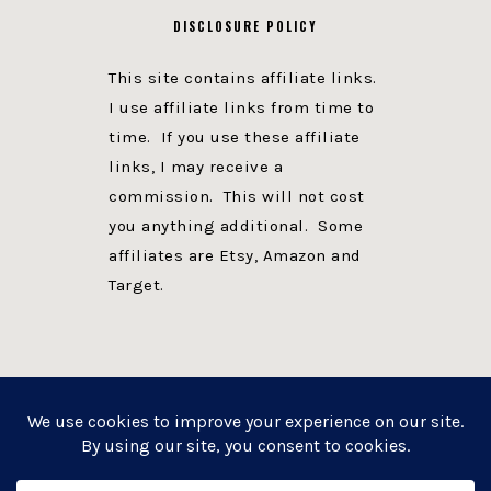
DISCLOSURE POLICY
This site contains affiliate links.
I use affiliate links from time to
time. If you use these affiliate
links, I may receive a
commission. This will not cost
you anything additional. Some
affiliates are Etsy, Amazon and
Target.
PRIVACY POLICY
DISCLOSURE
WEBSITE POWERED BY GENESIS + foodie pro