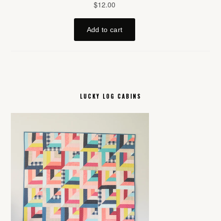
LUCKY LOG CABINS