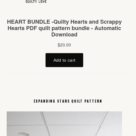
EXPANDING STARS QUILT PATTERN