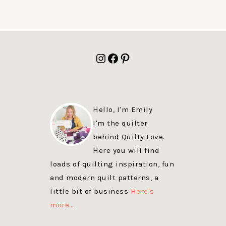
FOOTER
Instagram
Facebook
Pinterest
Hello, I'm Emily
I'm the quilter
behind Quilty Love.
Here you will find
loads of quilting inspiration, fun
and modern quilt patterns, a
little bit of business
Here's
more…