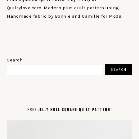
Quiltylove.com. Modern plus quilt pattern using
Handmade fabric by Bonnie and Camille for Moda.
PRIMARY
SIDEBAR
Search
SEARCH
FREE JELLY ROLL SQUARE QUILT PATTERN!