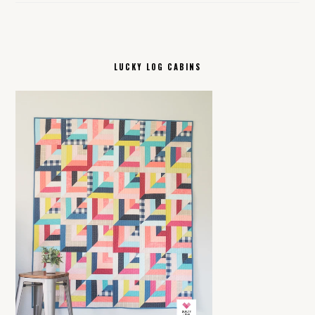
LUCKY LOG CABINS