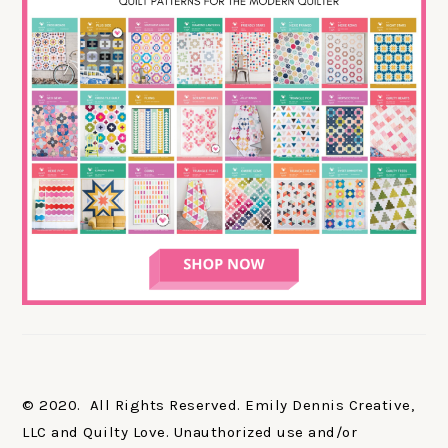
© 2020. All Rights Reserved. Emily Dennis Creative,
LLC and Quilty Love. Unauthorized use and/or