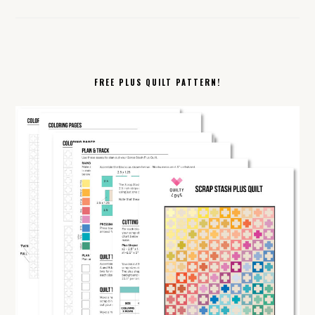
FREE PLUS QUILT PATTERN!