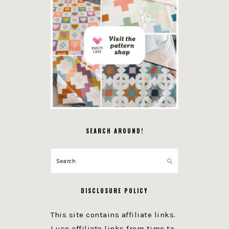
SEARCH AROUND!
Search
DISCLOSURE POLICY
This site contains affiliate links.
I use affiliate links from time to