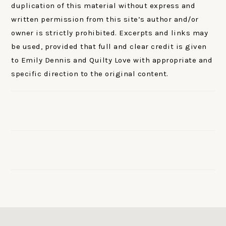
duplication of this material without express and
written permission from this site’s author and/or
owner is strictly prohibited. Excerpts and links may
be used, provided that full and clear credit is given
to Emily Dennis and Quilty Love with appropriate and
specific direction to the original content.
FOOTER