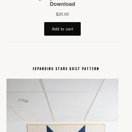
EXPANDING STARS QUILT PATTERN