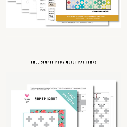
FREE SIMPLE PLUS QUILT PATTERN!