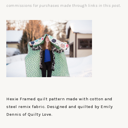
commissions for purchases made through links in this post.
Hexie Framed quilt pattern made with cotton and
steel remix fabric. Designed and quilted by Emily
Dennis of Quilty Love.