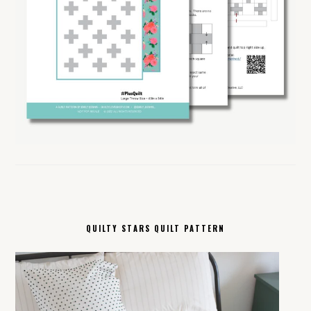
QUILTY STARS QUILT PATTERN