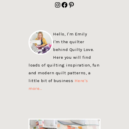
Instagram
Facebook
Pinterest
Hello, I'm Emily
I'm the quilter
behind Quilty Love.
Here you will find
loads of quilting inspiration, fun
and modern quilt patterns, a
little bit of business
Here's
more…