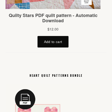
HEART QUILT PATTERNS BUNDLE