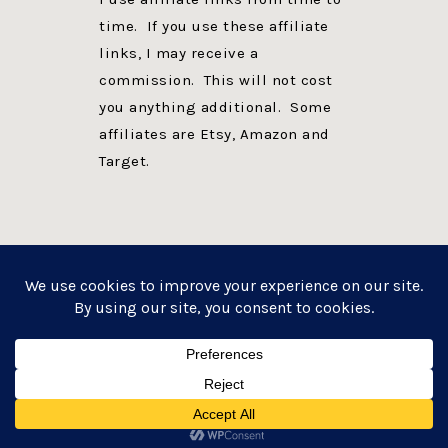
time. If you use these affiliate
links, I may receive a
commission. This will not cost
you anything additional. Some
affiliates are Etsy, Amazon and
Target.
PRIVACY POLICY
DISCLOSURE
WEBSITE POWERED BY GENESIS + foodie pro
COPYRIGHT © 2026 ·
FOODIE PRO THEME
ON
GENESIS FRAMEWORK
·
WORDPRESS
·
LOG IN