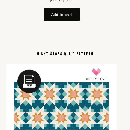
NIGHT STARS QUILT PATTERN