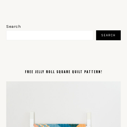
PRIMARY
SIDEBAR
Search
SEARCH
FREE JELLY ROLL SQUARE QUILT PATTERN!