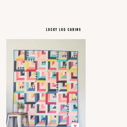
LUCKY LOG CABINS