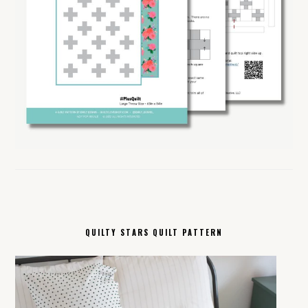
QUILTY STARS QUILT PATTERN