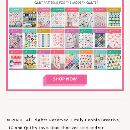
© 2020. All Rights Reserved. Emily Dennis Creative,
LLC and Quilty Love. Unauthorized use and/or