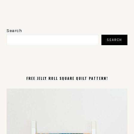
PRIMARY
SIDEBAR
Search
SEARCH
FREE JELLY ROLL SQUARE QUILT PATTERN!