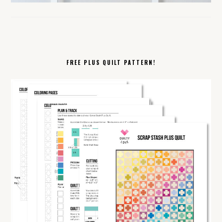
FREE PLUS QUILT PATTERN!