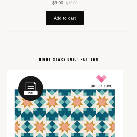
NIGHT STARS QUILT PATTERN