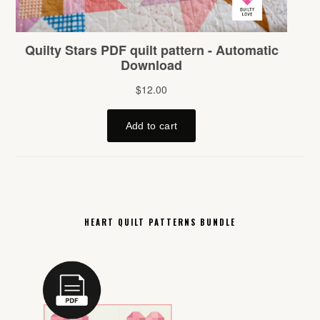
HEART QUILT PATTERNS BUNDLE