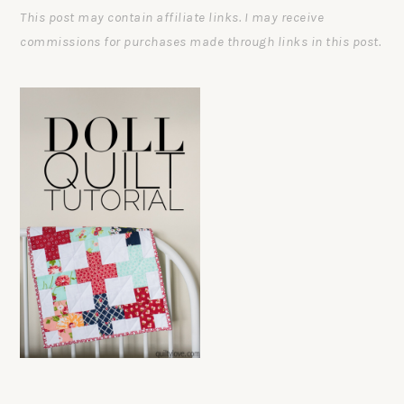
This post may contain affiliate links. I may receive
commissions for purchases made through links in this post.