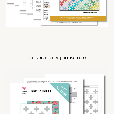
FREE SIMPLE PLUS QUILT PATTERN!