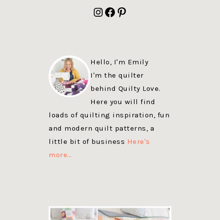
FOOTER
Instagram
Facebook
Pinterest
Hello, I'm Emily
I'm the quilter
behind Quilty Love.
Here you will find
loads of quilting inspiration, fun
and modern quilt patterns, a
little bit of business
Here's
more…