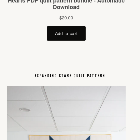
EXPANDING STARS QUILT PATTERN