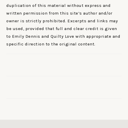
duplication of this material without express and
written permission from this site’s author and/or
owner is strictly prohibited. Excerpts and links may
be used, provided that full and clear credit is given
to Emily Dennis and Quilty Love with appropriate and
specific direction to the original content.