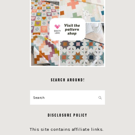
SEARCH AROUND!
Search
DISCLOSURE POLICY
This site contains affiliate links.