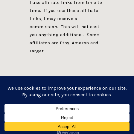
I use affiliate links from time to
time. If you use these affiliate
links, I may receive a
commission. This will not cost
you anything additional. Some
affiliates are Etsy, Amazon and
Target.
PRIVACY POLICY
DISCLOSURE
WEBSITE POWERED BY GENESIS + foodie pro
COPYRIGHT © 2026 ·
FOODIE PRO THEME
ON
GENESIS FRAMEWORK
·
WORDPRESS
·
LOG IN