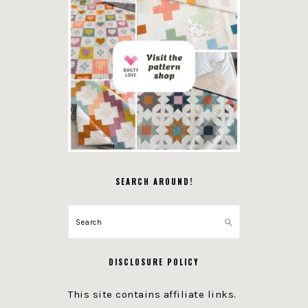
SEARCH AROUND!
Search
DISCLOSURE POLICY
This site contains affiliate links.