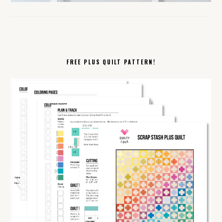
FREE PLUS QUILT PATTERN!