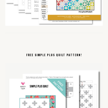
FREE SIMPLE PLUS QUILT PATTERN!