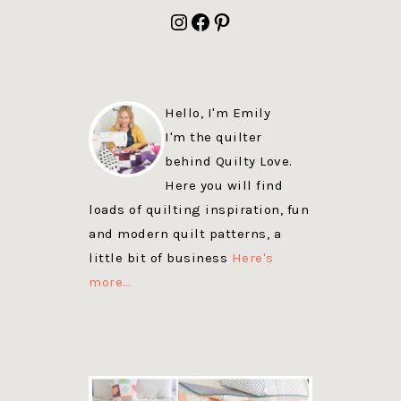
FOOTER
Instagram
Facebook
Pinterest
Hello, I'm Emily
I'm the quilter
behind Quilty Love.
Here you will find
loads of quilting inspiration, fun
and modern quilt patterns, a
little bit of business
Here's
more…