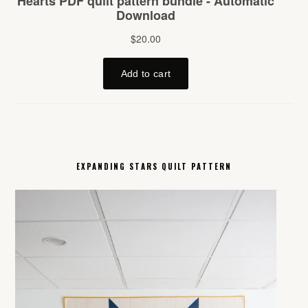
EXPANDING STARS QUILT PATTERN