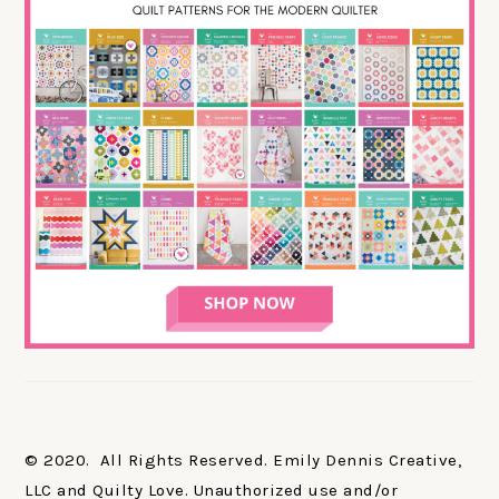
© 2020. All Rights Reserved. Emily Dennis Creative,
LLC and Quilty Love. Unauthorized use and/or