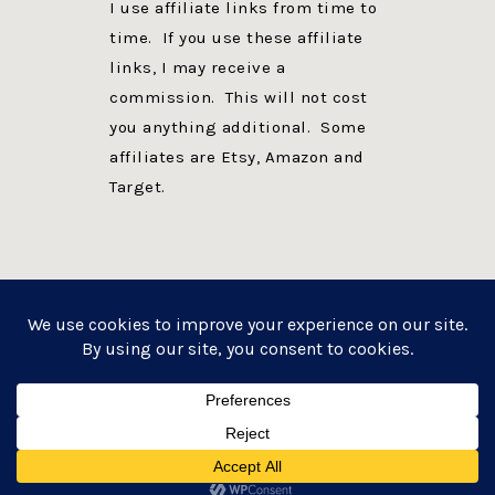
I use affiliate links from time to
time. If you use these affiliate
links, I may receive a
commission. This will not cost
you anything additional. Some
affiliates are Etsy, Amazon and
Target.
PRIVACY POLICY
DISCLOSURE
WEBSITE POWERED BY GENESIS + foodie pro
COPYRIGHT © 2026 ·
FOODIE PRO THEME
ON
GENESIS FRAMEWORK
·
WORDPRESS
·
LOG IN