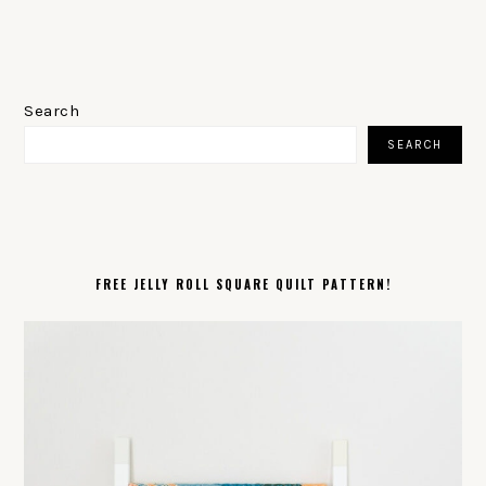
PRIMARY
SIDEBAR
Search
SEARCH
FREE JELLY ROLL SQUARE QUILT PATTERN!