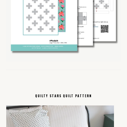
QUILTY STARS QUILT PATTERN