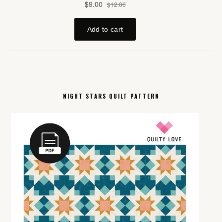
NIGHT STARS QUILT PATTERN