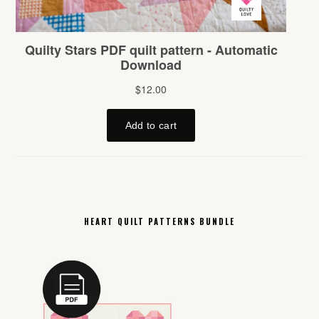
HEART QUILT PATTERNS BUNDLE