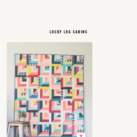
LUCKY LOG CABINS