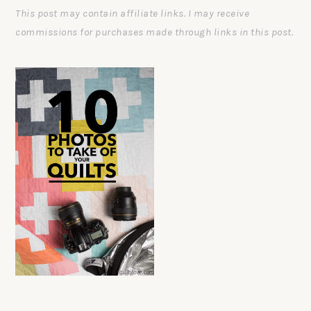
This post may contain affiliate links. I may receive
commissions for purchases made through links in this post.