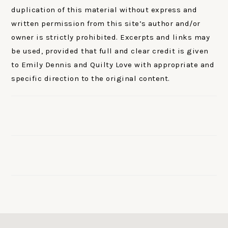
duplication of this material without express and
written permission from this site’s author and/or
owner is strictly prohibited. Excerpts and links may
be used, provided that full and clear credit is given
to Emily Dennis and Quilty Love with appropriate and
specific direction to the original content.