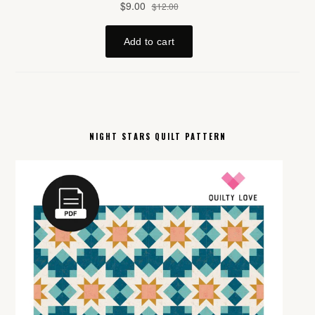
NIGHT STARS QUILT PATTERN