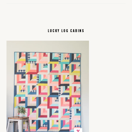
LUCKY LOG CABINS