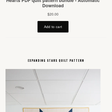
EXPANDING STARS QUILT PATTERN