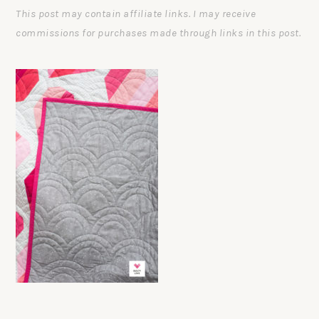
This post may contain affiliate links. I may receive
commissions for purchases made through links in this post.