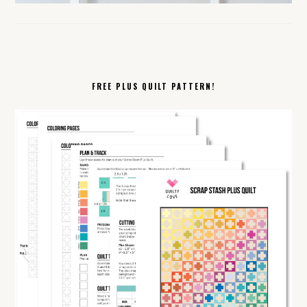
FREE PLUS QUILT PATTERN!