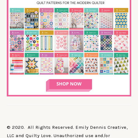
© 2020. All Rights Reserved. Emily Dennis Creative,
LLC and Quilty Love. Unauthorized use and/or