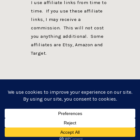
I use affiliate links from time to
time. If you use these affiliate
links, I may receive a
commission. This will not cost
you anything additional. Some
affiliates are Etsy, Amazon and
Target.
PRIVACY POLICY
DISCLOSURE
WEBSITE POWERED BY GENESIS + foodie pro
COPYRIGHT © 2026 ·
FOODIE PRO THEME
ON
GENESIS FRAMEWORK
·
WORDPRESS
·
LOG IN