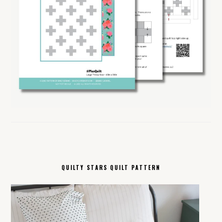
QUILTY STARS QUILT PATTERN