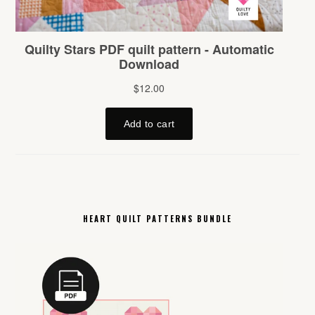
HEART QUILT PATTERNS BUNDLE