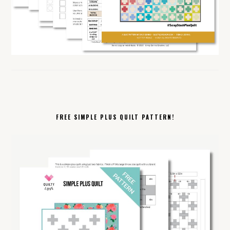
FREE SIMPLE PLUS QUILT PATTERN!