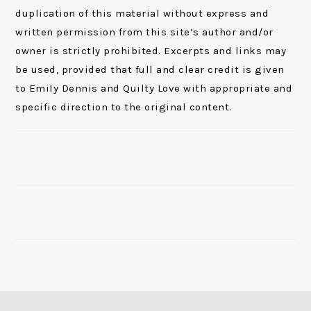
duplication of this material without express and
written permission from this site’s author and/or
owner is strictly prohibited. Excerpts and links may
be used, provided that full and clear credit is given
to Emily Dennis and Quilty Love with appropriate and
specific direction to the original content.