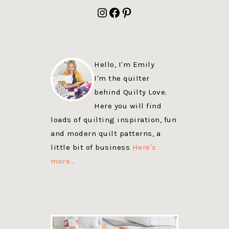
FOOTER
Instagram
Facebook
Pinterest
Hello, I'm Emily
I'm the quilter
behind Quilty Love.
Here you will find
loads of quilting inspiration, fun
and modern quilt patterns, a
little bit of business
Here's
more…