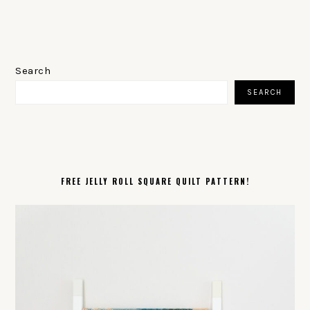
PRIMARY
SIDEBAR
Search
SEARCH
FREE JELLY ROLL SQUARE QUILT PATTERN!