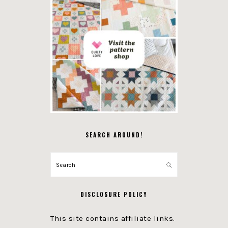
SEARCH AROUND!
Search
DISCLOSURE POLICY
This site contains affiliate links.