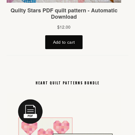
HEART QUILT PATTERNS BUNDLE