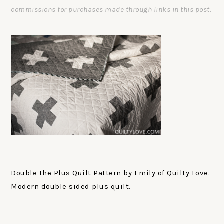
commissions for purchases made through links in this post.
Double the Plus Quilt Pattern by Emily of Quilty Love.
Modern double sided plus quilt.