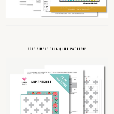
FREE SIMPLE PLUS QUILT PATTERN!