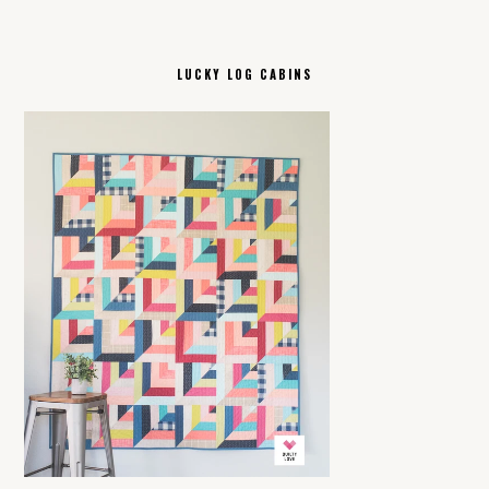
LUCKY LOG CABINS