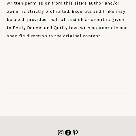
written permission from this site’s author and/or
owner is strictly prohibited. Excerpts and links may
be used, provided that full and clear credit is given
to Emily Dennis and Quilty Love with appropriate and
specific direction to the original content.
FOOTER
Instagram
Facebook
Pinterest