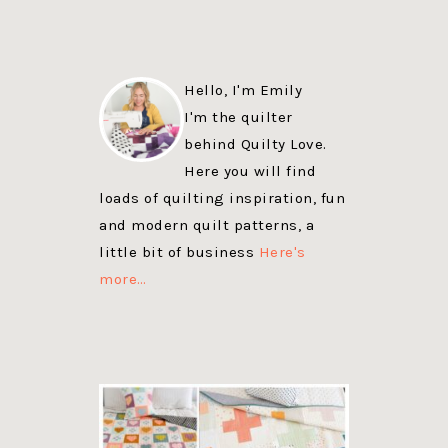
Hello, I'm Emily
I'm the quilter
behind Quilty Love.
Here you will find
loads of quilting inspiration, fun
and modern quilt patterns, a
little bit of business
Here's
more…