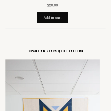
EXPANDING STARS QUILT PATTERN