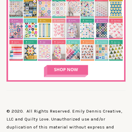
© 2020. All Rights Reserved. Emily Dennis Creative,
LLC and Quilty Love. Unauthorized use and/or
duplication of this material without express and