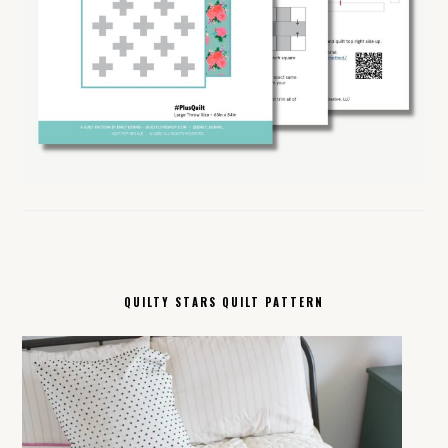
QUILTY STARS QUILT PATTERN