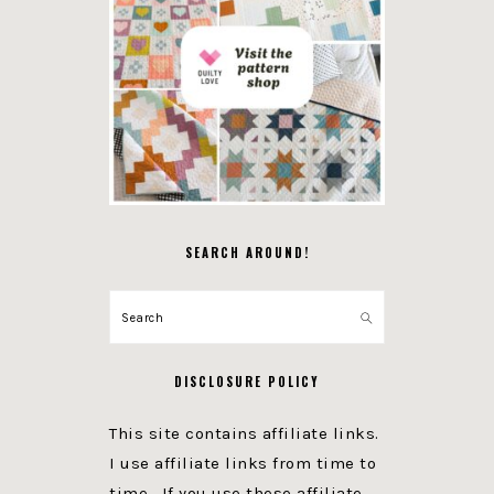
SEARCH AROUND!
Search
DISCLOSURE POLICY
This site contains affiliate links.
I use affiliate links from time to
time. If you use these affiliate