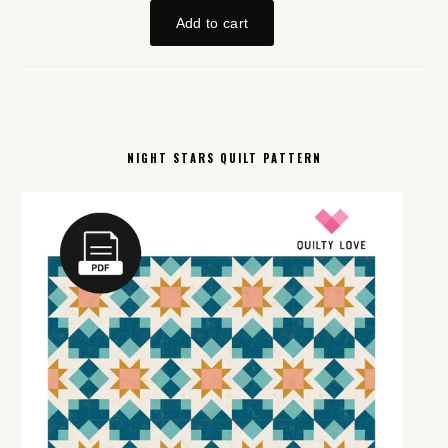
NIGHT STARS QUILT PATTERN