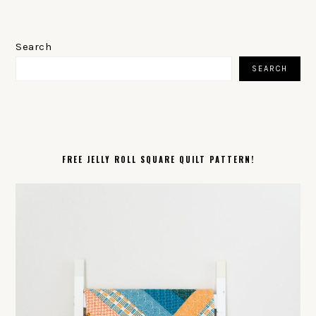
PRIMARY
SIDEBAR
Search
SEARCH
FREE JELLY ROLL SQUARE QUILT PATTERN!