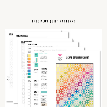
FREE PLUS QUILT PATTERN!