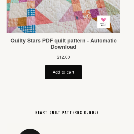
HEART QUILT PATTERNS BUNDLE