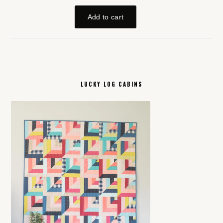
LUCKY LOG CABINS