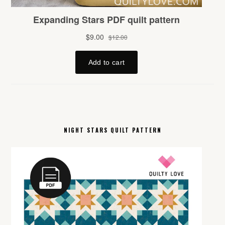
NIGHT STARS QUILT PATTERN