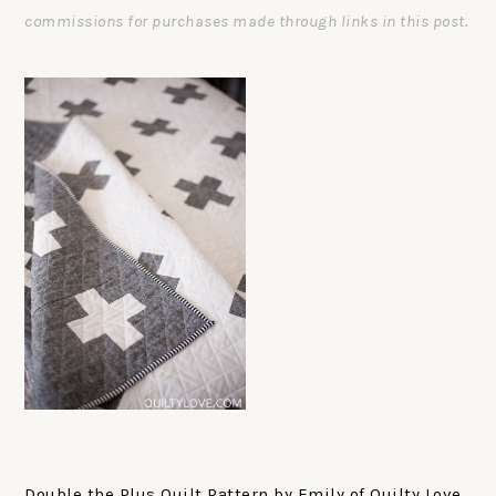
commissions for purchases made through links in this post.
Double the Plus Quilt Pattern by Emily of Quilty Love.