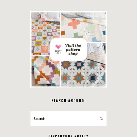
SEARCH AROUND!
Search
DISCLOSURE POLICY