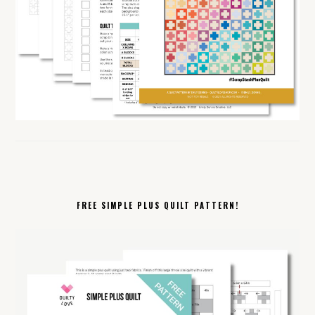
FREE SIMPLE PLUS QUILT PATTERN!