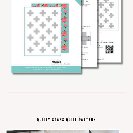
QUILTY STARS QUILT PATTERN