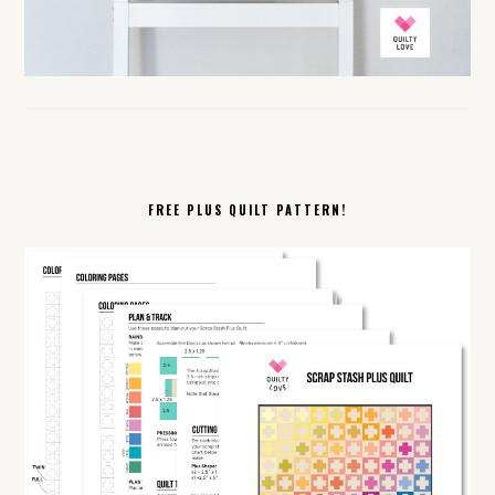
FREE PLUS QUILT PATTERN!