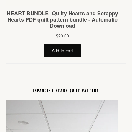
EXPANDING STARS QUILT PATTERN