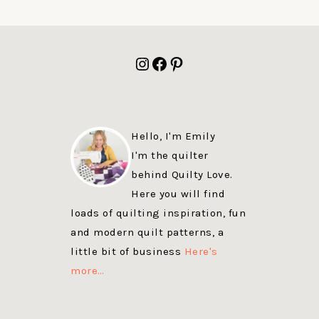
FOOTER
Instagram
Facebook
Pinterest
Hello, I'm Emily
I'm the quilter
behind Quilty Love.
Here you will find
loads of quilting inspiration, fun
and modern quilt patterns, a
little bit of business
Here's
more…