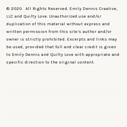
© 2020. All Rights Reserved. Emily Dennis Creative,
LLC and Quilty Love. Unauthorized use and/or
duplication of this material without express and
written permission from this site’s author and/or
owner is strictly prohibited. Excerpts and links may
be used, provided that full and clear credit is given
to Emily Dennis and Quilty Love with appropriate and
specific direction to the original content.