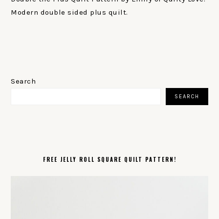
Modern double sided plus quilt.
PRIMARY
SIDEBAR
Search
SEARCH
FREE JELLY ROLL SQUARE QUILT PATTERN!