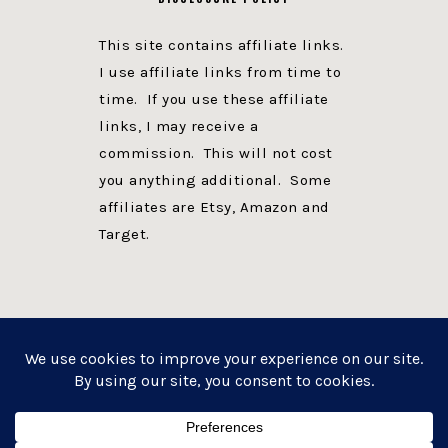
This site contains affiliate links.
I use affiliate links from time to
time. If you use these affiliate
links, I may receive a
commission. This will not cost
you anything additional. Some
affiliates are Etsy, Amazon and
Target.
PRIVACY POLICY
DISCLOSURE
WEBSITE POWERED BY GENESIS + foodie pro